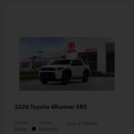
2026 Toyota 4Runner SR5
Exterior:
Ice Cap
Stock: #
T5143903
Interior:
Black fabric