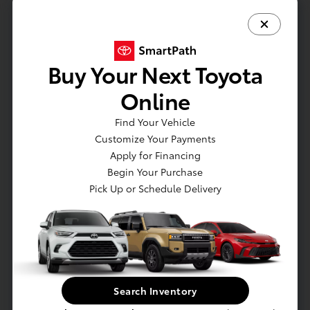
Vehicle is in build phase. Contact dealer to
confirm availability. Estimated availability
9/12/2026
Buy Your Next Toyota
Online
Find Your Vehicle
Customize Your Payments
Apply for Financing
Begin Your Purchase
Pick Up or Schedule Delivery
Get Pre-approved Now
No impact on your credit
Value Your Trade
Estimate Payments
Search Inventory