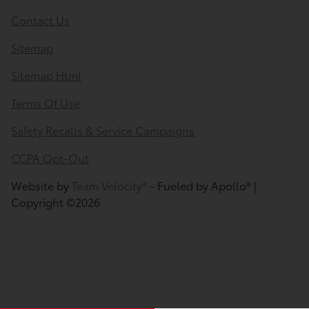
Contact Us
Sitemap
Sitemap Html
Terms Of Use
Safety Recalls & Service Campaigns
CCPA Opt-Out
Website by
Team Velocity®
- Fueled by Apollo® |
Copyright ©2026