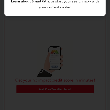
Learn about SmartPath
, or start your search now with
your current dealer.
Get your no impact credit score in minutes!
Get Pre-Qualified Now!