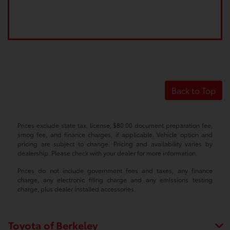
Back to Top
Prices exclude state tax, license, $80.00 document preparation fee,
smog fee, and finance charges, if applicable. Vehicle option and
pricing are subject to change. Pricing and availability varies by
dealership. Please check with your dealer for more information.
Prices do not include government fees and taxes, any finance
charge, any electronic filing charge and any emissions testing
charge, plus dealer installed accessories.
Toyota of Berkeley