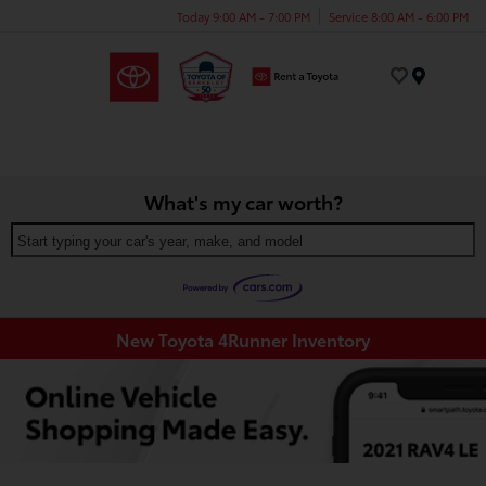
Today 9:00 AM - 7:00 PM
Service 8:00 AM - 6:00 PM
Menu
What's my car worth?
Start typing your car's year, make, and model
New Toyota 4Runner Inventory