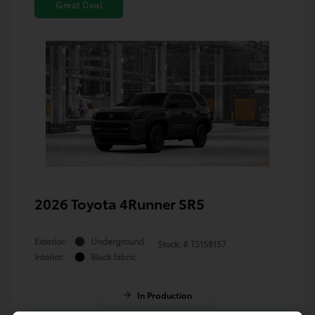
Great Deal
2026 Toyota 4Runner SR5
Exterior:
Underground
Stock: #
T5158157
Interior:
Black fabric
In Production