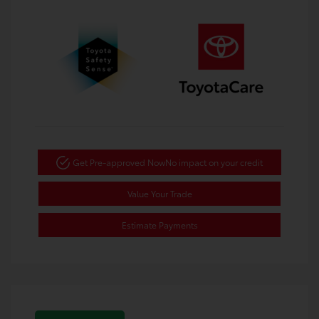
Get Pre-approved Now
No impact on your credit
Value Your Trade
Estimate Payments