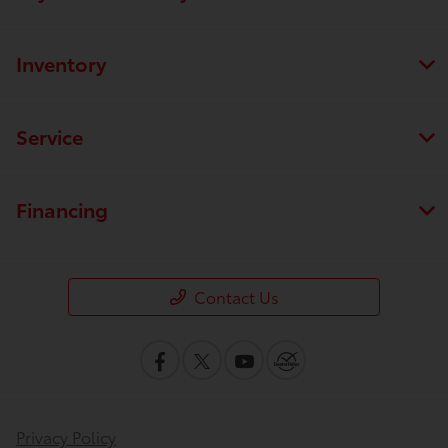
Inventory
Service
Financing
Contact Us
Privacy Policy