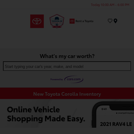
Today 10:00 AM - 6:00 PM
Menu
What's my car worth?
Start typing your car's year, make, and model
New Toyota Corolla Inventory