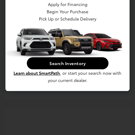
Apply for Financing
Begin Your Purchase
Pick Up or Schedule Delivery
Get Pre-approved Now
No impact on your credit
Search Inventory
Value Your Trade
Learn about SmartPath
, or start your search now with
your current dealer.
Estimate Payments