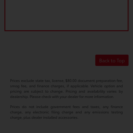
Back to Top
Prices exclude state tax, license, $80.00 document preparation fee,
smog fee, and finance charges, if applicable. Vehicle option and
pricing are subject to change. Pricing and availability varies by
dealership. Please check with your dealer for more information.
Prices do not include government fees and taxes, any finance
charge, any electronic filing charge and any emissions testing
charge, plus dealer installed accessories.