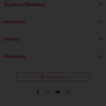
Toyota of Berkeley
Inventory
Service
Financing
Contact Us