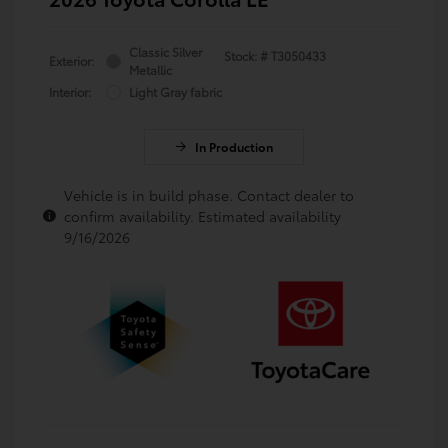
Classic Silver
Stock: #
T3050433
Exterior:
Metallic
Interior:
Light Gray fabric
In Production
Vehicle is in build phase. Contact dealer to
confirm availability. Estimated availability
9/16/2026