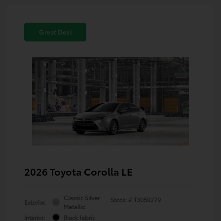
Great Deal
2026 Toyota Corolla LE
Classic Silver
Stock: #
T3050279
Exterior:
Metallic
Interior:
Black fabric