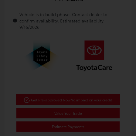
Vehicle is in build phase. Contact dealer to
confirm availability. Estimated availability
9/16/2026
Get Pre-approved Now
No impact on your credit
Value Your Trade
Estimate Payments