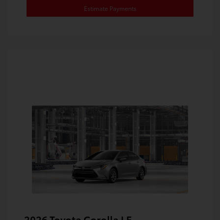
Estimate Payments
2026 Toyota Corolla LE