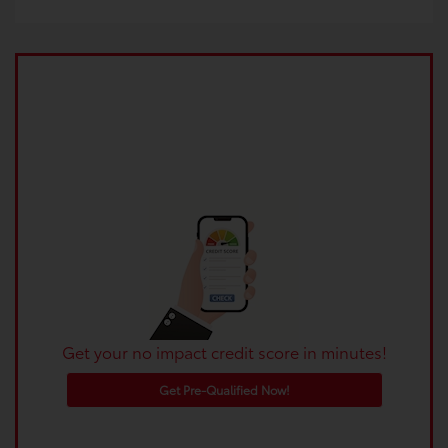
Get your no impact credit score in minutes!
Get Pre-Qualified Now!