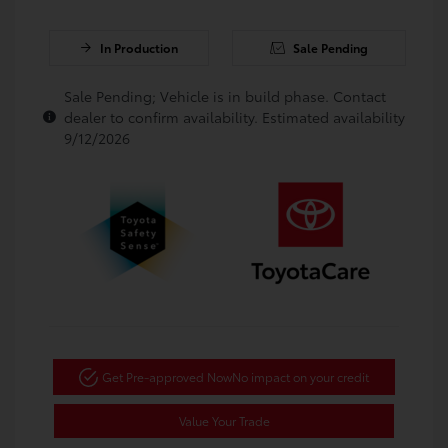
In Production
Sale Pending
Sale Pending; Vehicle is in build phase. Contact
dealer to confirm availability. Estimated availability
9/12/2026
Get Pre-approved Now
No impact on your credit
Value Your Trade