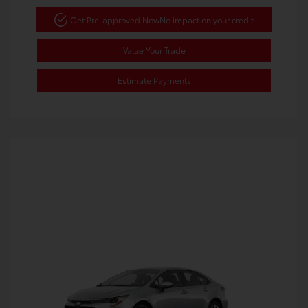
Get Pre-approved Now
No impact on your credit
Value Your Trade
Estimate Payments