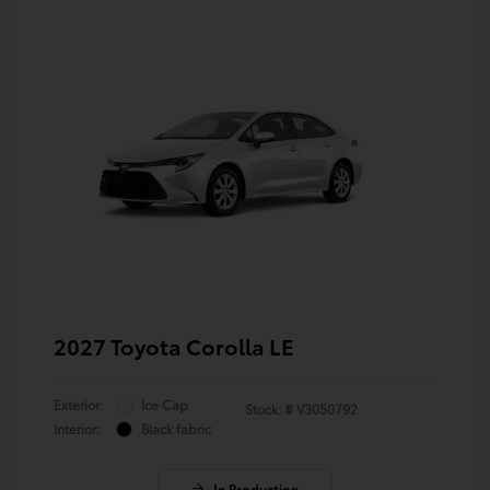
2027 Toyota Corolla LE
Exterior:
Ice Cap
Stock: #
V3050792
Interior:
Black fabric
In Production