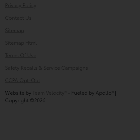
Privacy Policy
Contact Us
Sitemap
Sitemap Html
Terms Of Use
Safety Recalls & Service Campaigns
CCPA Opt-Out
Website by
Team Velocity®
- Fueled by Apollo® |
Copyright ©2026