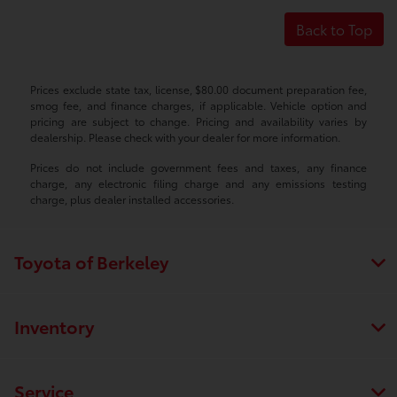
Back to Top
Prices exclude state tax, license, $80.00 document preparation fee,
smog fee, and finance charges, if applicable. Vehicle option and
pricing are subject to change. Pricing and availability varies by
dealership. Please check with your dealer for more information.
Prices do not include government fees and taxes, any finance
charge, any electronic filing charge and any emissions testing
charge, plus dealer installed accessories.
Toyota of Berkeley
Inventory
Service