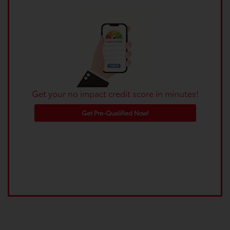
Get your no impact credit score in minutes!
Get Pre-Qualified Now!