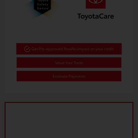
Get Pre-approved Now
No impact on your credit
Value Your Trade
Estimate Payments