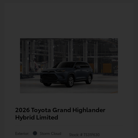
2026 Toyota Grand Highlander
Hybrid Limited
Exterior:
Storm Cloud
Stock: #
TS31F630