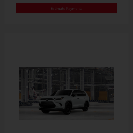
Estimate Payments