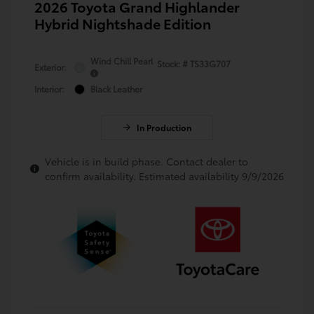
2026 Toyota Grand Highlander
Hybrid Nightshade Edition
Wind Chill Pearl
Stock: #
TS33G707
Exterior:
Interior:
Black Leather
In Production
Vehicle is in build phase. Contact dealer to
confirm availability. Estimated availability 9/9/2026