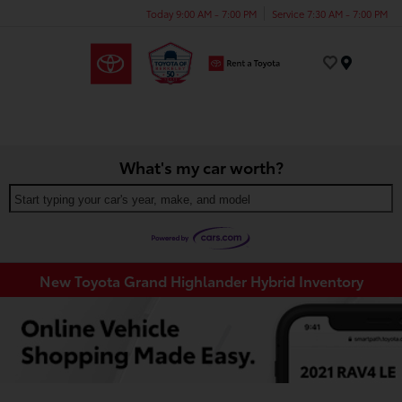
Today 9:00 AM - 7:00 PM
Service 7:30 AM - 7:00 PM
Menu
What's my car worth?
Start typing your car's year, make, and model
New Toyota Grand Highlander Hybrid Inventory