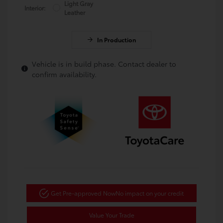
Light Gray
Interior:
Leather
In Production
Vehicle is in build phase. Contact dealer to
confirm availability.
Get Pre-approved Now
No impact on your credit
Value Your Trade