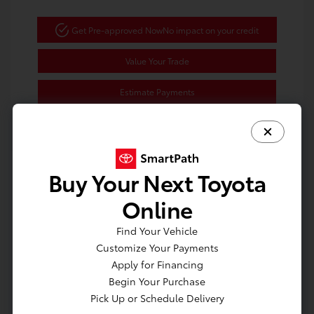
Get Pre-approved Now
No impact on your credit
Value Your Trade
Estimate Payments
Buy Your Next Toyota
Great Deal
Online
Find Your Vehicle
Customize Your Payments
Apply for Financing
Begin Your Purchase
Pick Up or Schedule Delivery