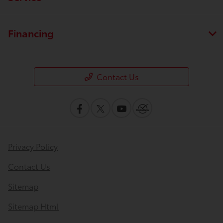
Financing
Contact Us
Privacy Policy
Contact Us
Sitemap
Sitemap Html