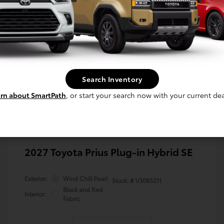
Search Inventory
rn about SmartPath
, or start your search now with your current dea
2027 Toyota Prius Plug-in Hybrid SE
Exterior:
Wind Chill Pearl
Stock: #
V3085211
Black and Red
Interior:
Fabric