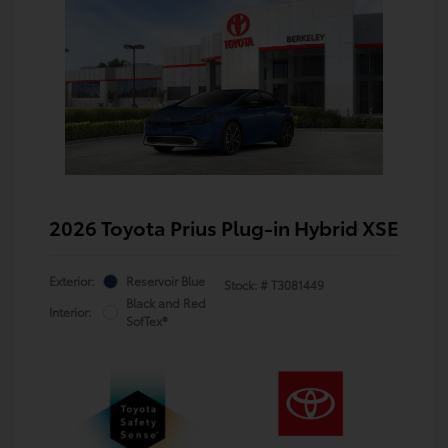
2026 Toyota Prius Plug-in Hybrid XSE
Exterior:
Reservoir Blue
Stock: #
T3081449
Black and Red
Interior:
SofTex®