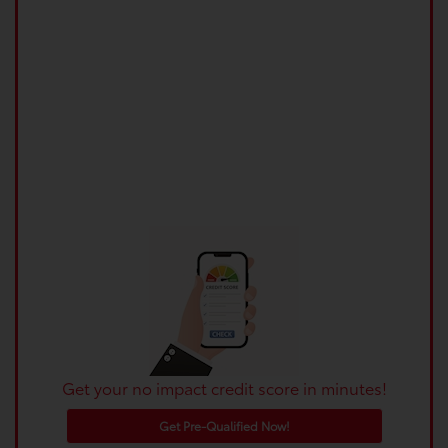
Get your no impact credit score in minutes!
Get Pre-Qualified Now!