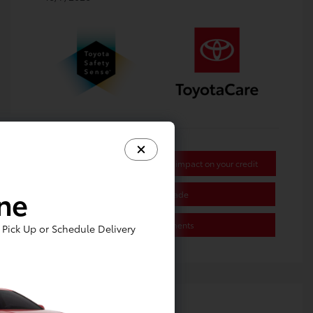
Get Pre-approved Now
No impact on your credit
ine
Value Your Trade
Estimate Payments
Pick Up or Schedule Delivery