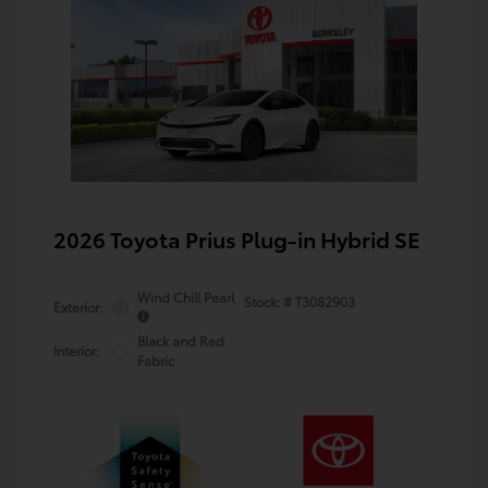
2026 Toyota Prius Plug-in Hybrid SE
Wind Chill Pearl
Stock: #
T3082903
Exterior:
Black and Red
Interior:
Fabric