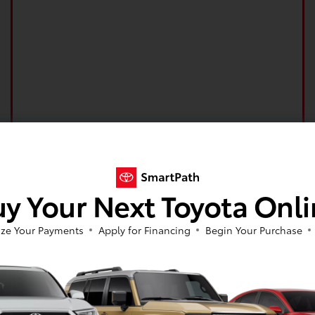
y Your Next Toyota Onl
ze Your Payments
Apply for Financing
Begin Your Purchase