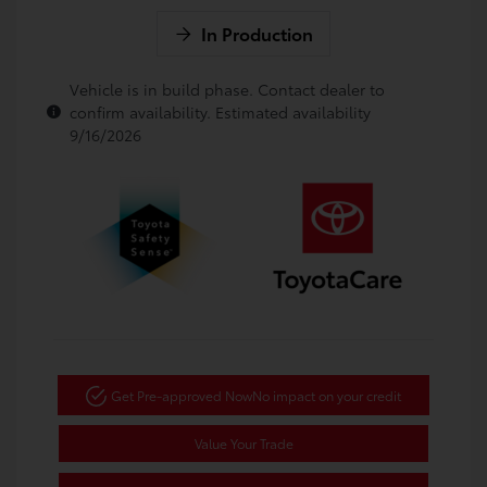
In Production
Vehicle is in build phase. Contact dealer to
confirm availability. Estimated availability
9/16/2026
Get Pre-approved Now
No impact on your credit
Value Your Trade