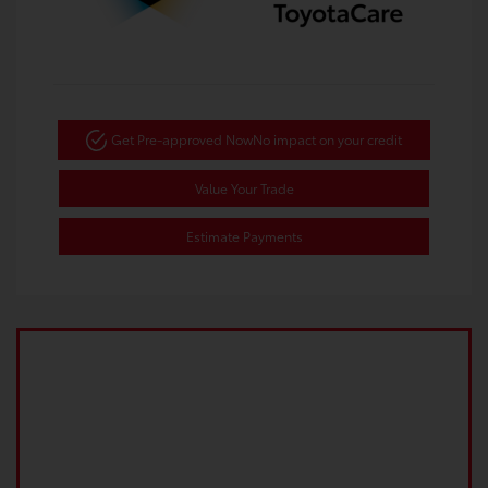
Get Pre-approved Now
No impact on your credit
Value Your Trade
Estimate Payments