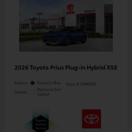
2026 Toyota Prius Plug-in Hybrid XSE
Exterior:
Reservoir Blue
Stock: #
T3080920
Black and Red
Interior:
SofTex®