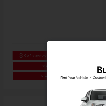
Get Pre-approved Now
No impact on your credit
Bu
Value Your Trade
Estimate Payments
Find Your Vehicle
Customi