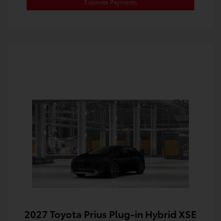
Estimate Payments
2027 Toyota Prius Plug-in Hybrid XSE