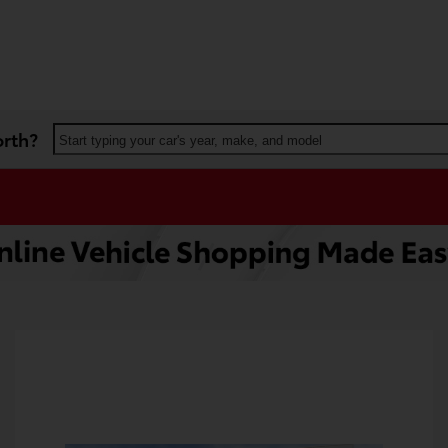
orth?
Start typing your car's year, make, and model