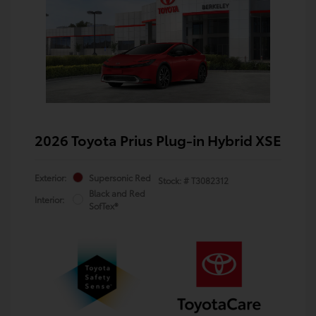
2026 Toyota Prius Plug-in Hybrid XSE
Exterior:
Supersonic Red
Stock: #
T3082312
Black and Red
Interior:
SofTex®