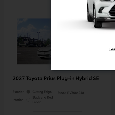
Lea
2027 Toyota Prius Plug-in Hybrid SE
Exterior:
Cutting Edge
Stock: #
V3084248
Black and Red
Interior:
Fabric