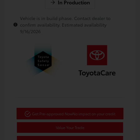
In Production
Vehicle is in build phase. Contact dealer to
confirm availability. Estimated availability
9/16/2026
Get Pre-approved Now
No impact on your credit
Value Your Trade