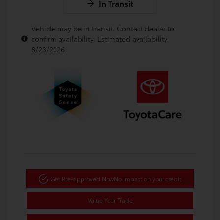
In Transit
Vehicle may be in transit. Contact dealer to
confirm availability. Estimated availability
8/23/2026
Get Pre-approved Now
No impact on your credit
Value Your Trade