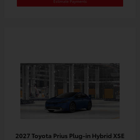
Estimate Payments
2027 Toyota Prius Plug-in Hybrid XSE