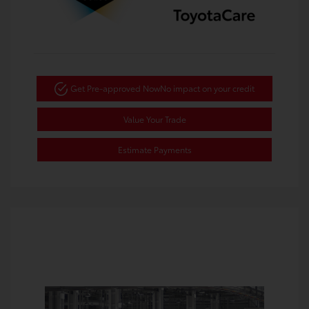
Get Pre-approved Now
No impact on your credit
Value Your Trade
Estimate Payments