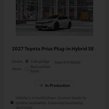
2027 Toyota Prius Plug-in Hybrid SE
Exterior:
Cutting Edge
Stock: #
V133AG36
Black and Red
Interior:
Fabric
In Production
Vehicle is in build phase. Contact dealer to
confirm availability. Estimated availability
10/7/2026