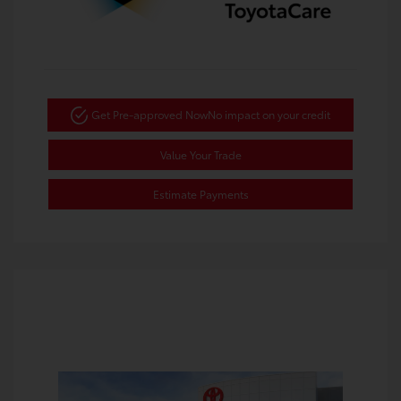
Get Pre-approved Now
No impact on your credit
Value Your Trade
Estimate Payments