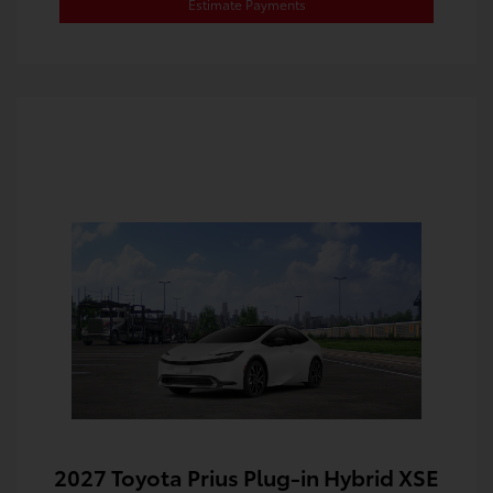
Estimate Payments
2027 Toyota Prius Plug-in Hybrid XSE