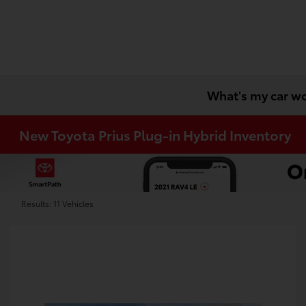
What's my car w
New Toyota Prius Plug-in Hybrid Inventory
Results: 11 Vehicles