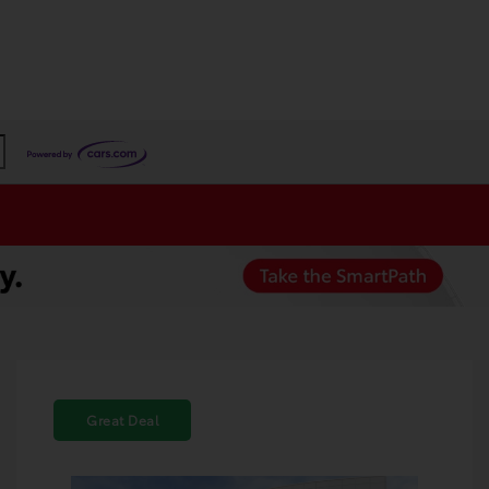
Great Deal