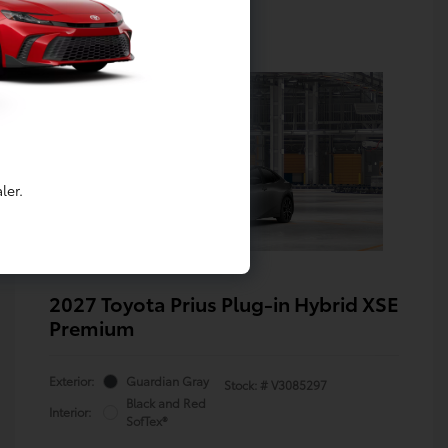
ler.
2027 Toyota Prius Plug-in Hybrid XSE
Premium
Exterior:
Guardian Gray
Stock: #
V3085297
Black and Red
Interior:
SofTex®