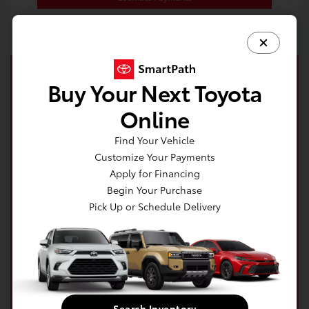
Buy Your Next Toyota
Online
Find Your Vehicle
Customize Your Payments
Apply for Financing
Begin Your Purchase
Pick Up or Schedule Delivery
Get your no impact credit score in minutes!
Get Pre-Qualified Now!
Search Inventory