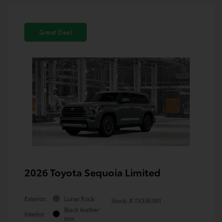
Great Deal
2026 Toyota Sequoia Limited
Exterior:
Lunar Rock
Stock: #
TX33E591
Black leather
Interior:
trim