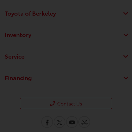
Toyota of Berkeley
Inventory
Service
Financing
Contact Us