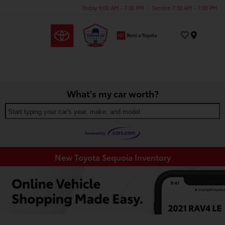
Today 9:00 AM - 7:00 PM
Service 7:30 AM - 7:00 PM
Menu
What's my car worth?
Start typing your car's year, make, and model
New Toyota Sequoia Inventory