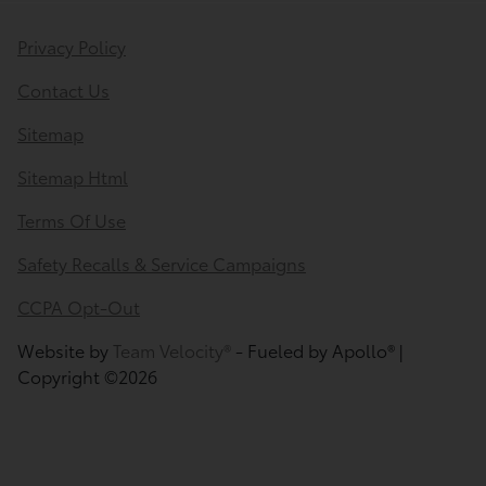
Privacy Policy
Contact Us
Sitemap
Sitemap Html
Terms Of Use
Safety Recalls & Service Campaigns
CCPA Opt-Out
Website by
Team Velocity®
- Fueled by Apollo® |
Copyright ©2026