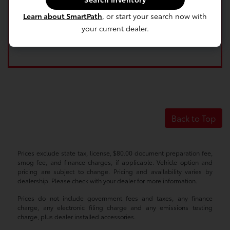
Learn about SmartPath
, or start your search now with
your current dealer.
Back to Top
Prices exclude state tax, license, $80.00 document preparation fee,
smog fee, and finance charges, if applicable. Vehicle option and
pricing are subject to change. Pricing and availability varies by
dealership. Please check with your dealer for more information.
Prices do not include government fees and taxes, any finance
charge, any electronic filing charge and any emissions testing
charge, plus dealer installed accessories.