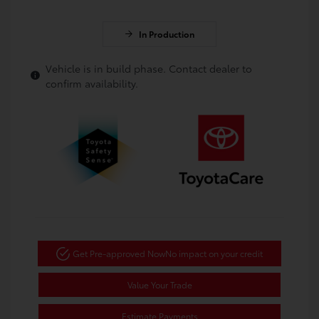
In Production
Vehicle is in build phase. Contact dealer to
confirm availability.
Get Pre-approved Now
No impact on your credit
Value Your Trade
Estimate Payments