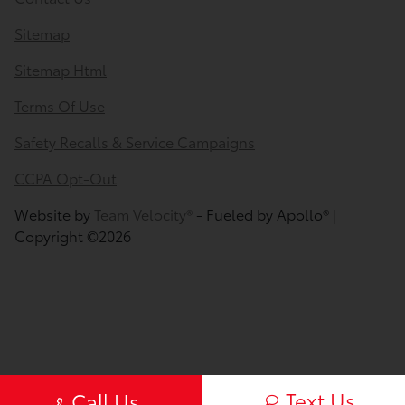
Sitemap
Sitemap Html
Terms Of Use
Safety Recalls & Service Campaigns
CCPA Opt-Out
Website by
Team Velocity®
- Fueled by Apollo® |
Copyright ©2026
Text Us
Call Us