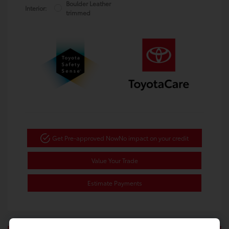
Boulder Leather
Interior:
trimmed
Get Pre-approved Now
No impact on your credit
Value Your Trade
Estimate Payments