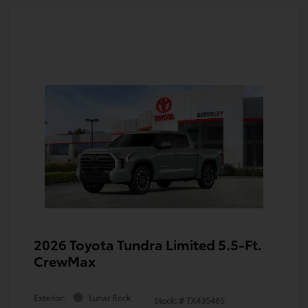
2026 Toyota Tundra Limited 5.5-Ft.
CrewMax
Exterior:
Lunar Rock
Stock: #
TX435485