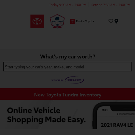
Today 9:00 AM - 7:00 PM
Service 7:30 AM - 7:00 PM
Menu
What's my car worth?
Start typing your car's year, make, and model
New Toyota Tundra Inventory