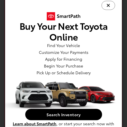
Buy Your Next Toyota
Online
Find Your Vehicle
Customize Your Payments
Apply for Financing
Begin Your Purchase
Pick Up or Schedule Delivery
Get your no impact credit score in minutes!
Get Pre-Qualified Now!
Search Inventory
Learn about SmartPath
, or start your search now with