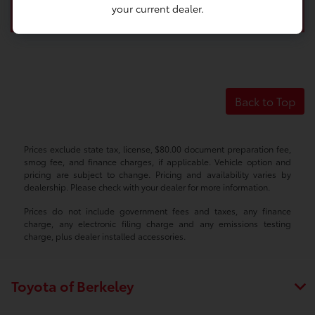
your current dealer.
Back to Top
Prices exclude state tax, license, $80.00 document preparation fee,
smog fee, and finance charges, if applicable. Vehicle option and
pricing are subject to change. Pricing and availability varies by
dealership. Please check with your dealer for more information.
Prices do not include government fees and taxes, any finance
charge, any electronic filing charge and any emissions testing
charge, plus dealer installed accessories.
Toyota of Berkeley