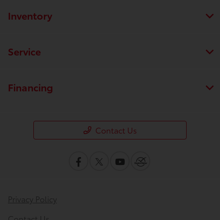
Inventory
Service
Financing
Contact Us
Privacy Policy
Contact Us