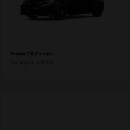
GR Corolla
Toyota
Starting at
$48,139
Disclosure