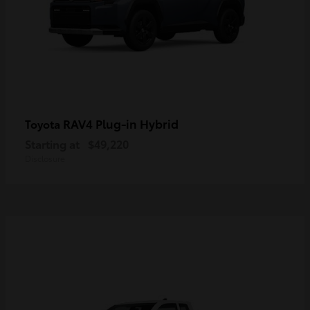
RAV4 Plug-in Hybrid
Toyota
Starting at
$49,220
Disclosure