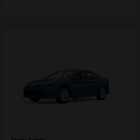
Disclosure
Camry
Toyota