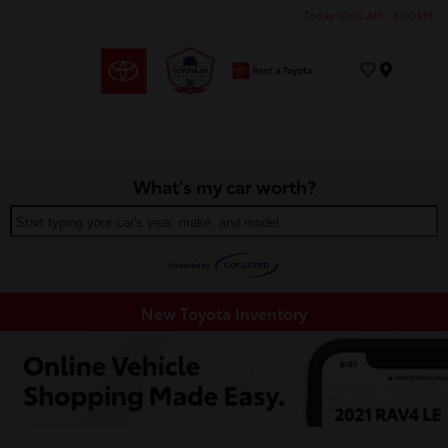
Today 10:00 AM - 6:00 PM
Menu
What's my car worth?
Start typing your car's year, make, and model
New Toyota Inventory