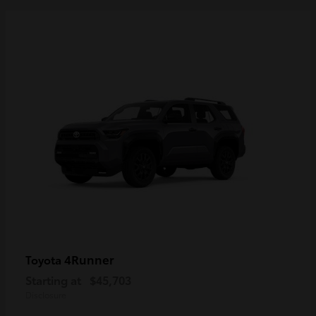
4Runner
Toyota
Starting at
$45,703
Disclosure