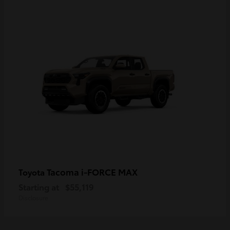
Tacoma i-FORCE MAX
Toyota
Starting at
$55,119
Disclosure