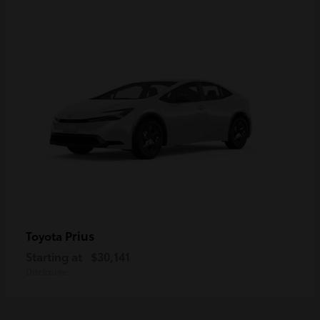
Prius
Toyota
Starting at
$30,141
Disclosure