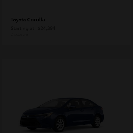
Corolla
Toyota
Starting at
$24,394
Disclosure