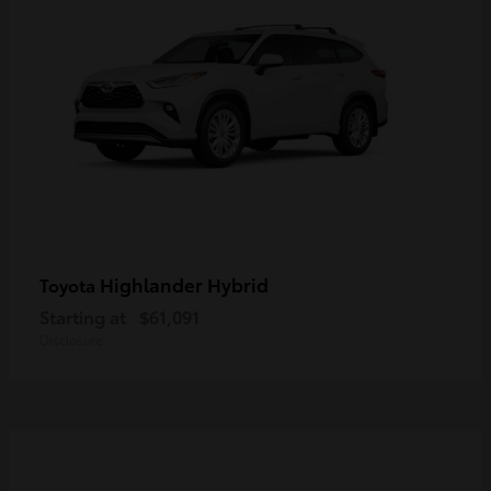
Highlander Hybrid
Toyota
Starting at
$61,091
Disclosure