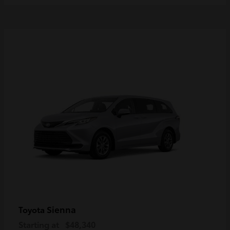
Sienna
Toyota
Starting at
$48,340