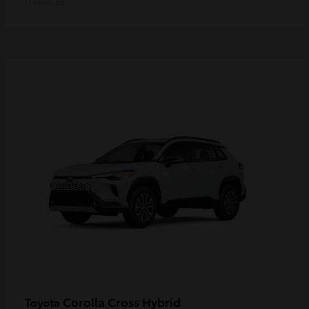
Disclosure
Corolla Cross Hybrid
Toyota