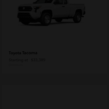
Tacoma
Toyota
Starting at
$33,389
Disclosure