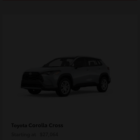
Corolla Cross
Toyota
Starting at
$27,064