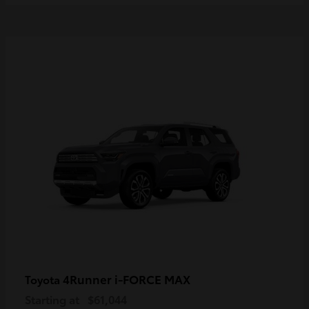
4Runner i-FORCE MAX
Toyota
Starting at
$61,044