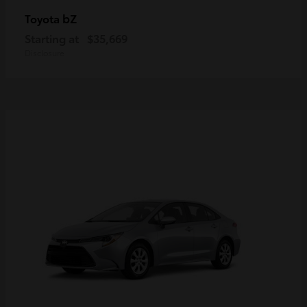
bZ
Toyota
Starting at
$35,669
Disclosure