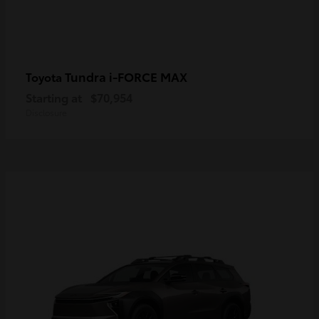
Tundra i-FORCE MAX
Toyota
Starting at
$70,954
Disclosure