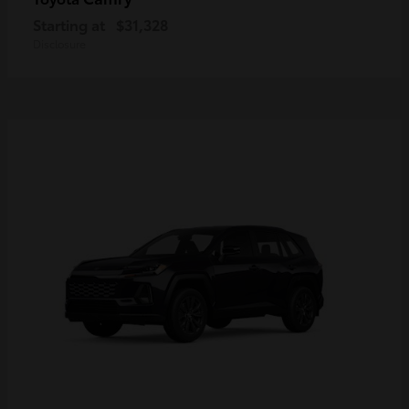
Starting at
$31,328
Disclosure