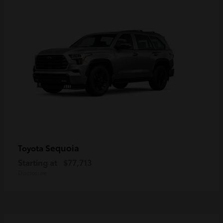
Sequoia
Toyota
Starting at
$77,713
Disclosure