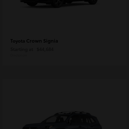
Crown Signia
Toyota
Starting at
$44,684
Disclosure