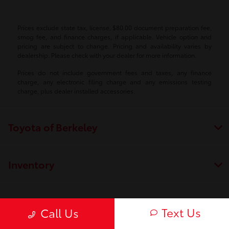
Prices exclude state tax, license, $80.00 document preparation fee,
smog fee, and finance charges, if applicable. Vehicle option and
pricing are subject to change. Pricing and availability varies by
dealership. Please check with your dealer for more information.
Prices do not include government fees and taxes, any finance
charge, any electronic filing charge and any emissions testing
charge, plus dealer installed accessories.
Toyota of Berkeley
Inventory
Service
Text Us
Call Us