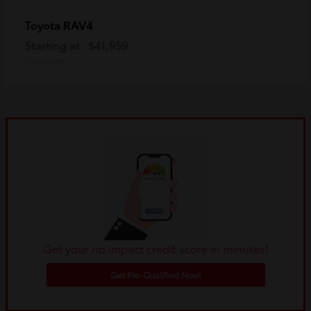
RAV4
Toyota
Starting at
$41,959
Disclosure
Get your no impact credit score in minutes!
Get Pre-Qualified Now!