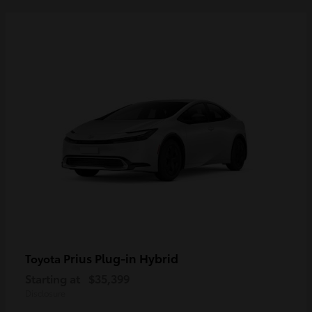
Prius Plug-in Hybrid
Toyota
Starting at
$35,399
Disclosure