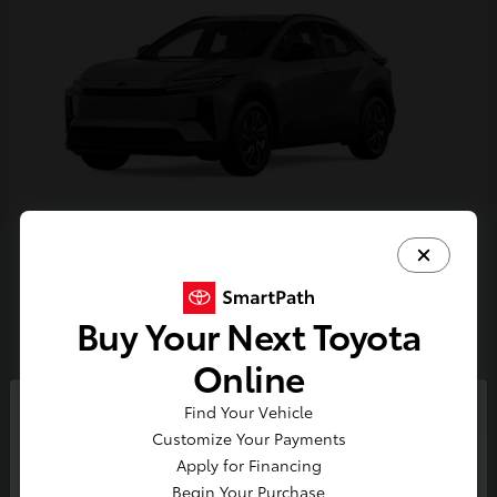
C-HR
Toyota
Starting at
$38,924
Buy Your Next Toyota
Disclosure
Online
Find Your Vehicle
So sorry, this vehicle was just sold.
Customize Your Payments
Please check out our great
Apply for Financing
selection of similar inventory.
Begin Your Purchase