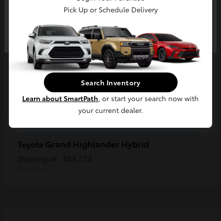
Pick Up or Schedule Delivery
Continue
Search Inventory
Learn about SmartPath
, or start your search now with
your current dealer.
Grand Highlander Hybrid
Toyota
Starting at
$54,573
Disclosure