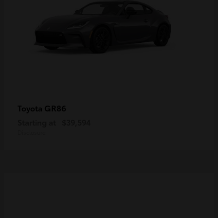
GR86
Toyota
Starting at
$39,594
Disclosure