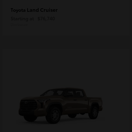
Land Cruiser
Toyota
Starting at
$76,740
Disclosure