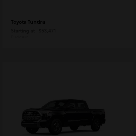
Tundra
Toyota
Starting at
$53,471
Disclosure