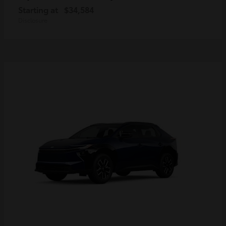
Starting at
$34,584
Disclosure