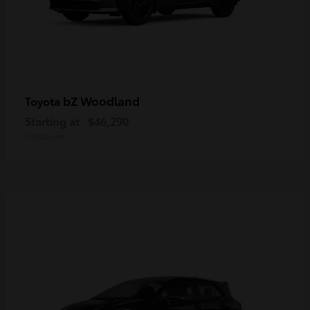
bZ Woodland
Toyota
Starting at
$46,290
Disclosure