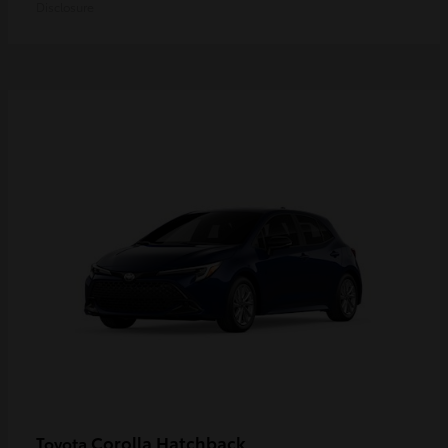
Disclosure
Corolla Hatchback
Toyota