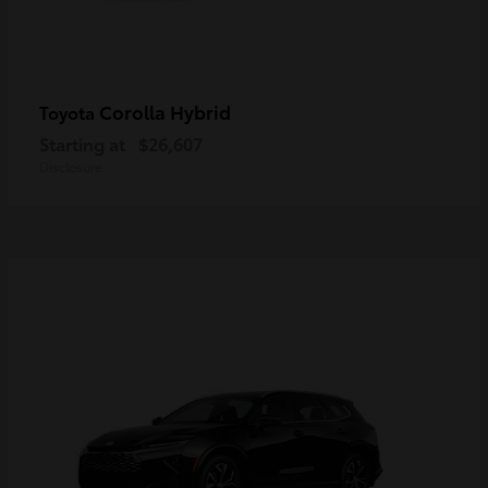
Corolla Hybrid
Toyota
Starting at
$26,607
Disclosure