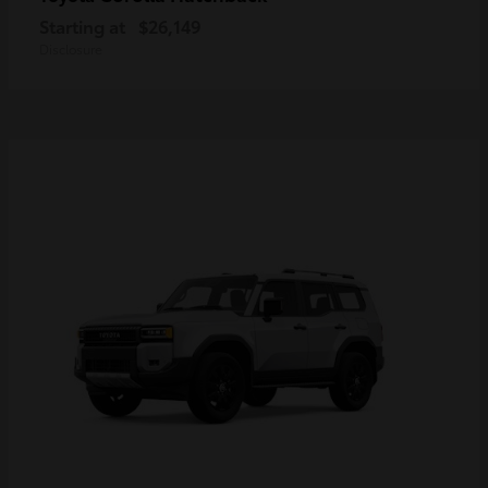
Starting at
$26,149
Disclosure