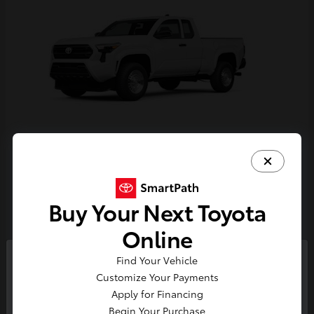
Tacoma
Toyota
Starting at
$33,389
Buy Your Next Toyota
Disclosure
Online
Find Your Vehicle
So sorry, this vehicle was just sold.
Customize Your Payments
Please check out our great
Apply for Financing
selection of similar inventory.
Begin Your Purchase