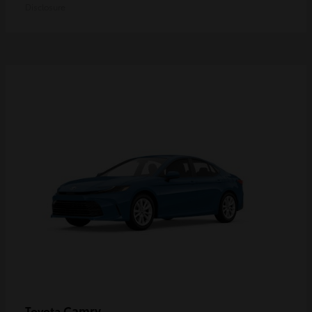
Disclosure
Camry
Toyota