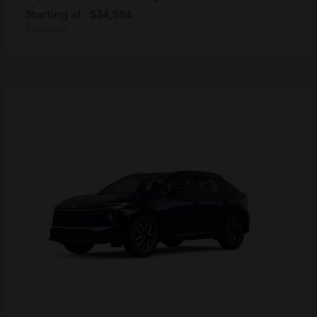
Starting at
$34,584
Disclosure