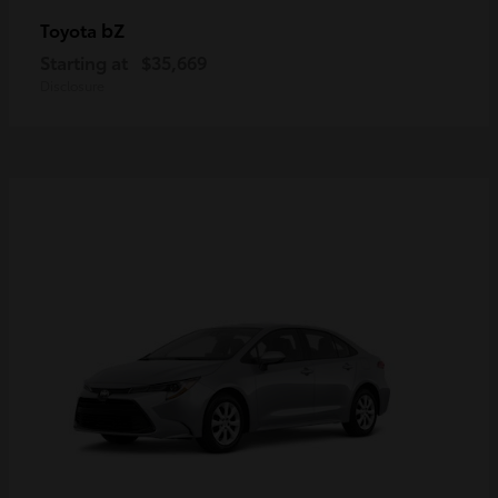
bZ
Toyota
Starting at
$35,669
Disclosure