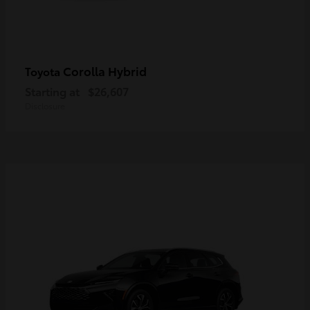
Corolla Hybrid
Toyota
Starting at
$26,607
Disclosure