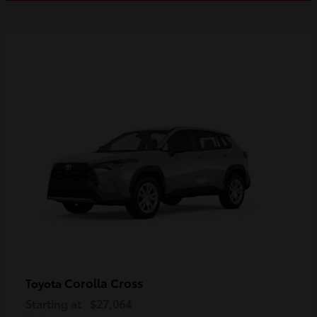
Corolla Cross
Toyota
Starting at
$27,064