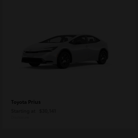
Prius
Toyota
Starting at
$30,141
Disclosure