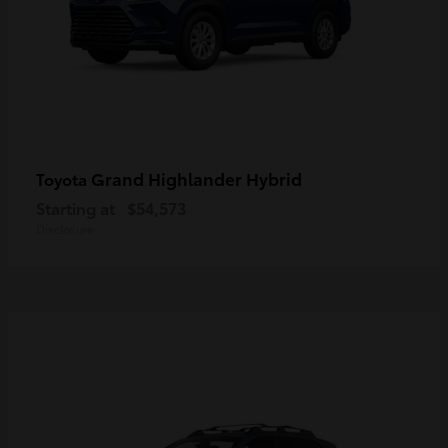
Grand Highlander Hybrid
Toyota
Starting at
$54,573
Disclosure