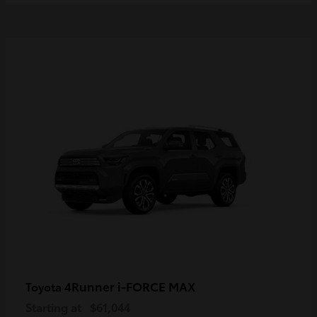
4Runner i-FORCE MAX
Toyota
Starting at
$61,044