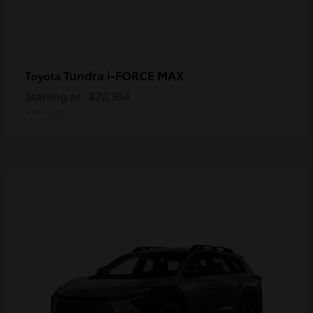
Tundra i-FORCE MAX
Toyota
Starting at
$70,954
Disclosure