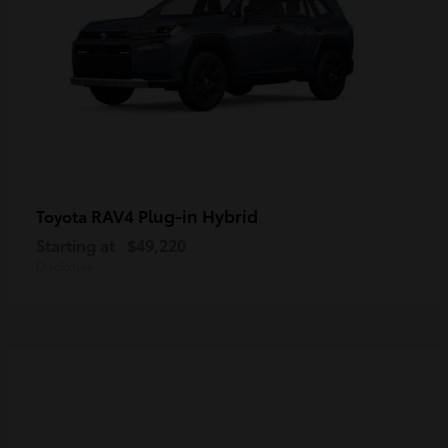
RAV4 Plug-in Hybrid
Toyota
Starting at
$49,220
Disclosure