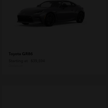
GR86
Toyota
Starting at
$39,594
Disclosure