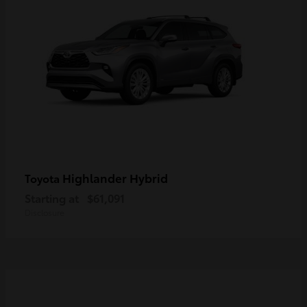
Highlander Hybrid
Toyota
Starting at
$61,091
Disclosure