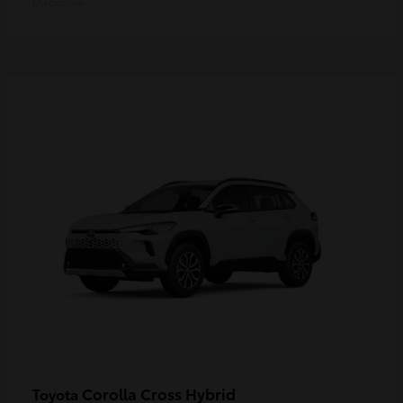
Disclosure
Corolla Cross Hybrid
Toyota