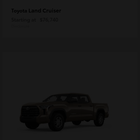
Land Cruiser
Toyota
Starting at
$76,740
Disclosure