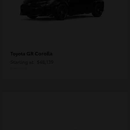
GR Corolla
Toyota
Starting at
$48,139
Disclosure