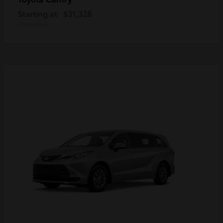
Starting at
$31,328
Disclosure