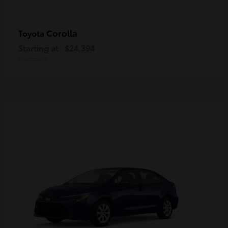
Corolla
Toyota
Starting at
$24,394
Disclosure