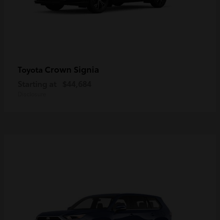
Crown Signia
Toyota
Starting at
$44,684
Disclosure