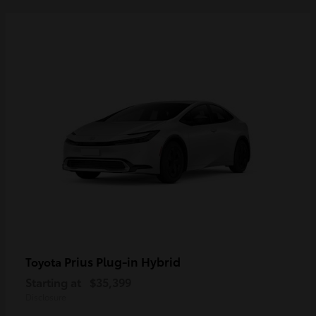
Prius Plug-in Hybrid
Toyota
Starting at
$35,399
Disclosure