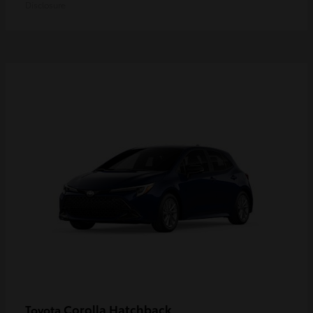
Disclosure
Corolla Hatchback
Toyota