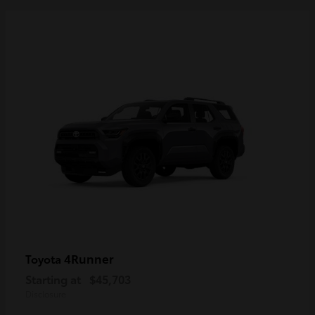
4Runner
Toyota
Starting at
$45,703
Disclosure