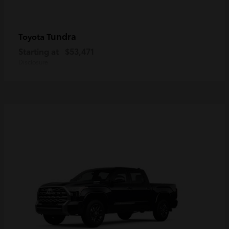
Tundra
Toyota
Starting at
$53,471
Disclosure