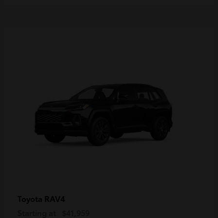
RAV4
Toyota
Starting at
$41,959