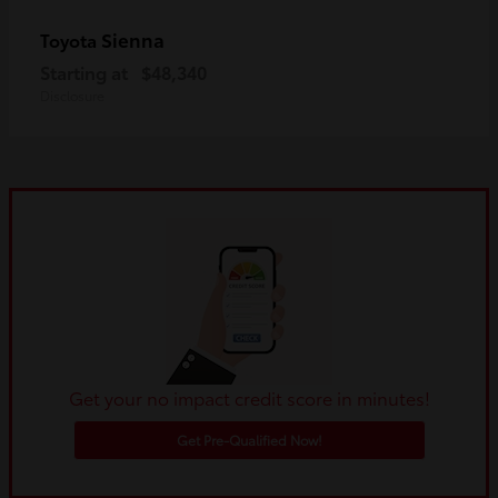
Sienna
Toyota
Starting at
$48,340
Disclosure
Get your no impact credit score in minutes!
Get Pre-Qualified Now!