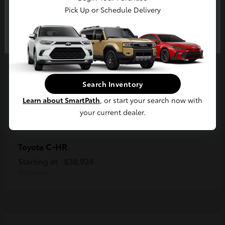
Pick Up or Schedule Delivery
Continue
Search Inventory
Learn about SmartPath
, or start your search now with
your current dealer.
C-HR
Toyota
Starting at
$38,924
Disclosure