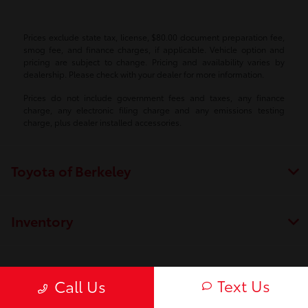
Prices exclude state tax, license, $80.00 document preparation fee,
smog fee, and finance charges, if applicable. Vehicle option and
pricing are subject to change. Pricing and availability varies by
dealership. Please check with your dealer for more information.
Prices do not include government fees and taxes, any finance
charge, any electronic filing charge and any emissions testing
charge, plus dealer installed accessories.
Toyota of Berkeley
Inventory
Service
Text Us
Call Us