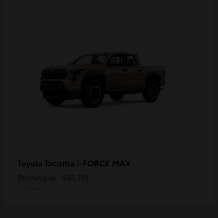
Tacoma i-FORCE MAX
Toyota
Starting at
$55,119
Disclosure