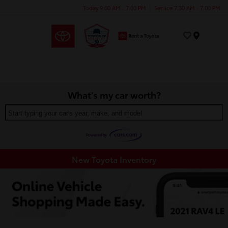
Today 9:00 AM - 7:00 PM
Service 7:30 AM - 7:00 PM
Menu
What's my car worth?
Start typing your car's year, make, and model
New Toyota Inventory