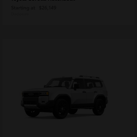
Starting at
$26,149
Disclosure