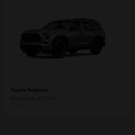
Sequoia
Toyota
Starting at
$77,713
Disclosure