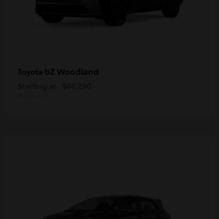
bZ Woodland
Toyota
Starting at
$46,290
Disclosure