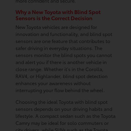
more confident and secure.
Why a New Toyota with Blind Spot
Sensors is the Correct Decision
New Toyota vehicles are designed for
innovation and functionality, and blind spot
sensors are one feature that contributes to
safer driving in everyday situations. The
sensors monitor the blind spots you cannot
and alert you if there is another vehicle in
close range. Whether it's in the Corolla,
RAV4, or Highlander, blind spot detection
enhances your awareness without
interrupting your flow behind the wheel.
Choosing the ideal Toyota with blind spot
sensors depends on your driving habits and
lifestyle. A compact sedan such as the Toyota
Camry may be ideal for solo commuters or
city drivers, while SUVs such as the Toyota