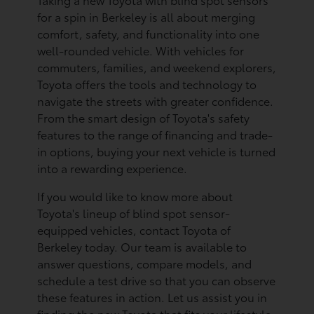
for a spin in Berkeley is all about merging
comfort, safety, and functionality into one
well-rounded vehicle. With vehicles for
commuters, families, and weekend explorers,
Toyota offers the tools and technology to
navigate the streets with greater confidence.
From the smart design of Toyota's safety
features to the range of financing and trade-
in options, buying your next vehicle is turned
into a rewarding experience.
If you would like to know more about
Toyota's lineup of blind spot sensor-
equipped vehicles, contact Toyota of
Berkeley today. Our team is available to
answer questions, compare models, and
schedule a test drive so that you can observe
these features in action. Let us assist you in
finding the new Toyota that fits your lifestyle