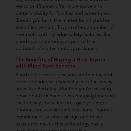
Venza or 4Runner offer more space and
better visibility for families and adventurers.
Should you be in the market for a hybrid or
electrified version, Toyota offers a number of
them with cutting-edge safety features like
blind spot monitoring as part of their
optional safety technology packages.
The Benefits of Buying a New Toyota
with Blind Spot Sensors
Blind spot sensors give you another layer of
driver confidence, especially in traffic-heavy
areas like Berkeley. Whether you're cruising
down Shattuck Avenue or changing lanes on
the freeway, these features give you more
information to make safe decisions. Toyota's
commitment to smart design and driver
assistance makes this technology easily
accessible on many new models.