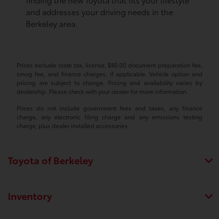
and addresses your driving needs in the
Berkeley area.
Prices exclude state tax, license, $80.00 document preparation fee,
smog fee, and finance charges, if applicable. Vehicle option and
pricing are subject to change. Pricing and availability varies by
dealership. Please check with your dealer for more information.
Prices do not include government fees and taxes, any finance
charge, any electronic filing charge and any emissions testing
charge, plus dealer installed accessories.
Toyota of Berkeley
Inventory