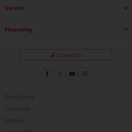
Service
Financing
Contact Us
Privacy Policy
Contact Us
Sitemap
Sitemap Html