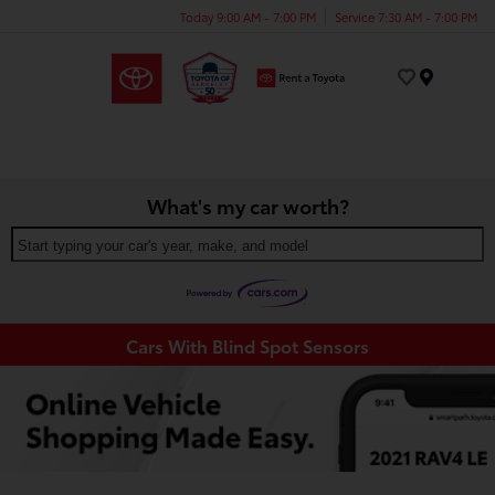
Today 9:00 AM - 7:00 PM
Service 7:30 AM - 7:00 PM
Menu
What's my car worth?
Start typing your car's year, make, and model
Cars With Blind Spot Sensors