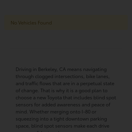
No Vehicles Found
Driving in Berkeley, CA means navigating
through clogged intersections, bike lanes,
and traffic flows that are in a perpetual state
of change. That is why it is a good plan to
choose a new Toyota that includes blind spot
sensors for added awareness and peace of
mind. Whether merging onto I-80 or
squeezing into a tight downtown parking
space, blind spot sensors make each drive