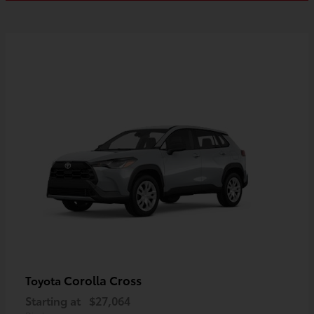
Corolla Cross
Toyota
Starting at
$27,064