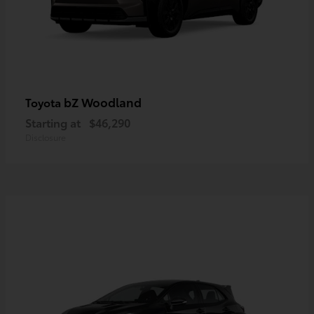
bZ Woodland
Toyota
Starting at
$46,290
Disclosure