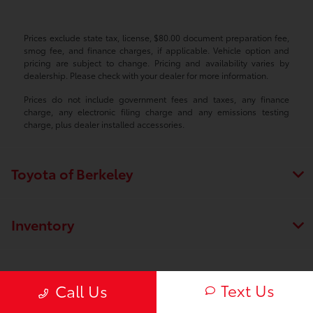
Prices exclude state tax, license, $80.00 document preparation fee,
smog fee, and finance charges, if applicable. Vehicle option and
pricing are subject to change. Pricing and availability varies by
dealership. Please check with your dealer for more information.
Prices do not include government fees and taxes, any finance
charge, any electronic filing charge and any emissions testing
charge, plus dealer installed accessories.
Toyota of Berkeley
Inventory
Service
Text Us
Call Us