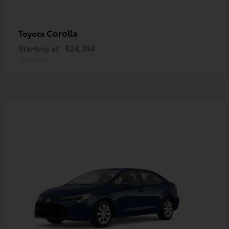
Corolla
Toyota
Starting at
$24,394
Disclosure