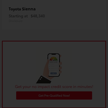
Sienna
Toyota
Starting at
$48,340
Disclosure
Get your no impact credit score in minutes!
Get Pre-Qualified Now!