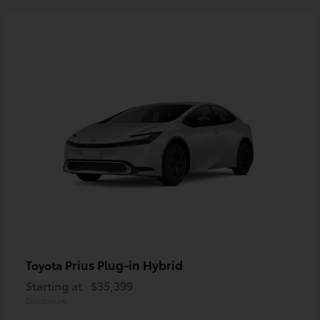
Prius Plug-in Hybrid
Toyota
Starting at
$35,399
Disclosure