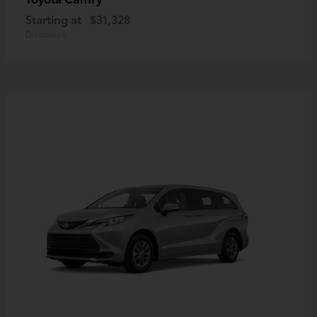
Starting at
$31,328
Disclosure