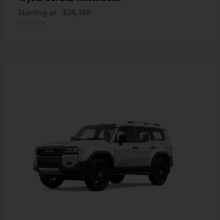
Starting at
$26,149
Disclosure