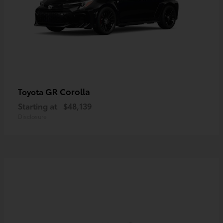
GR Corolla
Toyota
Starting at
$48,139
Disclosure