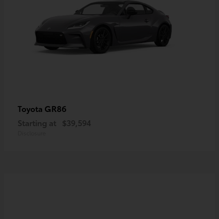
GR86
Toyota
Starting at
$39,594
Disclosure