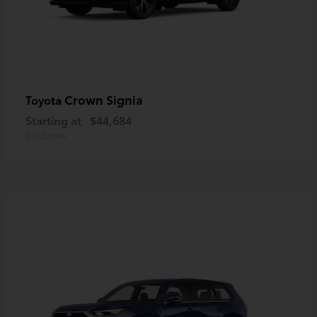
Crown Signia
Toyota
Starting at
$44,684
Disclosure