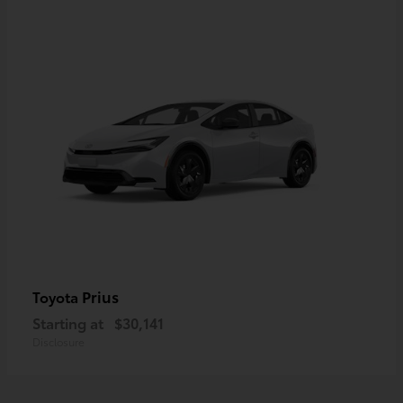
Prius
Toyota
Starting at
$30,141
Disclosure