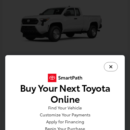
Tacoma
Toyota
Starting at
$33,389
Buy Your Next Toyota
Disclosure
Online
Find Your Vehicle
Customize Your Payments
Apply for Financing
Begin Your Purchase