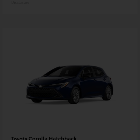
Disclosure
Corolla Hatchback
Toyota