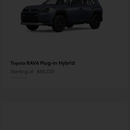
RAV4 Plug-in Hybrid
Toyota
Starting at
$49,220
Disclosure