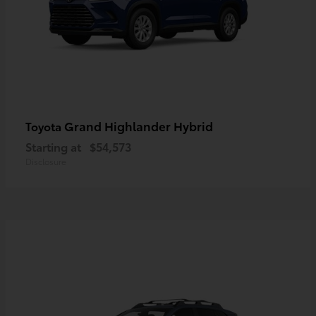
Grand Highlander Hybrid
Toyota
Starting at
$54,573
Disclosure