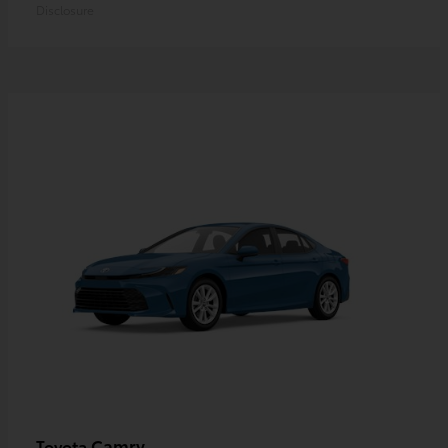
Disclosure
Camry
Toyota