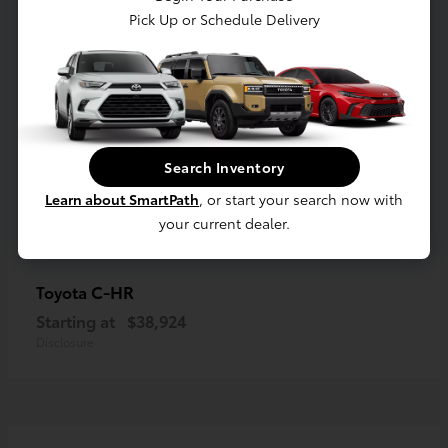
Pick Up or Schedule Delivery
Search Inventory
Learn about SmartPath
, or start your search now with
your current dealer.
C-HR
Toyota
Starting at
$38,924
Disclosure