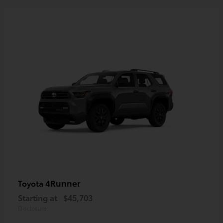
4Runner
Toyota
Starting at
$45,703
Disclosure