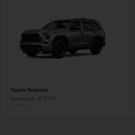
Sequoia
Toyota
Starting at
$77,713
Disclosure