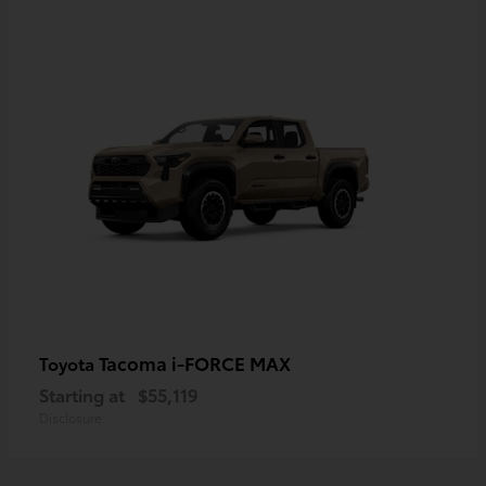
Tacoma i-FORCE MAX
Toyota
Starting at
$55,119
Disclosure