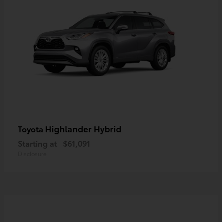
Highlander Hybrid
Toyota
Starting at
$61,091
Disclosure