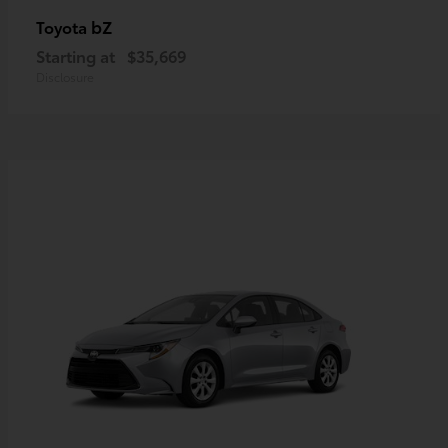
bZ
Toyota
Starting at
$35,669
Disclosure