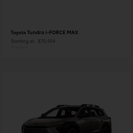
Tundra i-FORCE MAX
Toyota
Starting at
$70,954
Disclosure