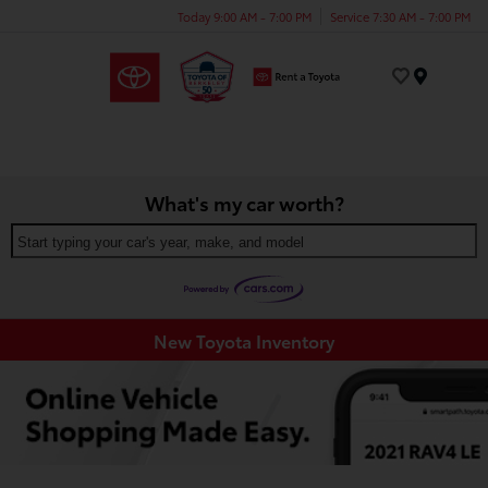
Today 9:00 AM - 7:00 PM
Service 7:30 AM - 7:00 PM
Menu
What's my car worth?
Start typing your car's year, make, and model
New Toyota Inventory