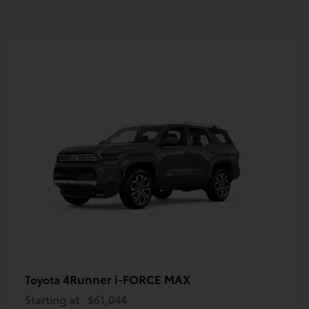
4Runner i-FORCE MAX
Toyota
Starting at
$61,044