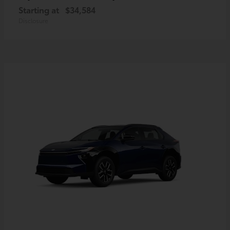
Starting at
$34,584
Disclosure