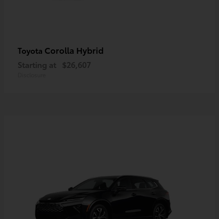
Corolla Hybrid
Toyota
Starting at
$26,607
Disclosure