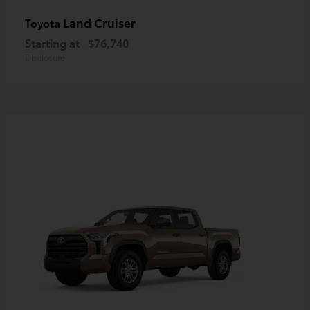
Land Cruiser
Toyota
Starting at
$76,740
Disclosure