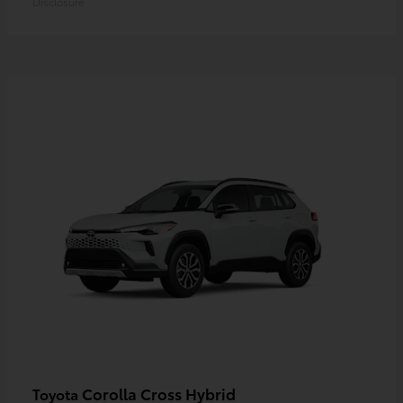
Disclosure
Corolla Cross Hybrid
Toyota