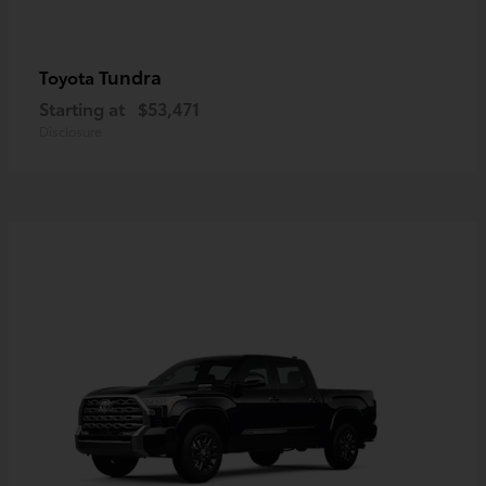
Tundra
Toyota
Starting at
$53,471
Disclosure