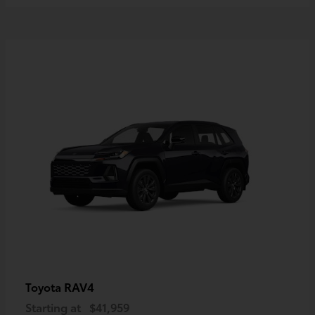
RAV4
Toyota
Starting at
$41,959