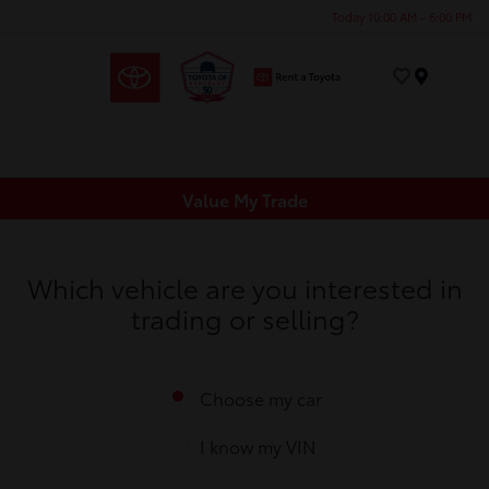
Today 10:00 AM - 6:00 PM
Menu
Value My Trade
Which vehicle are you interested in
trading or selling?
Choose my car
I know my VIN