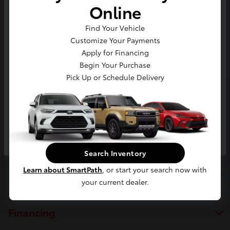
Online
Value Your Trade In
*
Zip Code
Find Your Vehicle
Customize Your Payments
Enter your phone number to get
your trade value in seconds.
Apply for Financing
Begin Your Purchase
Phone *
Pick Up or Schedule Delivery
Toyota of Berkeley
Next
Inventory
Search Inventory
Learn about SmartPath
, or start your search now with
Service
your current dealer.
Financing