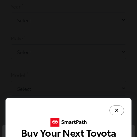
*
Year
*
Make
*
Model
*
Miles
Buy Your Next Toyota
x