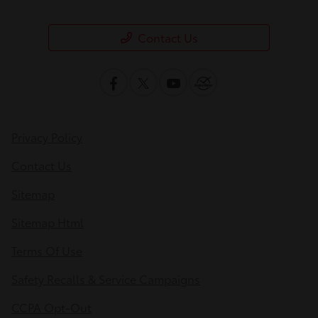
Contact Us
Privacy Policy
Contact Us
Sitemap
Sitemap Html
Terms Of Use
Safety Recalls & Service Campaigns
CCPA Opt-Out