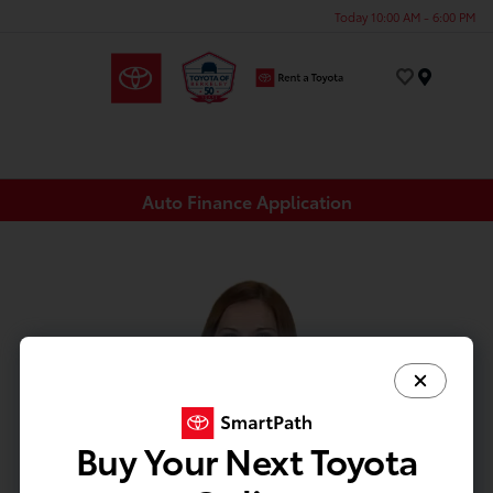
Today 10:00 AM - 6:00 PM
Menu
Auto Finance Application
Buy Your Next Toyota