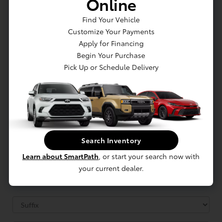
Online
Find Your Vehicle
Customize Your Payments
Apply for Financing
Begin Your Purchase
Pick Up or Schedule Delivery
Search Inventory
Learn about SmartPath
, or start your search now with
your current dealer.