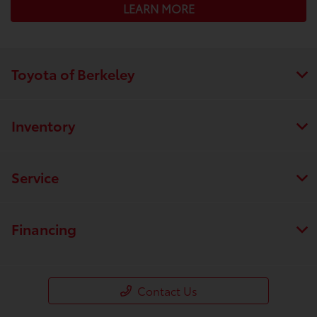
LEARN MORE
Toyota of Berkeley
Inventory
Service
Financing
Contact Us