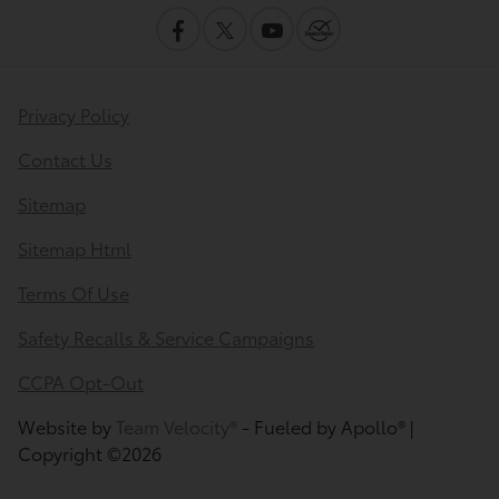
Privacy Policy
Contact Us
Sitemap
Sitemap Html
Terms Of Use
Safety Recalls & Service Campaigns
CCPA Opt-Out
Website by
Team Velocity®
- Fueled by Apollo® |
Copyright ©2026