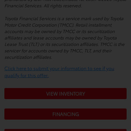
Financial Services. All rights reserved.
Toyota Financial Services is a service mark used by Toyota
Motor Credit Corporation (TMCC). Retail installment
accounts may be owned by TMCC or its securitization
affiliates and lease accounts may be owned by Toyota
Lease Trust (TLT) or its securitization affiliates. TMCC is the
servicer for accounts owned by TMCC, TLT, and their
securitization affiliates.
Click here to submit your information to see if you
qualify for this offer.
VIEW INVENTORY
FINANCING