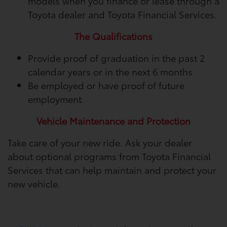
models when you finance or lease through a
Toyota dealer and Toyota Financial Services.
The Qualifications
Provide proof of graduation in the past 2
calendar years or in the next 6 months
Be employed or have proof of future
employment
Vehicle Maintenance and Protection
Take care of your new ride. Ask your dealer
about optional programs from Toyota Financial
Services that can help maintain and protect your
new vehicle.