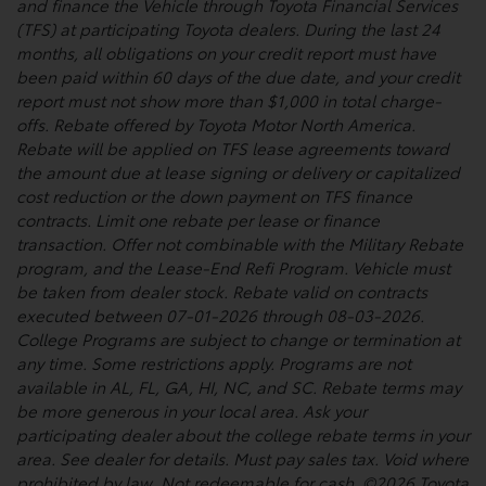
and finance the Vehicle through Toyota Financial Services
(TFS) at participating Toyota dealers. During the last 24
months, all obligations on your credit report must have
been paid within 60 days of the due date, and your credit
report must not show more than $1,000 in total charge-
offs. Rebate offered by Toyota Motor North America.
Rebate will be applied on TFS lease agreements toward
the amount due at lease signing or delivery or capitalized
cost reduction or the down payment on TFS finance
contracts. Limit one rebate per lease or finance
transaction. Offer not combinable with the Military Rebate
program, and the Lease-End Refi Program. Vehicle must
be taken from dealer stock. Rebate valid on contracts
executed between 07-01-2026 through 08-03-2026.
College Programs are subject to change or termination at
any time. Some restrictions apply. Programs are not
available in AL, FL, GA, HI, NC, and SC. Rebate terms may
be more generous in your local area. Ask your
participating dealer about the college rebate terms in your
area. See dealer for details. Must pay sales tax. Void where
prohibited by law. Not redeemable for cash. ©2026 Toyota