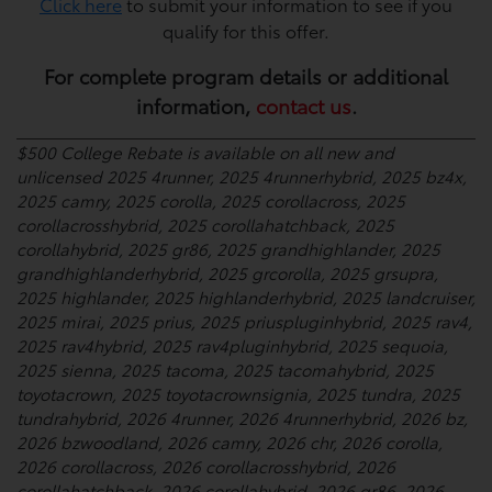
Click here
to submit your information to see if you
qualify for this offer.
For complete program details or additional
information,
contact us
.
$500 College Rebate is available on all new and
unlicensed 2025 4runner, 2025 4runnerhybrid, 2025 bz4x,
2025 camry, 2025 corolla, 2025 corollacross, 2025
corollacrosshybrid, 2025 corollahatchback, 2025
corollahybrid, 2025 gr86, 2025 grandhighlander, 2025
grandhighlanderhybrid, 2025 grcorolla, 2025 grsupra,
2025 highlander, 2025 highlanderhybrid, 2025 landcruiser,
2025 mirai, 2025 prius, 2025 priuspluginhybrid, 2025 rav4,
2025 rav4hybrid, 2025 rav4pluginhybrid, 2025 sequoia,
2025 sienna, 2025 tacoma, 2025 tacomahybrid, 2025
toyotacrown, 2025 toyotacrownsignia, 2025 tundra, 2025
tundrahybrid, 2026 4runner, 2026 4runnerhybrid, 2026 bz,
2026 bzwoodland, 2026 camry, 2026 chr, 2026 corolla,
2026 corollacross, 2026 corollacrosshybrid, 2026
corollahatchback, 2026 corollahybrid, 2026 gr86, 2026