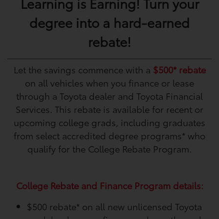
Learning is Earning! Turn your
degree into a hard-earned
rebate!
Let the savings commence with a
$500* rebate
on all vehicles when you finance or lease
through a Toyota dealer and Toyota Financial
Services. This rebate is available for recent or
upcoming college grads, including graduates
from select accredited degree programs* who
qualify for the College Rebate Program.
College Rebate and Finance Program details:
$500 rebate*
on all new unlicensed Toyota