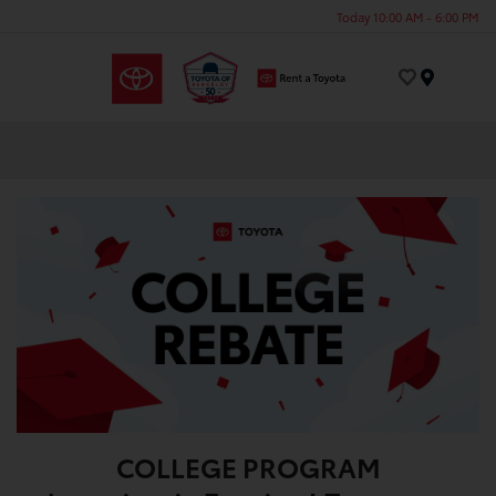
Today 10:00 AM - 6:00 PM
Menu
COLLEGE PROGRAM