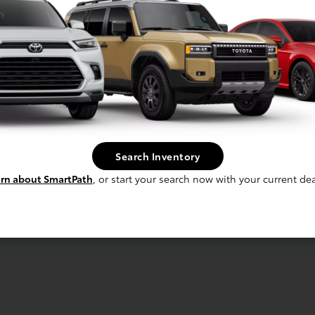
Search Inventory
rn about SmartPath
, or start your search now with your current dea