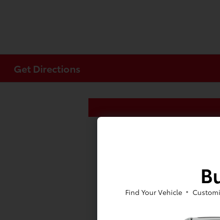
Get Directions
Bu
Find Your Vehicle
Customi