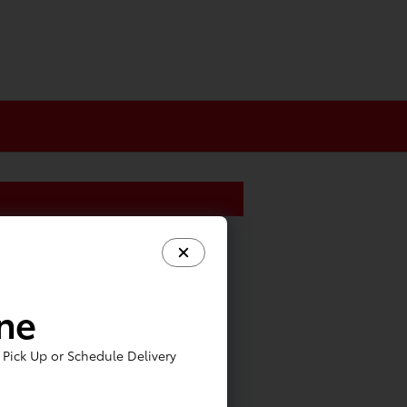
ine
Pick Up or Schedule Delivery