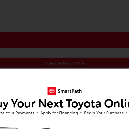
Open Directions in Maps
y Your Next Toyota Onl
ze Your Payments
Apply for Financing
Begin Your Purchase