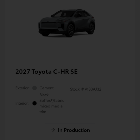
2027 Toyota C-HR SE
Exterior:
Cement
Stock: #
V133AJ32
Black
SofTex®/fabric
Interior:
mixed media
trim
In Production