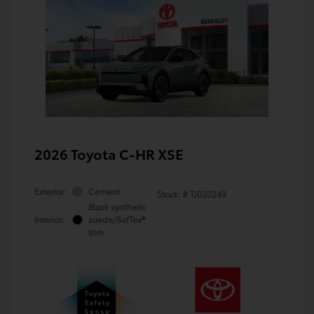
2026 Toyota C-HR XSE
Exterior:
Cement
Stock: #
TJ020249
Black synthetic
Interior:
suede/SofTex®
trim