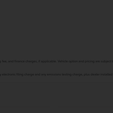
fee, and finance charges, if applicable. Vehicle option and pricing are subject t
 electronic filing charge and any emissions testing charge, plus dealer installed