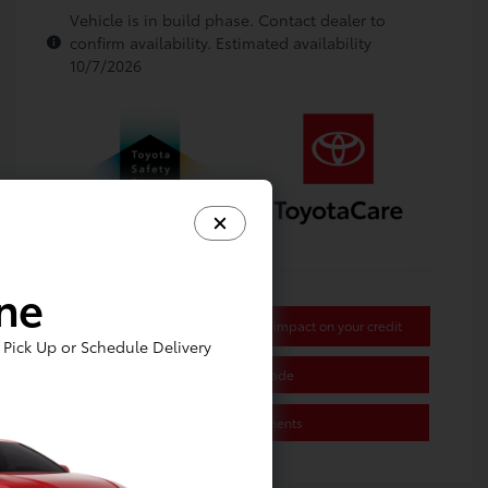
Vehicle is in build phase. Contact dealer to
confirm availability. Estimated availability
10/7/2026
ine
Get Pre-approved Now
No impact on your credit
Pick Up or Schedule Delivery
Value Your Trade
Estimate Payments