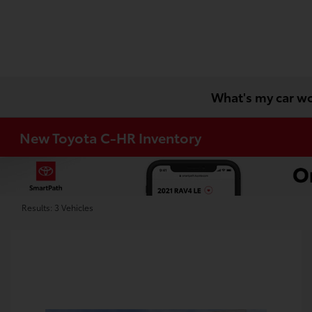
What's my car w
New Toyota C-HR Inventory
Results: 3 Vehicles