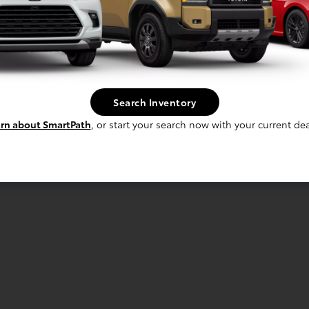
Search Inventory
rn about SmartPath
, or start your search now with your current dea