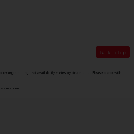
Back to Top
o change. Pricing and availability varies by dealership. Please check with
 accessories.