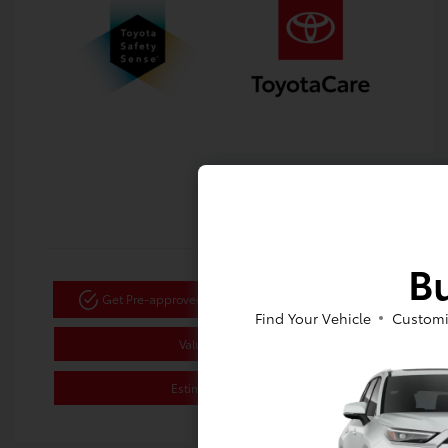
Bu
Get Pre-approved Now
No impact on your credit
Find Your Vehicle
Customi
Value Your Trade
Estimate Payments