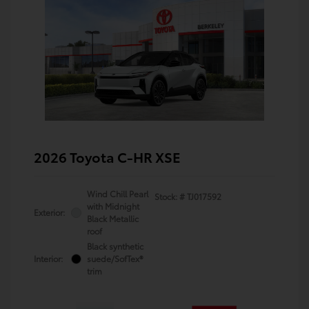
2026 Toyota C-HR XSE
Wind Chill Pearl
Stock: #
TJ017592
with Midnight
Exterior:
Black Metallic
roof
Black synthetic
Interior:
suede/SofTex®
trim