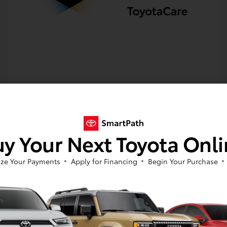
y Your Next Toyota Onl
Get Pre-approved Now
No impact on your credit
ze Your Payments
Apply for Financing
Begin Your Purchase
Value Your Trade
Estimate Payments