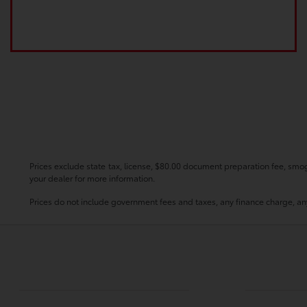
Prices exclude state tax, license, $80.00 document preparation fee, smog 
your dealer for more information.
Prices do not include government fees and taxes, any finance charge, any