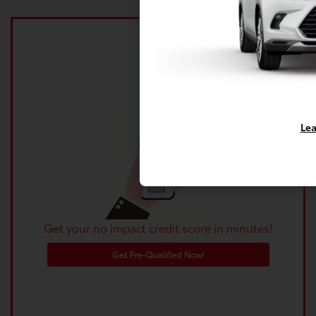
Lea
Get your no impact credit score in minutes!
Get Pre-Qualified Now!