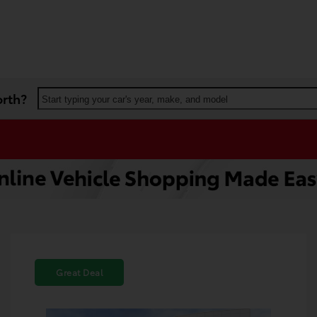
orth?
Start typing your car's year, make, and model
Great Deal