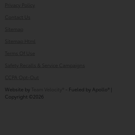
Privacy Policy
Contact Us
Sitemap
Sitemap Html
Terms Of Use
Safety Recalls & Service Campaigns
CCPA Opt-Out
Website by
Team Velocity®
- Fueled by Apollo® |
Copyright ©2026