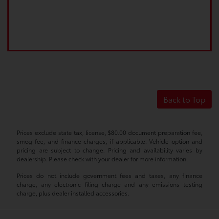
Back to Top
Prices exclude state tax, license, $80.00 document preparation fee,
smog fee, and finance charges, if applicable. Vehicle option and
pricing are subject to change. Pricing and availability varies by
dealership. Please check with your dealer for more information.
Prices do not include government fees and taxes, any finance
charge, any electronic filing charge and any emissions testing
charge, plus dealer installed accessories.