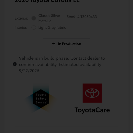
Classic Silver
Stock: #
T3050433
Exterior:
Metallic
Interior:
Light Gray fabric
In Production
Vehicle is in build phase. Contact dealer to
confirm availability. Estimated availability
9/22/2026