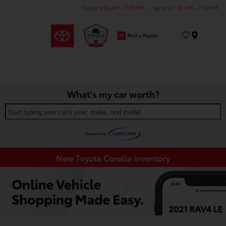
Today 9:00 AM - 7:00 PM
Service 7:30 AM - 7:00 PM
Menu
What's my car worth?
Start typing your car's year, make, and model
New Toyota Corolla Inventory