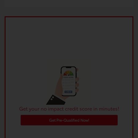
Get your no impact credit score in minutes!
Get Pre-Qualified Now!