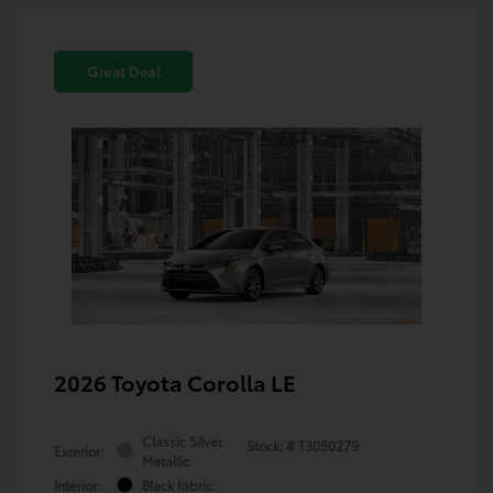
Great Deal
2026 Toyota Corolla LE
Classic Silver
Stock: #
T3050279
Exterior:
Metallic
Interior:
Black fabric