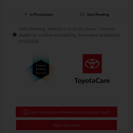
In Production
Sale Pending
Sale Pending; Vehicle is in build phase. Contact
dealer to confirm availability. Estimated availability
9/12/2026
Get Pre-approved Now
No impact on your credit
Value Your Trade