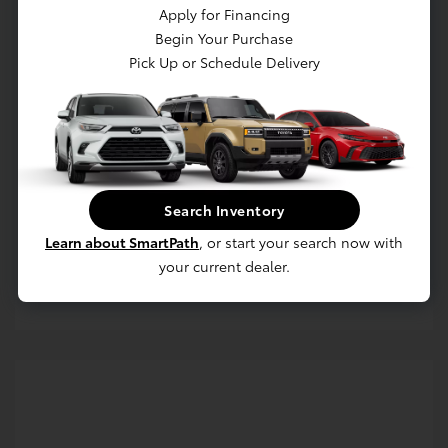
Apply for Financing
Begin Your Purchase
Pick Up or Schedule Delivery
Get Pre-approved Now
No impact on your credit
Search Inventory
Value Your Trade
Learn about SmartPath
, or start your search now with
your current dealer.
Estimate Payments