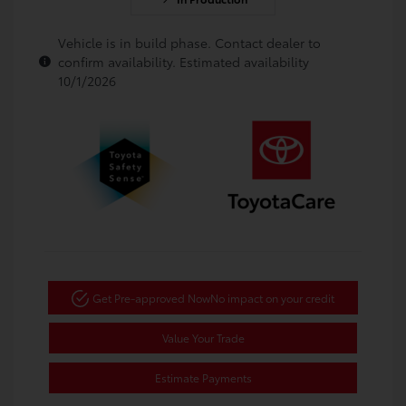
Vehicle is in build phase. Contact dealer to
confirm availability. Estimated availability
10/1/2026
Get Pre-approved Now
No impact on your credit
Value Your Trade
Estimate Payments