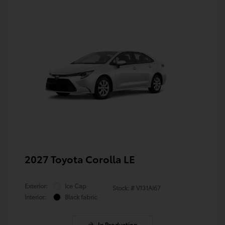
2027 Toyota Corolla LE
Exterior:
Ice Cap
Stock: #
V131AI67
Interior:
Black fabric
In Production