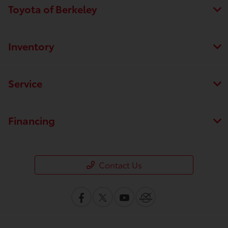
Toyota of Berkeley
Inventory
Service
Financing
Contact Us