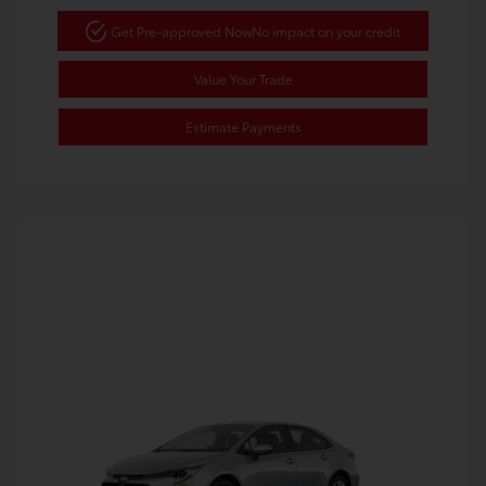
Get Pre-approved Now
No impact on your credit
Value Your Trade
Estimate Payments