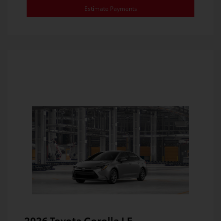
Estimate Payments
2026 Toyota Corolla LE