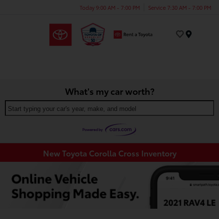
Today 9:00 AM - 7:00 PM
Service 7:30 AM - 7:00 PM
Menu
What's my car worth?
Start typing your car's year, make, and model
New Toyota Corolla Cross Inventory