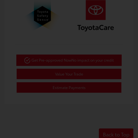
Get Pre-approved Now
No impact on your credit
Value Your Trade
Estimate Payments
Back to Top