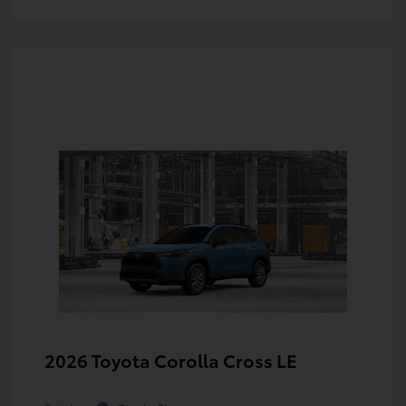
2026 Toyota Corolla Cross LE