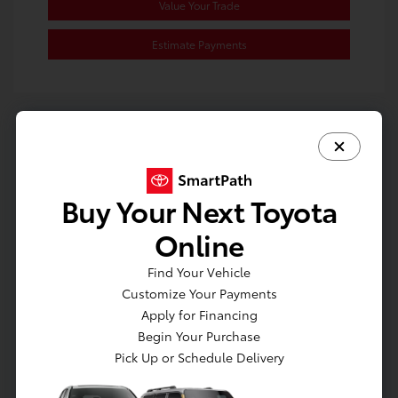
Value Your Trade
Estimate Payments
Great Deal
Buy Your Next Toyota
Online
Find Your Vehicle
Customize Your Payments
Apply for Financing
Begin Your Purchase
Pick Up or Schedule Delivery