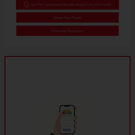
Get Pre-approved Now
No impact on your credit
Value Your Trade
Estimate Payments