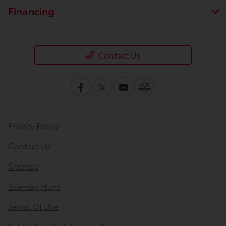
Financing
Contact Us
Privacy Policy
Contact Us
Sitemap
Sitemap Html
Terms Of Use