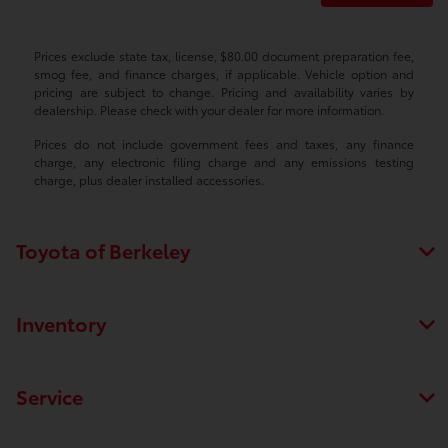
Prices exclude state tax, license, $80.00 document preparation fee,
smog fee, and finance charges, if applicable. Vehicle option and
pricing are subject to change. Pricing and availability varies by
dealership. Please check with your dealer for more information.
Prices do not include government fees and taxes, any finance
charge, any electronic filing charge and any emissions testing
charge, plus dealer installed accessories.
Toyota of Berkeley
Inventory
Service