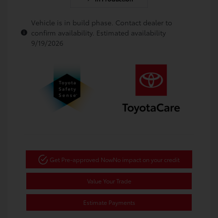
Vehicle is in build phase. Contact dealer to
confirm availability. Estimated availability
9/19/2026
Get Pre-approved Now
No impact on your credit
Value Your Trade
Estimate Payments