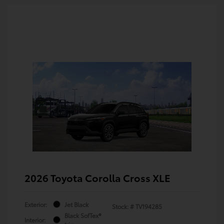
2026 Toyota Corolla Cross XLE
Exterior:
Jet Black
Stock: #
TV194285
Black SofTex®
Interior: