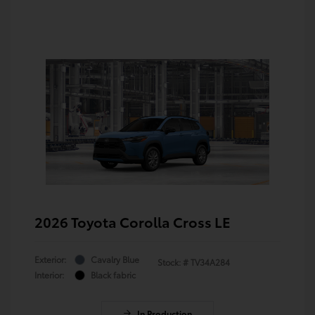
2026 Toyota Corolla Cross LE
Exterior:
Cavalry Blue
Stock: #
TV34A284
Interior:
Black fabric
In Production