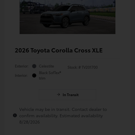
2026 Toyota Corolla Cross XLE
Exterior:
Celestite
Stock: #
TV201700
Black SofTex®
Interior:
trim
In Transit
Vehicle may be in transit. Contact dealer to
confirm availability. Estimated availability
8/28/2026