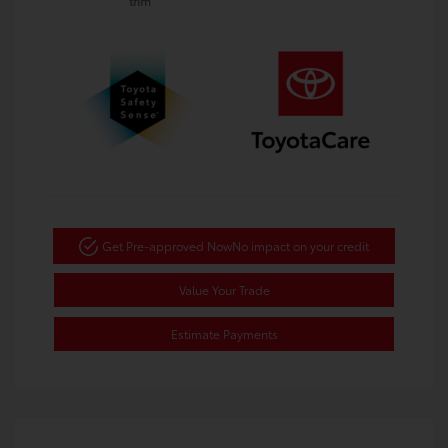
trim
Get Pre-approved Now
No impact on your credit
Value Your Trade
Estimate Payments