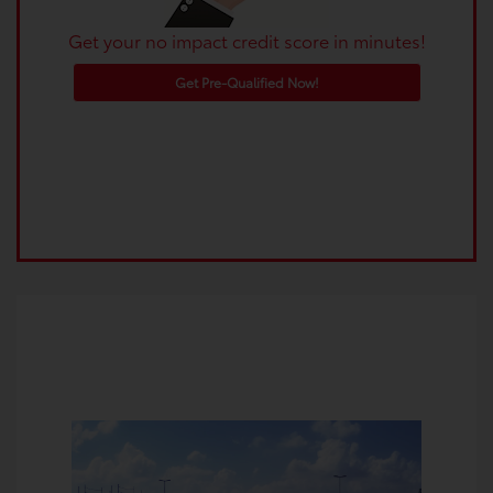
Get your no impact credit score in minutes!
Get Pre-Qualified Now!