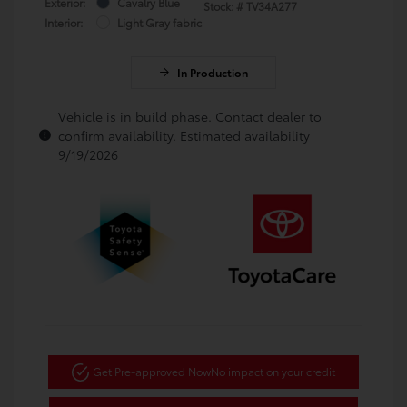
Exterior:
Cavalry Blue
Stock: #
TV34A277
Interior:
Light Gray fabric
In Production
Vehicle is in build phase. Contact dealer to
confirm availability. Estimated availability
9/19/2026
Get Pre-approved Now
No impact on your credit