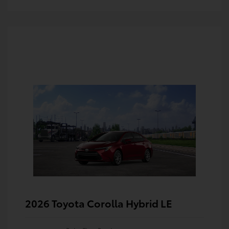
2026 Toyota Corolla Hybrid LE