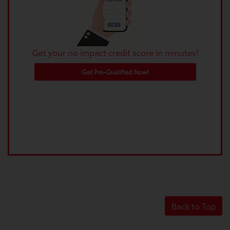
Get your no impact credit score in minutes!
Get Pre-Qualified Now!
Back to Top