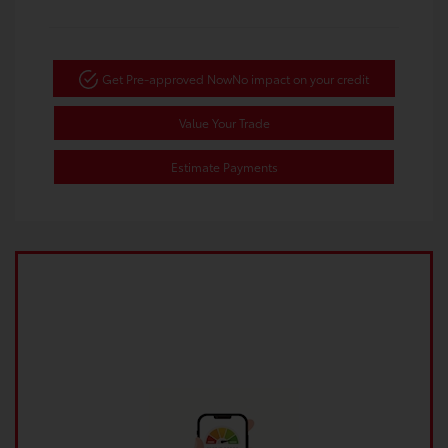
Get Pre-approved Now
No impact on your credit
Value Your Trade
Estimate Payments