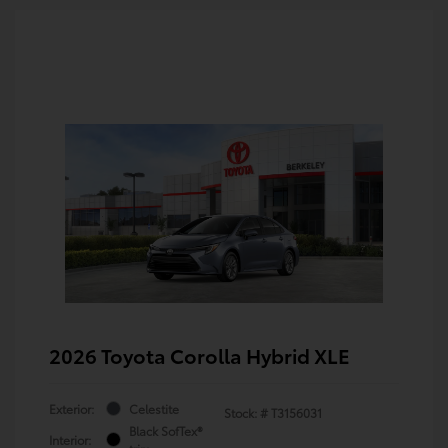
2026 Toyota Corolla Hybrid XLE
Exterior:
Celestite
Stock: #
T3156031
Black SofTex®
Interior: