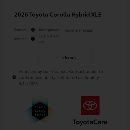
2026 Toyota Corolla Hybrid XLE
Exterior:
Underground
Stock: #
T3163641
Black SofTex®
Interior:
trim
In Transit
Vehicle may be in transit. Contact dealer to
confirm availability. Estimated availability
8/12/2026