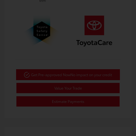
trim
Get Pre-approved Now
No impact on your credit
Value Your Trade
Estimate Payments