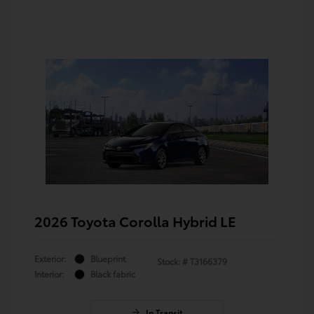
2026 Toyota Corolla Hybrid LE
Exterior:
Blueprint
Stock: #
T3166379
Interior:
Black fabric
In Transit