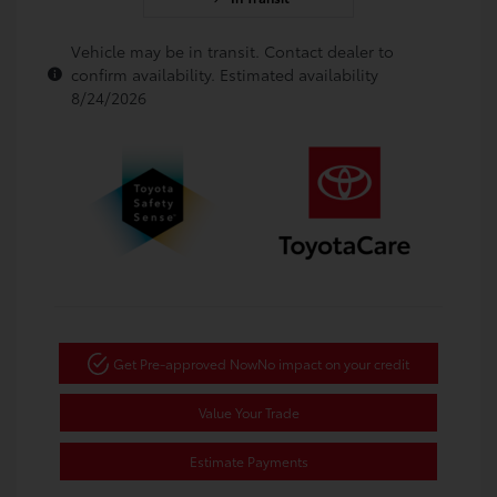
Vehicle may be in transit. Contact dealer to
confirm availability. Estimated availability
8/24/2026
Get Pre-approved Now
No impact on your credit
Value Your Trade
Estimate Payments