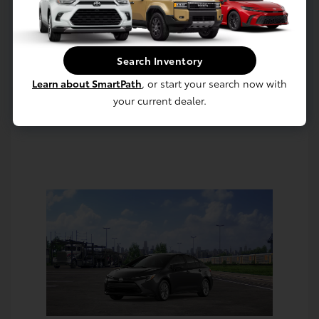
Value Your Trade
Estimate Payments
Search Inventory
Learn about SmartPath
, or start your search now with
your current dealer.