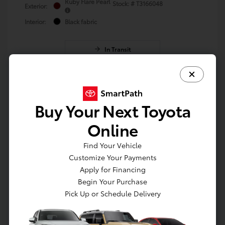
Ruby Flare Pearl
Stock: #
T3166048
Exterior:
Interior:
Black fabric
In Transit
Vehicle may be in transit. Contact dealer to
confirm availability. Estimated availability
8/24/2026
Buy Your Next Toyota
Online
Find Your Vehicle
Customize Your Payments
Apply for Financing
Begin Your Purchase
Pick Up or Schedule Delivery
Get Pre-approved Now
No impact on your credit