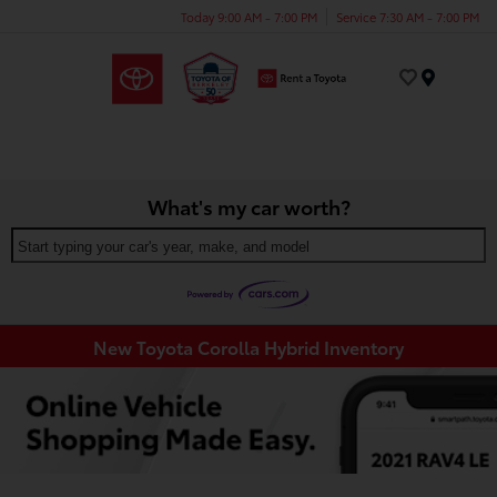
Today 9:00 AM - 7:00 PM
Service 7:30 AM - 7:00 PM
Menu
What's my car worth?
Start typing your car's year, make, and model
New Toyota Corolla Hybrid Inventory