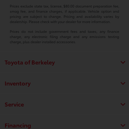
Prices exclude state tax, license, $80.00 document preparation fee,
smog fee, and finance charges, if applicable. Vehicle option and
pricing are subject to change. Pricing and availability varies by
dealership. Please check with your dealer for more information.
Prices do not include government fees and taxes, any finance
charge, any electronic filing charge and any emissions testing
charge, plus dealer installed accessories.
Toyota of Berkeley
Inventory
Service
Financing