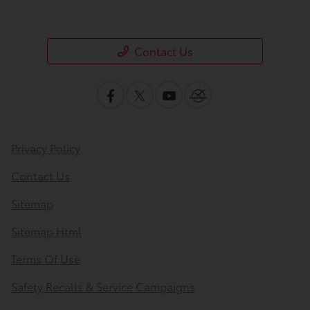
Contact Us
Privacy Policy
Contact Us
Sitemap
Sitemap Html
Terms Of Use
Safety Recalls & Service Campaigns