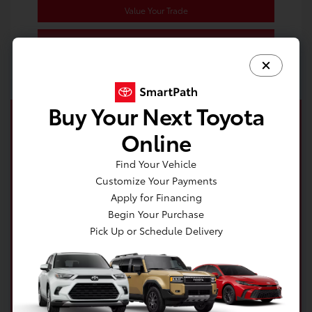
Value Your Trade
Estimate Payments
Buy Your Next Toyota
Online
Find Your Vehicle
Customize Your Payments
Apply for Financing
Begin Your Purchase
Pick Up or Schedule Delivery
Get your no impact credit score in minutes!