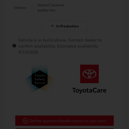
Glazed Caramel
Interior:
leather trim
In Production
Vehicle is in build phase. Contact dealer to
confirm availability. Estimated availability
9/23/2026
Get Pre-approved Now
No impact on your credit