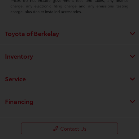
Prices do not include government fees and taxes, any finance
charge, any electronic filing charge and any emissions testing
charge, plus dealer installed accessories.
Toyota of Berkeley
Inventory
Service
Financing
Contact Us