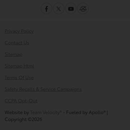
Privacy Policy
Contact Us
Sitemap
Sitemap Html
Terms Of Use
Safety Recalls & Service Campaigns
CCPA Opt-Out
Website by
Team Velocity®
- Fueled by Apollo® |
Copyright ©2026