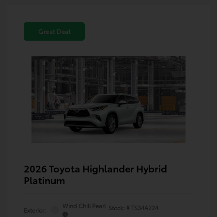
Great Deal
2026 Toyota Highlander Hybrid
Platinum
Wind Chill Pearl
Stock: #
TS34A224
Exterior: