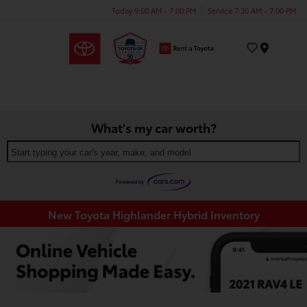
Today 9:00 AM - 7:00 PM
Service 7:30 AM - 7:00 PM
Menu
What's my car worth?
Start typing your car's year, make, and model
New Toyota Highlander Hybrid Inventory