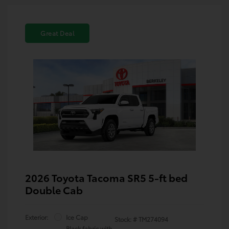
Great Deal
2026 Toyota Tacoma SR5 5-ft bed
Double Cab
Exterior:
Ice Cap
Stock: #
TM274094
Black fabric with