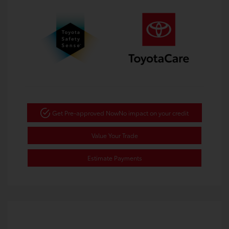
Get Pre-approved Now
No impact on your credit
Value Your Trade
Estimate Payments