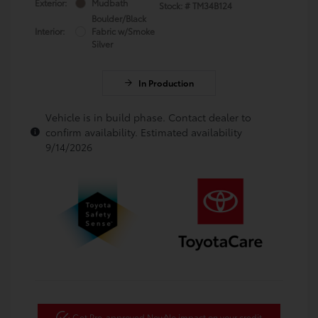
Exterior:
Mudbath
Stock: #
TM34B124
Boulder/Black
Interior:
Fabric w/Smoke
Silver
In Production
Vehicle is in build phase. Contact dealer to
confirm availability. Estimated availability
9/14/2026
Get Pre-approved Now
No impact on your credit