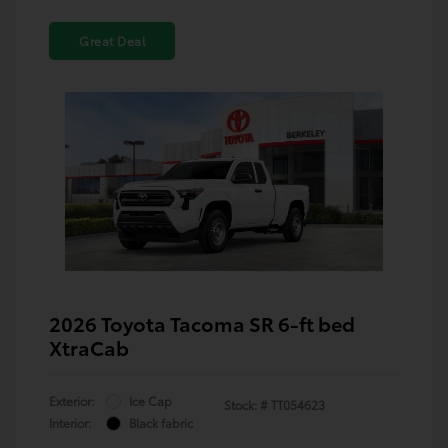
Great Deal
2026 Toyota Tacoma SR 6-ft bed
XtraCab
Exterior:
Ice Cap
Stock: #
TT054623
Interior:
Black fabric