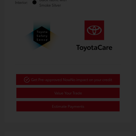
Interior:
Smoke Silver
Get Pre-approved Now
No impact on your credit
Value Your Trade
Estimate Payments