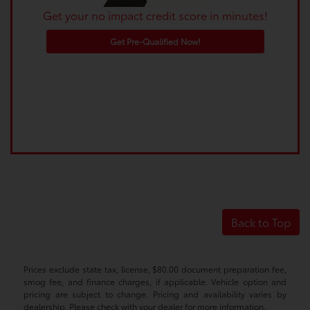
Get your no impact credit score in minutes!
Get Pre-Qualified Now!
Back to Top
Prices exclude state tax, license, $80.00 document preparation fee,
smog fee, and finance charges, if applicable. Vehicle option and
pricing are subject to change. Pricing and availability varies by
dealership. Please check with your dealer for more information.