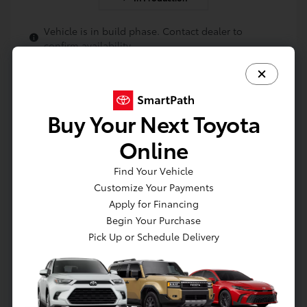
Vehicle is in build phase. Contact dealer to
confirm availability.
Buy Your Next Toyota
Online
Find Your Vehicle
Customize Your Payments
Apply for Financing
Get Pre-approved Now
No impact on your credit
Begin Your Purchase
Pick Up or Schedule Delivery
Value Your Trade
Estimate Payments