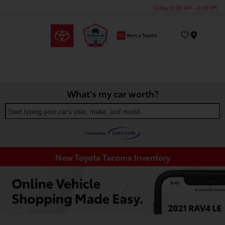
Today 10:00 AM - 6:00 PM
Menu
What's my car worth?
Start typing your car's year, make, and model
New Toyota Tacoma Inventory