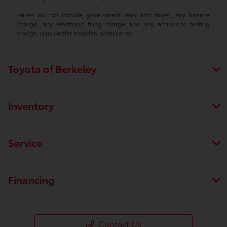
Prices do not include government fees and taxes, any finance
charge, any electronic filing charge and any emissions testing
charge, plus dealer installed accessories.
Toyota of Berkeley
Inventory
Service
Financing
Contact Us