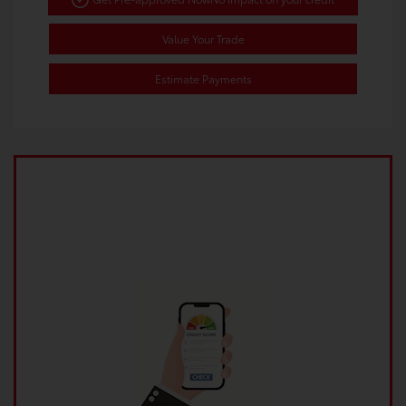
Value Your Trade
Estimate Payments