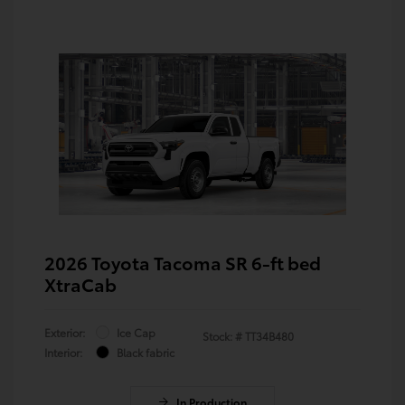
2026 Toyota Tacoma SR 6-ft bed
XtraCab
Exterior:
Ice Cap
Stock: #
TT34B480
Interior:
Black fabric
In Production