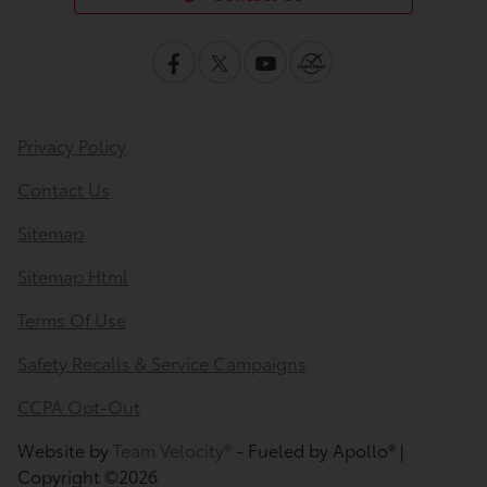
Privacy Policy
Contact Us
Sitemap
Sitemap Html
Terms Of Use
Safety Recalls & Service Campaigns
CCPA Opt-Out
Website by
Team Velocity®
- Fueled by Apollo® |
Copyright ©2026