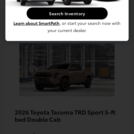
Search Inventory
Learn about SmartPath
, or start your search now with
your current dealer.
2026 Toyota Tacoma TRD Sport 5-ft
bed Double Cab