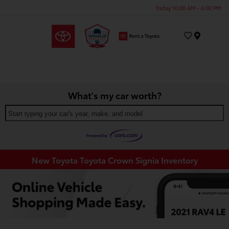
Today 10:00 AM - 6:00 PM
Menu
What's my car worth?
Start typing your car's year, make, and model
New Toyota Toyota Crown Signia Inventory