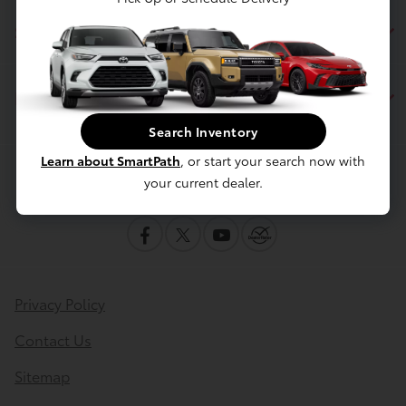
Service
Financing
Search Inventory
Learn about SmartPath
, or start your search now with
Contact Us
your current dealer.
Privacy Policy
Contact Us
Sitemap