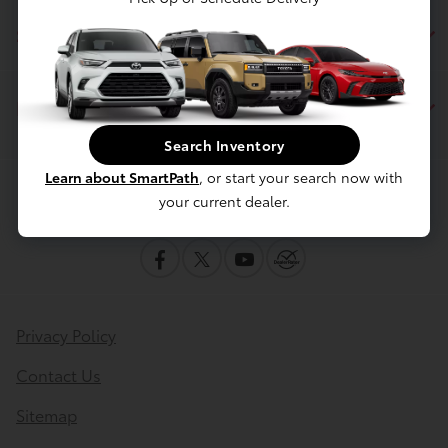
Service
Financing
Search Inventory
Learn about SmartPath
, or start your search now with
Contact Us
your current dealer.
Privacy Policy
Contact Us
Sitemap