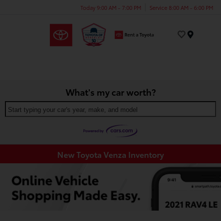
Today 9:00 AM - 7:00 PM
Service 8:00 AM - 6:00 PM
Menu
What's my car worth?
Start typing your car's year, make, and model
New Toyota Venza Inventory