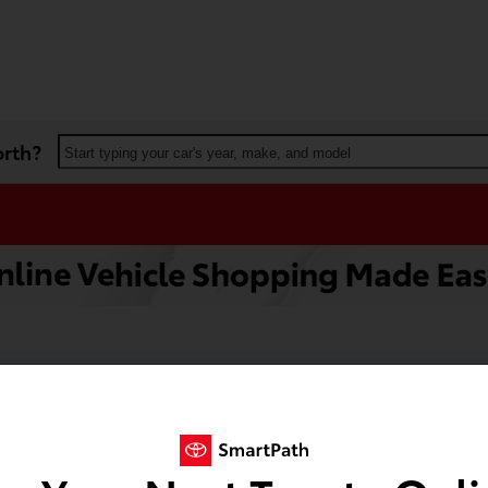
orth?
Start typing your car's year, make, and model