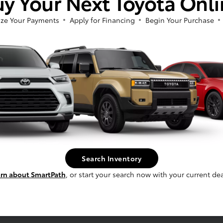
y Your Next Toyota Onl
ze Your Payments
Apply for Financing
Begin Your Purchase
fee, and finance charges, if applicable. Vehicle option and pricing are subject t
 electronic filing charge and any emissions testing charge.
Search Inventory
rn about SmartPath
, or start your search now with your current dea
Service
Schedule Service
s
Service Specials