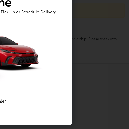
ine
Pick Up or Schedule Delivery
o change. Pricing and availability varies by dealership. Please check with
ler.
Financing
Apply For Financing
Value My Trade