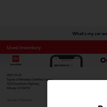
What's my car w
Used Inventory
VISIT US AT:
Toyota of Berkeley Certified Center
1025 Eastshore Highway
Albany, CA 94710
Results: 0 Vehicles