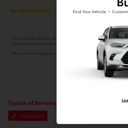
Bu
No Vehicles Found
Find Your Vehicle
Customi
Prices exclude state tax, license, $80.00 document preparation fee, smog 
your dealer for more information.
Prices do not include government fees and taxes, any finance charge, any
Lea
Toyota of Berkeley
Inventory
New Vehicles
Contact Us
Used Vehicle