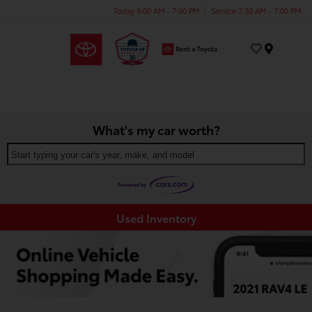
Today 9:00 AM - 7:00 PM
Service 7:30 AM - 7:00 PM
Menu
What's my car worth?
Start typing your car's year, make, and model
Used Inventory