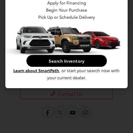
Toyota of Berkeley
Apply for Financing
Begin Your Purchase
Pick Up or Schedule Delivery
Inventory
Service
Search Inventory
Financing
Learn about SmartPath
, or start your search now with
your current dealer.
Contact Us