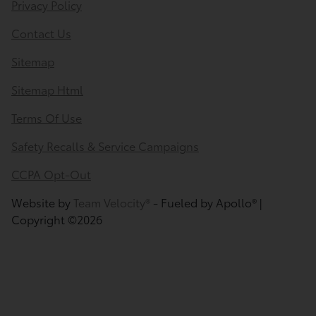
Privacy Policy
Contact Us
Sitemap
Sitemap Html
Terms Of Use
Safety Recalls & Service Campaigns
CCPA Opt-Out
Website by
Team Velocity®
- Fueled by Apollo® |
Copyright ©2026