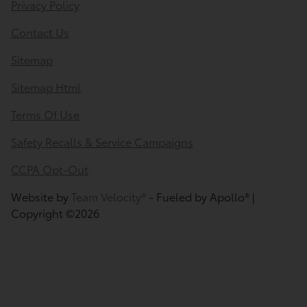
Privacy Policy
Contact Us
Sitemap
Sitemap Html
Terms Of Use
Safety Recalls & Service Campaigns
CCPA Opt-Out
Website by
Team Velocity®
- Fueled by Apollo® |
Copyright ©2026