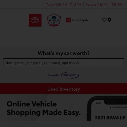
Today 9:00 AM - 7:00 PM
Service 7:30 AM - 7:00 PM
Menu
What's my car worth?
Start typing your car's year, make, and model
Used Inventory