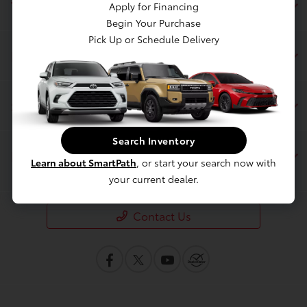
Toyota of Berkeley
Apply for Financing
Begin Your Purchase
Pick Up or Schedule Delivery
Inventory
Service
Search Inventory
Financing
Learn about SmartPath
, or start your search now with
your current dealer.
Contact Us