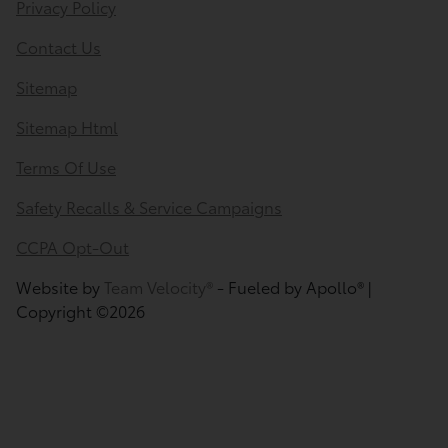
Privacy Policy
Contact Us
Sitemap
Sitemap Html
Terms Of Use
Safety Recalls & Service Campaigns
CCPA Opt-Out
Website by
Team Velocity®
- Fueled by Apollo® |
Copyright ©2026