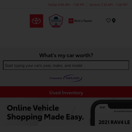
Today 9:00 AM - 7:00 PM
Service 7:30 AM - 7:00 PM
Menu
What's my car worth?
Start typing your car's year, make, and model
Used Inventory