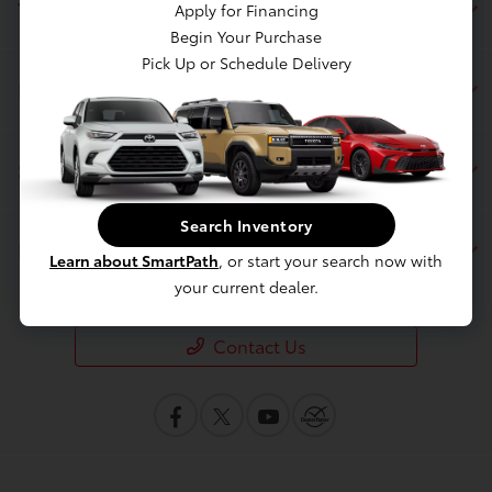
Toyota of Berkeley
Apply for Financing
Begin Your Purchase
Pick Up or Schedule Delivery
Inventory
Service
Search Inventory
Financing
Learn about SmartPath
, or start your search now with
your current dealer.
Contact Us