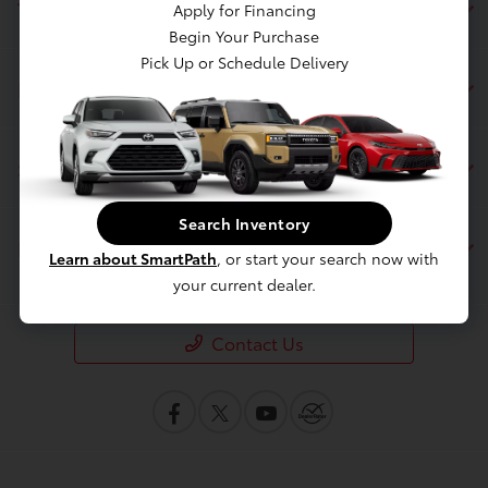
Toyota of Berkeley
Apply for Financing
Begin Your Purchase
Pick Up or Schedule Delivery
Inventory
Service
Search Inventory
Financing
Learn about SmartPath
, or start your search now with
your current dealer.
Contact Us