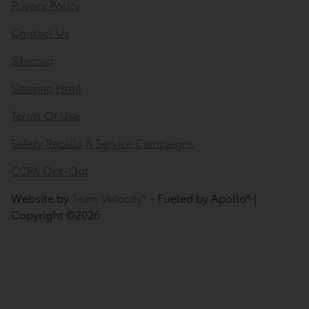
Privacy Policy
Contact Us
Sitemap
Sitemap Html
Terms Of Use
Safety Recalls & Service Campaigns
CCPA Opt-Out
Website by
Team Velocity®
- Fueled by Apollo® |
Copyright ©2026