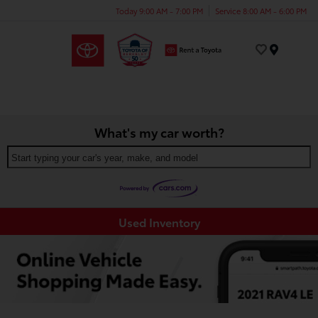
Today 9:00 AM - 7:00 PM
Service 8:00 AM - 6:00 PM
Menu
What's my car worth?
Start typing your car's year, make, and model
Used Inventory