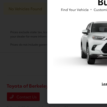
Bu
No Vehicles Found
Find Your Vehicle
Customi
Prices exclude state tax, license, $80.00 document preparation fee, smog 
your dealer for more information.
Prices do not include government fees and taxes, any finance charge, any
Lea
Toyota of Berkeley
Inventory
New Vehicles
Contact Us
Used Vehicle