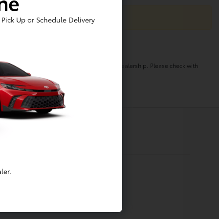
ine
Pick Up or Schedule Delivery
o change. Pricing and availability varies by dealership. Please check with
ler.
Financing
Apply For Financing
Value My Trade