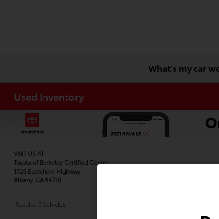
What's my car w
Used Inventory
VISIT US AT:
Toyota of Berkeley Certified Center
1025 Eastshore Highway
Albany, CA 94710
Results: 0 Vehicles