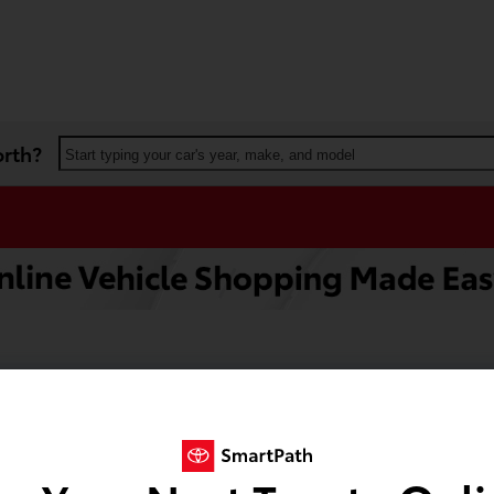
orth?
Start typing your car's year, make, and model