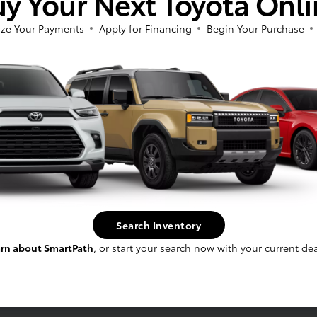
y Your Next Toyota Onl
ze Your Payments
Apply for Financing
Begin Your Purchase
fee, and finance charges, if applicable. Vehicle option and pricing are subject t
 electronic filing charge and any emissions testing charge.
Search Inventory
rn about SmartPath
, or start your search now with your current dea
Service
Schedule Service
s
Service Specials