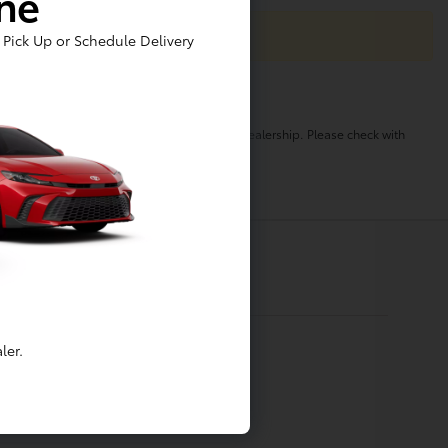
ine
Pick Up or Schedule Delivery
o change. Pricing and availability varies by dealership. Please check with
ler.
Financing
Apply For Financing
Value My Trade