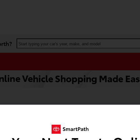
orth?
Start typing your car's year, make, and model