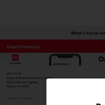
What's my car w
Used Inventory
VISIT US AT:
Toyota of Berkeley Certified Center
1025 Eastshore Highway
Albany, CA 94710
Results: 0 Vehicles