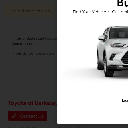
Bu
No Vehicles Found
Find Your Vehicle
Customi
Prices exclude state tax, license, $80.00 document preparation fee, smog 
your dealer for more information.
Prices do not include government fees and taxes, any finance charge, any
Lea
Toyota of Berkeley
Inventory
New Vehicles
Contact Us
Used Vehicle