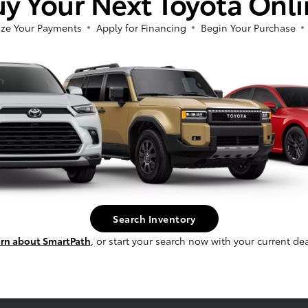
y Your Next Toyota Onl
ze Your Payments
Apply for Financing
Begin Your Purchase
fee, and finance charges, if applicable. Vehicle option and pricing are subject t
 electronic filing charge and any emissions testing charge.
Search Inventory
rn about SmartPath
, or start your search now with your current dea
Service
Schedule Service
s
Service Specials