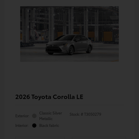
2026 Toyota Corolla LE
Classic Silver
Stock: #
T3050279
Exterior:
Metallic
Interior:
Black fabric