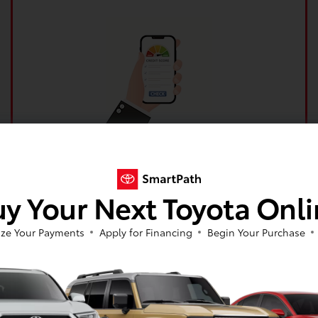
Get your no impact credit score in minutes!
Get Pre-Qualified Now!
y Your Next Toyota Onl
ze Your Payments
Apply for Financing
Begin Your Purchase