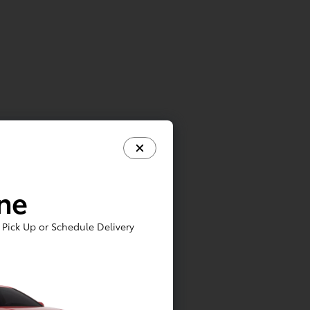
ine
Pick Up or Schedule Delivery