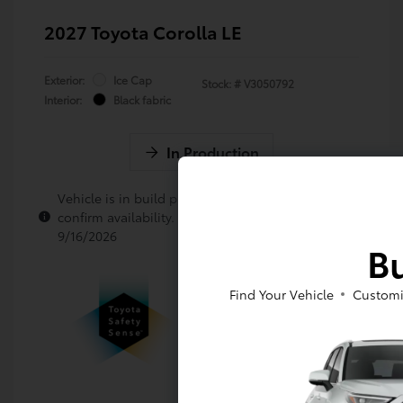
2027 Toyota Corolla LE
Exterior:
Ice Cap
Stock: #
V3050792
Interior:
Black fabric
In Production
Vehicle is in build phase. Contact dealer to
confirm availability. Estimated availability
9/16/2026
Bu
Find Your Vehicle
Customi