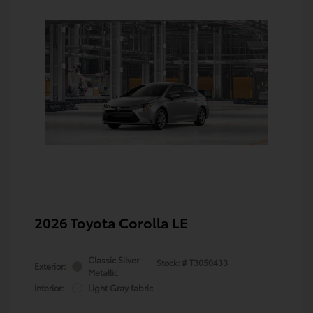
2026 Toyota Corolla LE
Classic Silver
Stock: #
T3050433
Exterior:
Metallic
Interior:
Light Gray fabric