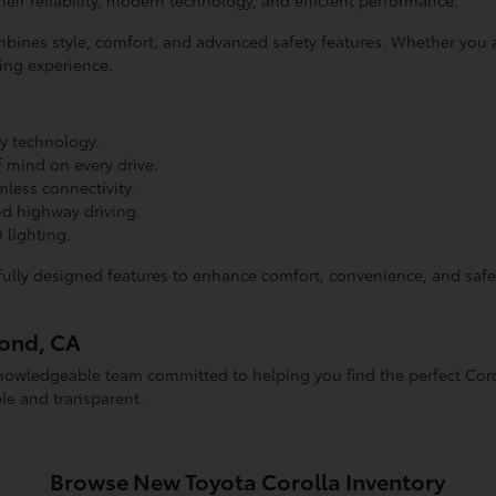
heir reliability, modern technology, and efficient performance.
combines style, comfort, and advanced safety features. Whether y
ving experience.
ly technology.
 mind on every drive.
less connectivity.
nd highway driving.
 lighting.
lly designed features to enhance comfort, convenience, and safet
mond, CA
owledgeable team committed to helping you find the perfect Corol
le and transparent.
Browse New Toyota Corolla Inventory