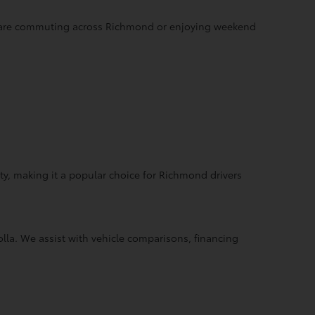
ou are commuting across Richmond or enjoying weekend
y, making it a popular choice for Richmond drivers
la. We assist with vehicle comparisons, financing