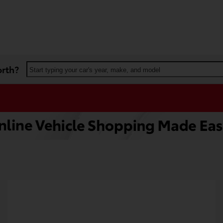
orth?
Start typing your car's year, make, and model