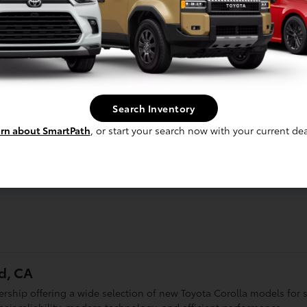
Search Inventory
rn about SmartPath
, or start your search now with your current dea
d, CA
lership offering a wide selection of new Toyota Corolla models for