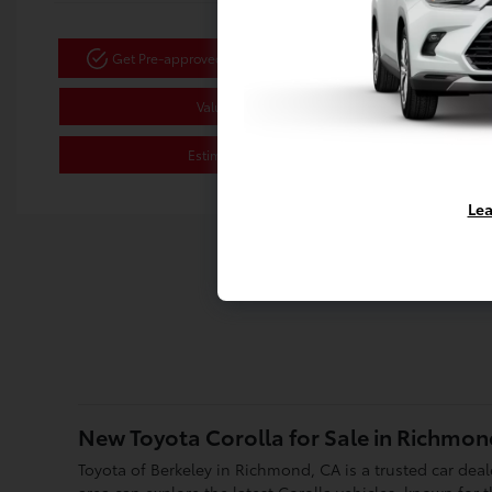
Get Pre-approved Now
No impact on your credit
Value Your Trade
Estimate Payments
Lea
New Toyota Corolla for Sale in Richmon
Toyota of Berkeley in Richmond, CA is a trusted car dea