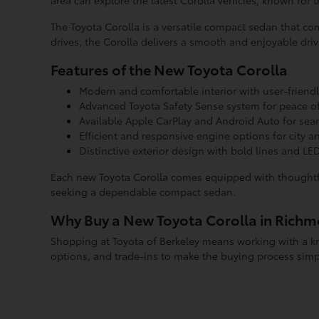
area can explore the latest Corolla vehicles, known for t
The Toyota Corolla is a versatile compact sedan that 
drives, the Corolla delivers a smooth and enjoyable dri
Features of the New Toyota Corolla
Modern and comfortable interior with user-friend
Advanced Toyota Safety Sense system for peace of
Available Apple CarPlay and Android Auto for seam
Efficient and responsive engine options for city a
Distinctive exterior design with bold lines and LED
Each new Toyota Corolla comes equipped with thoughtfu
seeking a dependable compact sedan.
Why Buy a New Toyota Corolla in Rich
Shopping at Toyota of Berkeley means working with a kn
options, and trade-ins to make the buying process simp