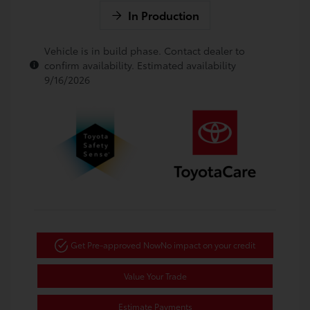
In Production
Vehicle is in build phase. Contact dealer to
confirm availability. Estimated availability
9/16/2026
Get Pre-approved Now
No impact on your credit
Value Your Trade
Estimate Payments