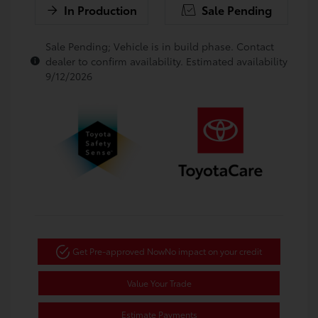
In Production
Sale Pending
Sale Pending; Vehicle is in build phase. Contact
dealer to confirm availability. Estimated availability
9/12/2026
Get Pre-approved Now
No impact on your credit
Value Your Trade
Estimate Payments