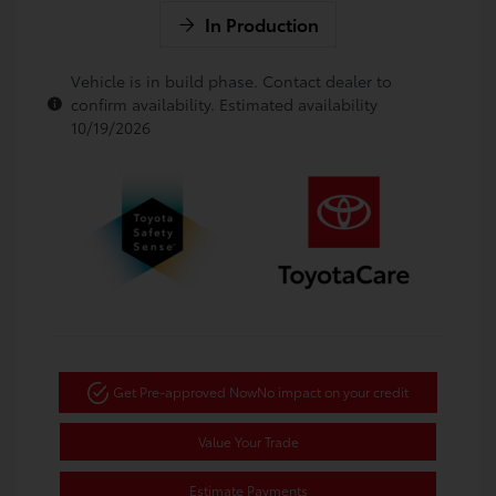
In Production
Vehicle is in build phase. Contact dealer to
confirm availability. Estimated availability
10/19/2026
Get Pre-approved Now
No impact on your credit
Value Your Trade
Estimate Payments