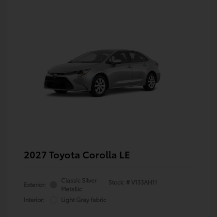
2027 Toyota Corolla LE
Classic Silver
Stock: #
V133AH11
Exterior:
Metallic
Interior:
Light Gray fabric