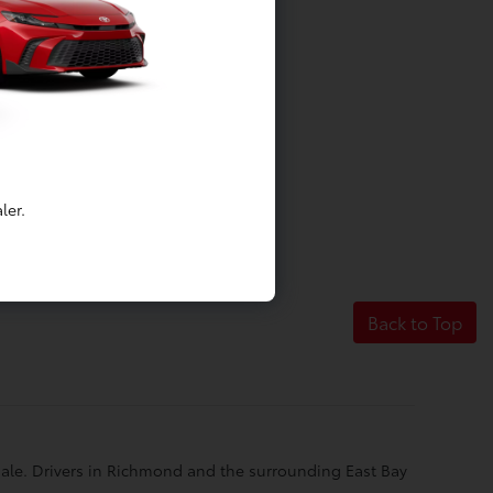
ler.
Back to Top
 sale. Drivers in Richmond and the surrounding East Bay