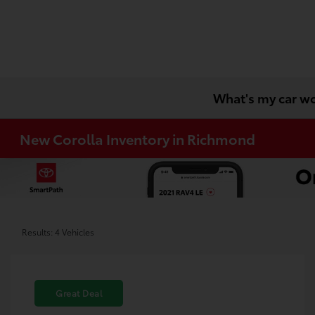
What's my car w
New Corolla Inventory in Richmond
Results: 4 Vehicles
Great Deal