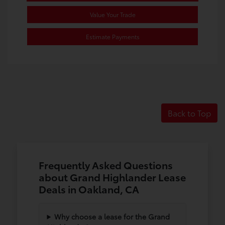
Value Your Trade
Estimate Payments
Back to Top
Frequently Asked Questions
about Grand Highlander Lease
Deals in Oakland, CA
Why choose a lease for the Grand