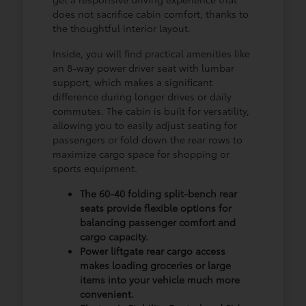
does not sacrifice cabin comfort, thanks to
the thoughtful interior layout.
Inside, you will find practical amenities like
an 8-way power driver seat with lumbar
support, which makes a significant
difference during longer drives or daily
commutes. The cabin is built for versatility,
allowing you to easily adjust seating for
passengers or fold down the rear rows to
maximize cargo space for shopping or
sports equipment.
The 60-40 folding split-bench rear
seats provide flexible options for
balancing passenger comfort and
cargo capacity.
Power liftgate rear cargo access
makes loading groceries or large
items into your vehicle much more
convenient.