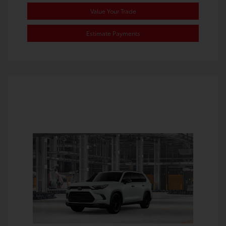
Value Your Trade
Estimate Payments