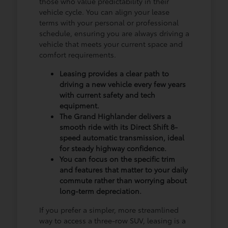
those who value predictability in their
vehicle cycle. You can align your lease
terms with your personal or professional
schedule, ensuring you are always driving a
vehicle that meets your current space and
comfort requirements.
Leasing provides a clear path to
driving a new vehicle every few years
with current safety and tech
equipment.
The Grand Highlander delivers a
smooth ride with its Direct Shift 8-
speed automatic transmission, ideal
for steady highway confidence.
You can focus on the specific trim
and features that matter to your daily
commute rather than worrying about
long-term depreciation.
If you prefer a simpler, more streamlined
way to access a three-row SUV, leasing is a