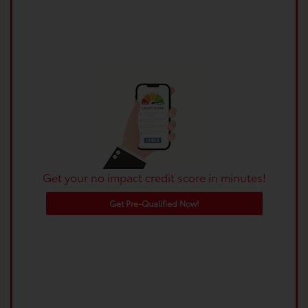
Get your no impact credit score in minutes!
Get Pre-Qualified Now!