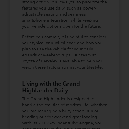
strong option. It allows you to prioritize the
features you use daily, such as power-
adjustable seating and seamless
smartphone integration, while keeping
your vehicle options open for the future.
Before you commit, it is helpful to consider
your typical annual mileage and how you
plan to use the vehicle for your daily
errands or weekend trips. Our team at
Toyota of Berkeley is available to help you
weigh these factors against your lifestyle.
Living with the Grand
Highlander Daily
The Grand Highlander is designed to
handle the realities of modern life, whether
you are managing a busy school run or
heading out for weekend gear loading.
With its 2.4L 4-cylinder turbo engine, you
get a responsive driving experience that