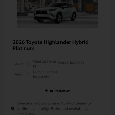
2026 Toyota Highlander Hybrid
Platinum
Wind Chill Pearl
Stock: #
TS34A224
Exterior:
Glazed Caramel
Interior:
leather trim
In Production
Vehicle is in build phase. Contact dealer to
confirm availability. Estimated availability
9/23/2026