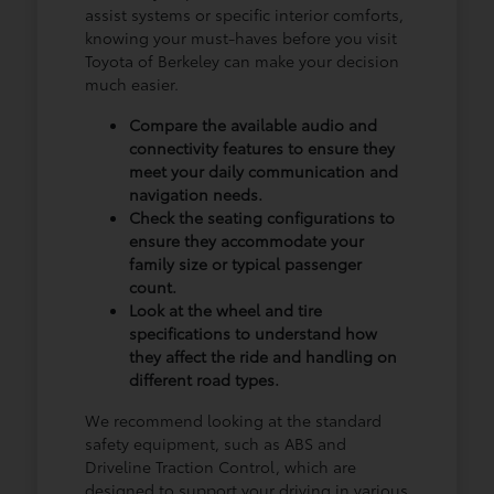
assist systems or specific interior comforts,
knowing your must-haves before you visit
Toyota of Berkeley can make your decision
much easier.
Compare the available audio and
connectivity features to ensure they
meet your daily communication and
navigation needs.
Check the seating configurations to
ensure they accommodate your
family size or typical passenger
count.
Look at the wheel and tire
specifications to understand how
they affect the ride and handling on
different road types.
We recommend looking at the standard
safety equipment, such as ABS and
Driveline Traction Control, which are
designed to support your driving in various