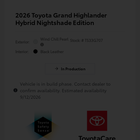
2026 Toyota Grand Highlander
Hybrid Nightshade Edition
Wind Chill Pearl
Stock: #
TS33G707
Exterior:
Interior:
Black Leather
In Production
Vehicle is in build phase. Contact dealer to
confirm availability. Estimated availability
9/12/2026