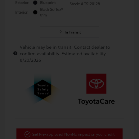
Exterior:
Blueprint
Stock: #
TS120128
Black SofTex®
Interior:
trim
In Transit
Vehicle may be in transit. Contact dealer to
confirm availability. Estimated availability
8/20/2026
Get Pre-approved Now
No impact on your credit