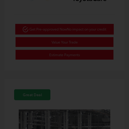
Get Pre-approved Now
No impact on your credit
Value Your Trade
Estimate Payments
Great Deal