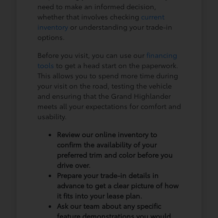
need to make an informed decision,
whether that involves checking
current
inventory
or understanding your trade-in
options.
Before you visit, you can use our
financing
tools
to get a head start on the paperwork.
This allows you to spend more time during
your visit on the road, testing the vehicle
and ensuring that the Grand Highlander
meets all your expectations for comfort and
usability.
Review our online inventory to
confirm the availability of your
preferred trim and color before you
drive over.
Prepare your trade-in details in
advance to get a clear picture of how
it fits into your lease plan.
Ask our team about any specific
feature demonstrations you would