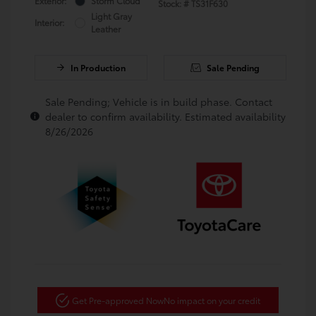
Exterior:
Storm Cloud
Stock: #
TS31F630
Light Gray
Interior:
Leather
In Production
Sale Pending
Sale Pending; Vehicle is in build phase. Contact
dealer to confirm availability. Estimated availability
8/26/2026
Get Pre-approved Now
No impact on your credit