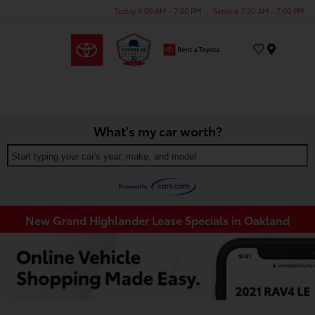
Today 9:00 AM - 7:00 PM
Service 7:30 AM - 7:00 PM
Menu
What's my car worth?
Start typing your car's year, make, and model
New Grand Highlander Lease Specials in Oakland