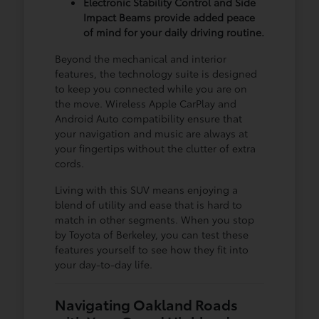
Electronic Stability Control and Side
Impact Beams provide added peace
of mind for your daily driving routine.
Beyond the mechanical and interior
features, the technology suite is designed
to keep you connected while you are on
the move. Wireless Apple CarPlay and
Android Auto compatibility ensure that
your navigation and music are always at
your fingertips without the clutter of extra
cords.
Living with this SUV means enjoying a
blend of utility and ease that is hard to
match in other segments. When you stop
by Toyota of Berkeley, you can test these
features yourself to see how they fit into
your day-to-day life.
Navigating Oakland Roads