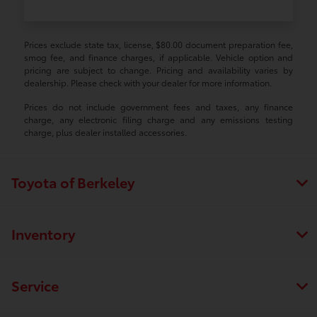
Prices exclude state tax, license, $80.00 document preparation fee,
smog fee, and finance charges, if applicable. Vehicle option and
pricing are subject to change. Pricing and availability varies by
dealership. Please check with your dealer for more information.
Prices do not include government fees and taxes, any finance
charge, any electronic filing charge and any emissions testing
charge, plus dealer installed accessories.
Toyota of Berkeley
Inventory
Service