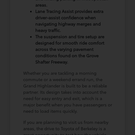
areas.
Lane Tracing Assist provides extra
driver-assist confidence when
navigating highway merges and
heavy traffic.
The suspension and tire setup are
designed for smooth ride comfort
across the varying pavement
conditions found on the Grove
Shafter Freeway.
Whether you are tackling a morning
commute or a weekend errand run, the
Grand Highlander is built to be a reliable
partner. Its design takes into account the
need for easy entry and exit, which is a
major benefit when you have passengers or
need to load items quickly.
If you are planning to visit us from nearby
areas, the drive to Toyota of Berkeley is a
great opportunity to test how the vehicle