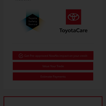
Get Pre-approved Now
No impact on your credit
Value Your Trade
Estimate Payments