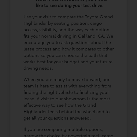
like to see during your test drive.
Use your visit to compare the Toyota Grand
Highlander by seating position, cargo
access, visibility, and the way each option
fits your normal driving in Oakland, CA. We
encourage you to ask questions about the
lease process and how it compares to other
options so you can choose the path that
works best for your budget and your future
driving needs.
When you are ready to move forward, our
team is here to assist with everything from
finding the right vehicle to finalizing your
lease. A visit to our showroom is the most
effective way to see how the Grand
Highlander feels behind the wheel and to
get all your questions answered.
If you are comparing multiple options,
narrow the choice by powertrain feel, cargo