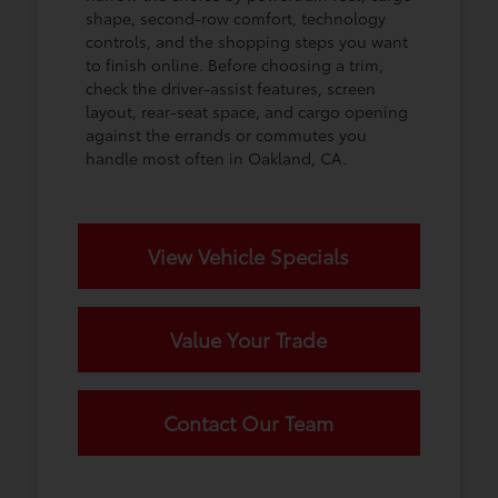
shape, second-row comfort, technology
controls, and the shopping steps you want
to finish online. Before choosing a trim,
check the driver-assist features, screen
layout, rear-seat space, and cargo opening
against the errands or commutes you
handle most often in Oakland, CA.
View Vehicle Specials
Value Your Trade
Contact Our Team