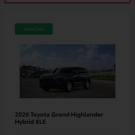
Great Deal
2026 Toyota Grand Highlander
Hybrid XLE