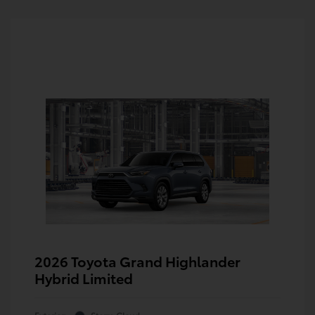
2026 Toyota Grand Highlander
Hybrid Limited