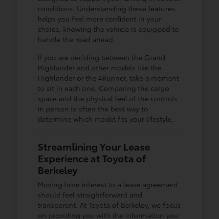
conditions. Understanding these features
helps you feel more confident in your
choice, knowing the vehicle is equipped to
handle the road ahead.
If you are deciding between the Grand
Highlander and other models like the
Highlander or the 4Runner, take a moment
to sit in each one. Comparing the cargo
space and the physical feel of the controls
in person is often the best way to
determine which model fits your lifestyle.
Streamlining Your Lease
Experience at Toyota of
Berkeley
Moving from interest to a lease agreement
should feel straightforward and
transparent. At Toyota of Berkeley, we focus
on providing you with the information you