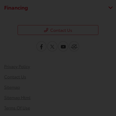
Financing
Contact Us
Privacy Policy
Contact Us
Sitemap
Sitemap Html
Terms Of Use