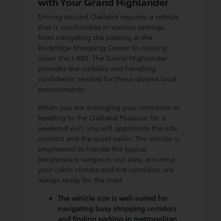
with Your Grand Highlander
Driving around Oakland requires a vehicle
that is comfortable in various settings,
from navigating the parking at the
Rockridge Shopping Center to cruising
down the I-880. The Grand Highlander
provides the visibility and handling
confidence needed for these diverse local
environments.
When you are managing your commute or
heading to the Oakland Museum for a
weekend visit, you will appreciate the ride
comfort and the quiet cabin. The vehicle is
engineered to handle the typical
temperature ranges in our area, ensuring
your cabin climate and tire condition are
always ready for the road.
The vehicle size is well-suited for
navigating busy shopping corridors
and finding parking in metropolitan