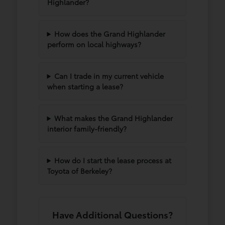
Highlander?
How does the Grand Highlander
perform on local highways?
Can I trade in my current vehicle
when starting a lease?
What makes the Grand Highlander
interior family-friendly?
How do I start the lease process at
Toyota of Berkeley?
Have Additional Questions?