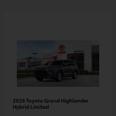
2026 Toyota Grand Highlander
Hybrid Limited