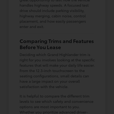
handles highway speeds. A focused test
drive should include parking visibility,
highway merging, cabin noise, control
placement, and how easily passengers
enter and exit.
Comparing Trims and Features
Before You Lease
Deciding which Grand Highlander trim is
right for you involves looking at the specific
features that will make your daily life easier.
From the 12.3-inch touchscreen to the
seating configurations, small details can
have a large impact on your overall
satisfaction with the vehicle.
It is helpful to compare the different trim
levels to see which safety and convenience
options are most important to you.
Whether you prioritize advanced driver-