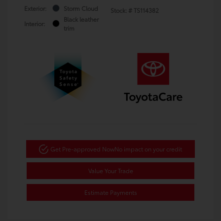
Exterior:
Storm Cloud
Stock: #
TS114382
Black leather
Interior:
trim
Get Pre-approved Now
No impact on your credit
Value Your Trade
Estimate Payments