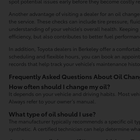
spot potential issues early before they become costly re
Another advantage of visiting a dealer for an oil chan
the service. These checks can include tire pressure, flu
understanding of your vehicle’s overall health. Keeping
efficiency, but also contributes to better fuel perform
In addition, Toyota dealers in Berkeley offer a comfort
scheduling and flexible hours, you can book an appointm
records that help track your vehicle’s maintenance histo
Frequently Asked Questions About Oil Cha
How often should I change my oil?
It depends on your vehicle and driving habits. Most veh
Always refer to your owner’s manual.
What type of oil should I use?
The manufacturer typically recommends a specific oil ty
synthetic. A certified technician can help determine wha