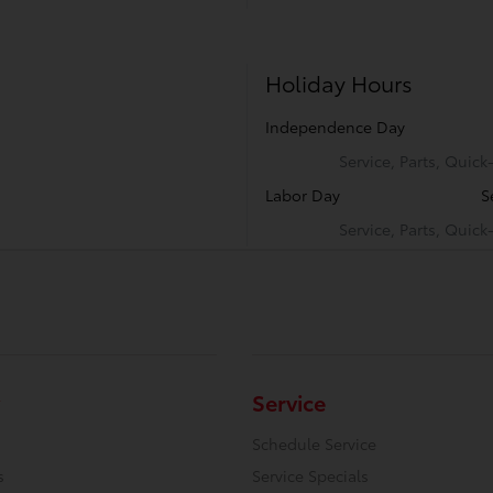
Holiday Hours
Independence Day
Service, Parts, Quic
Labor Day
S
Service, Parts, Quic
Service
Schedule Service
s
Service Specials