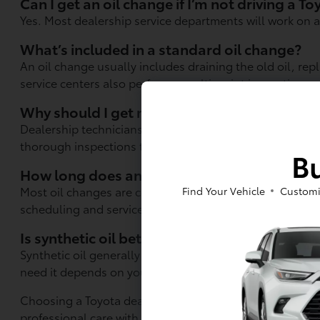
Can I get an oil change if I’m not driving a T
Yes. Most dealership service departments will work on a
What’s included in a standard oil change?
An oil change usually includes draining the old oil, rep
service centers also perform a multi-point inspection.
Why should I get my oil changed at a dealer 
Dealership technicians have specialized training, acces
thorough inspections than many quick-service location
Bu
How long does an oil change take?
Most oil changes are completed in under an hour, but 
Find Your Vehicle
Customi
scheduling and service volume.
Is synthetic oil better than conventional oil?
Synthetic oil generally offers better engine protectio
need it depends on your vehicle and driving style.
Choosing a Toyota dealer in Berkeley, CA for your oil ch
professional care with attention to detail. It's an easy