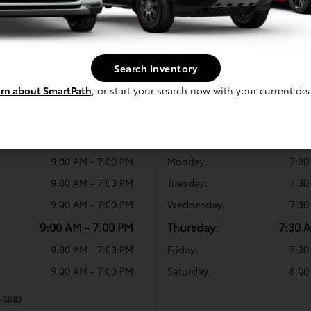
Search Inventory
rn about SmartPath
, or start your search now with your current dea
rs
Service Hours
10:00 AM - 6:00 PM
Sunday:
9:00 AM - 7:00 PM
Monday:
7:30
9:00 AM - 7:00 PM
Tuesday:
7:30
9:00 AM - 7:00 PM
Wednesday:
7:30
9:00 AM - 7:00 PM
Thursday:
7:30 
9:00 AM - 7:00 PM
Friday:
7:30
9:00 AM - 7:00 PM
Saturday:
8:00
6-3082