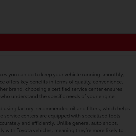
ices you can do to keep your vehicle running smoothly,
ice offers key benefits in terms of quality, convenience,
er brand, choosing a certified service center ensures
s who understand the specific needs of your engine.
ed using factory-recommended oil and filters, which helps
e service centers are equipped with specialized tools
curately and efficiently. Unlike general auto shops,
lly with Toyota vehicles, meaning they’re more likely to