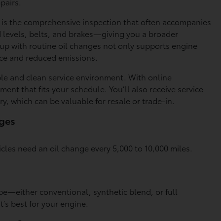
pairs.
ge is the comprehensive inspection that often accompanies
id levels, belts, and brakes—giving you a broader
 up with routine oil changes not only supports engine
ance and reduced emissions.
able and clean service environment. With online
ent that fits your schedule. You’ll also receive service
ry, which can be valuable for resale or trade-in.
nges
icles need an oil change every 5,000 to 10,000 miles.
pe—either conventional, synthetic blend, or full
t’s best for your engine.