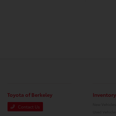
Toyota of Berkeley
Inventory
New Vehicles
Contact Us
Used Vehicle