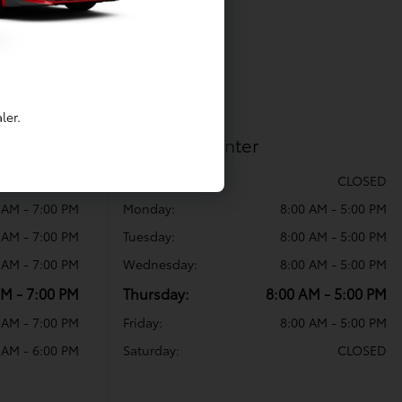
ler.
Collision Center
CLOSED
Sunday:
CLOSED
 AM - 7:00 PM
Monday:
8:00 AM - 5:00 PM
 AM - 7:00 PM
Tuesday:
8:00 AM - 5:00 PM
 AM - 7:00 PM
Wednesday:
8:00 AM - 5:00 PM
AM - 7:00 PM
Thursday:
8:00 AM - 5:00 PM
 AM - 7:00 PM
Friday:
8:00 AM - 5:00 PM
 AM - 6:00 PM
Saturday:
CLOSED