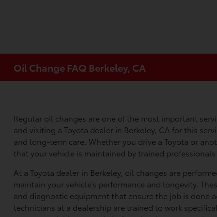
Oil Change FAQ Berkeley, CA
Regular oil changes are one of the most important serv
and visiting a Toyota dealer in Berkeley, CA for this serv
and long-term care. Whether you drive a Toyota or anoth
that your vehicle is maintained by trained professional
At a Toyota dealer in Berkeley, oil changes are perform
maintain your vehicle’s performance and longevity. Thes
and diagnostic equipment that ensure the job is done ac
technicians at a dealership are trained to work specifica