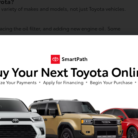
oyota?
 variety of makes and models, not just Toyota vehicles.
lacing the oil filter, and adding new engine oil. Some
instead of a quick-lube shop?
s to original equipment parts, and perform more
s.
y Your Next Toyota Onl
wait times can vary depending on appointment
ze Your Payments
Apply for Financing
Begin Your Purchase
n and performance in extreme temperatures. Whether you
ange gives you confidence that your vehicle is receiving
 step that supports the long-term health of your engine