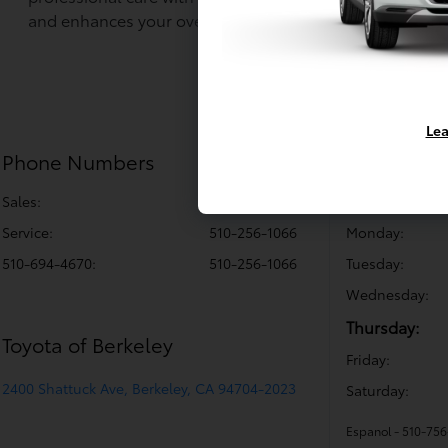
and enhances your overall driving experience.
Lea
Phone Numbers
Sales Hou
Sales:
510-256-1064
Sunday:
Service
:
510-256-1066
Monday:
510-694-4670
:
510-256-1066
Tuesday:
Wednesday:
Thursday:
Toyota of Berkeley
Friday:
2400 Shattuck Ave, Berkeley, CA 94704-2023
Saturday:
Espanol - 510-75