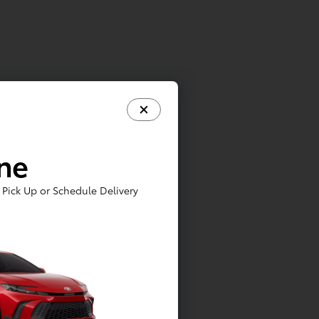
ine
Pick Up or Schedule Delivery