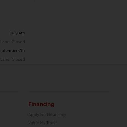
July 4th
k-Lane: Closed
eptember 7th
k-Lane: Closed
Financing
Apply For Financing
Value My Trade