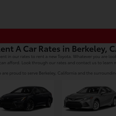
ent A Car Rates in Berkeley, 
ent in our rates to rent a new Toyota. Whatever you are look
can afford. Look through our rates and contact us to learn 
 are proud to serve Berkeley, California and the surroundin