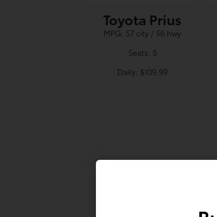
Toyota Prius
MPG: 57 city / 56 hwy
Seats: 5
Daily: $109.99
First Name
Bu
Last Name*