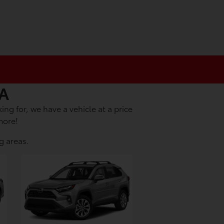
CA
ing for, we have a vehicle at a price
more!
g areas.