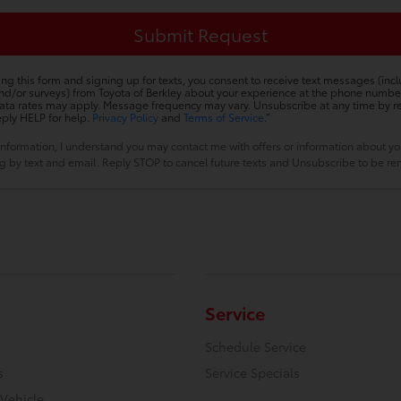
ing this form and signing up for texts, you consent to receive text messages (inc
nd/or surveys) from Toyota of Berkley about your experience at the phone numbe
ta rates may apply. Message frequency may vary. Unsubscribe at any time by r
eply HELP for help.
Privacy Policy
and
Terms of Service
.”
information, I understand you may contact me with offers or information about y
ing by text and email. Reply STOP to cancel future texts and Unsubscribe to be 
Service
Schedule Service
s
Service Specials
 Vehicle