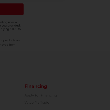
luding review
r you provided.
eplying STOP to
our products and
removed from
Financing
Apply For Financing
Value My Trade