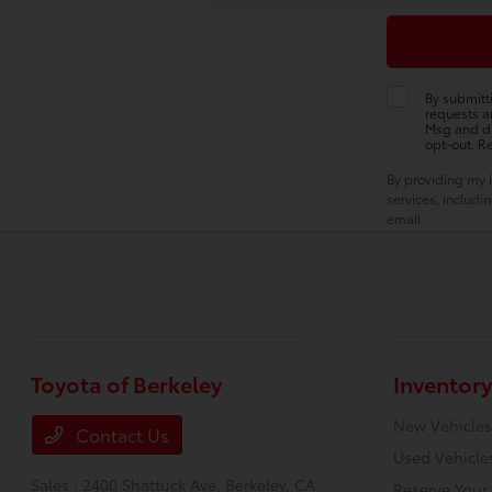
By submitt
requests a
Msg and da
opt-out. R
By providing my 
services, includ
email.
Toyota of Berkeley
Inventory
New Vehicles
Contact Us
Used Vehicle
Sales : 2400 Shattuck Ave,
Berkeley, CA
Reserve Your