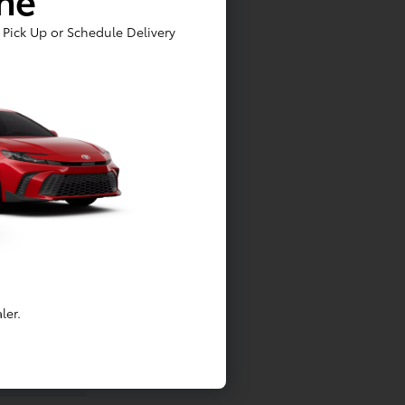
Pick Up or Schedule Delivery
ler.