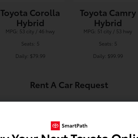
Toyota Corolla
Toyota Camry
Hybrid
Hybrid
MPG: 53 city / 46 hwy
MPG: 51 city / 53 hwy
Seats: 5
Seats: 5
Daily: $79.99
Daily: $99.99
Rent A Car Request
*
y Your Next Toyota Onl