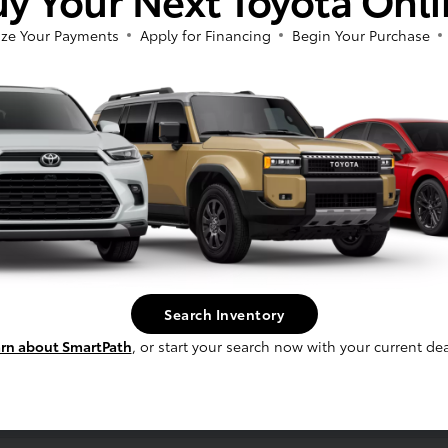
ze Your Payments
Apply for Financing
Begin Your Purchase
ess
ber
Search Inventory
rn about SmartPath
, or start your search now with your current dea
erence