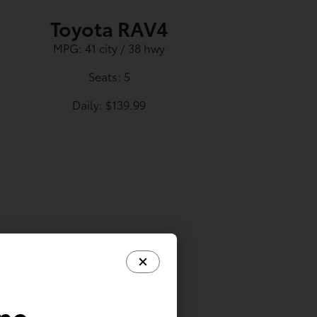
Toyota RAV4
MPG: 41 city / 38 hwy
Seats: 5
Daily: $139.99
ine