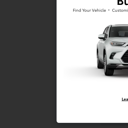
Find Your Vehicle
Customi
Email Addr
Phone Num
Lea
Vehicle Pref