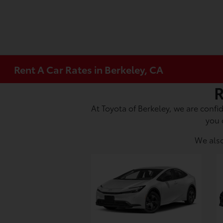
Rent A Car Rates in Berkeley, CA
R
At Toyota of Berkeley, we are confid
you 
We also