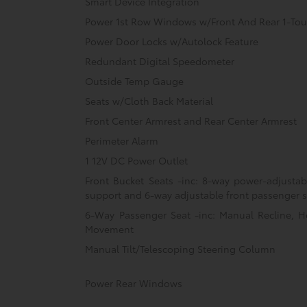
Smart Device Integration
Power 1st Row Windows w/Front And Rear 1-T
Power Door Locks w/Autolock Feature
Redundant Digital Speedometer
Outside Temp Gauge
Seats w/Cloth Back Material
Front Center Armrest and Rear Center Armrest
Perimeter Alarm
1 12V DC Power Outlet
Front Bucket Seats -inc: 8-way power-adjusta
support and 6-way adjustable front passenger 
6-Way Passenger Seat -inc: Manual Recline, H
Movement
Manual Tilt/Telescoping Steering Column
Power Rear Windows