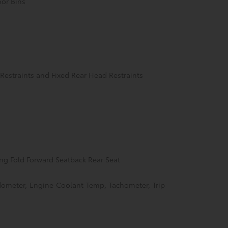
oor Bins
Restraints and Fixed Rear Head Restraints
ng Fold Forward Seatback Rear Seat
ometer, Engine Coolant Temp, Tachometer, Trip