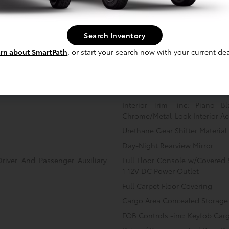
Front Cupholder
Remote Keyless Entry w/Inte
Search Inventory
Illuminated Ignition Switch an
rn about SmartPath
, or start your search now with your current dea
Power Fuel
Cruise Control w/Steering Whe
Dual Zone Front Automatic Air
Illuminated Glove Box
Interior Trim -inc: Piano B
Chrome/Metal-Look Interior Ac
Urethane Gear Shifter Material
Day-Night Rearview Mirror
Driver And Passenger Auxiliary
Full Floor Console w/Covered
1 12V DC Power Outlet
Full Carpet Floor Covering
Cargo Area Concealed Storage
FOB Controls -inc: Keyfob Car