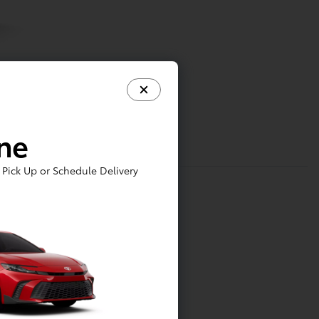
ine
Pick Up or Schedule Delivery
tainment