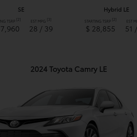
SE
Hybrid LE
[2]
[3]
[2]
ING TSRP
EST MPG
STARTING TSRP
EST 
27,960
28 / 39
$ 28,855
51 
2024 Toyota Camry LE