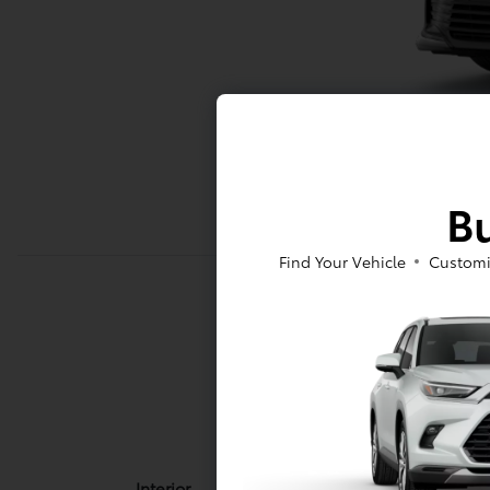
Bu
Find Your Vehicle
Customi
Interior
Interior