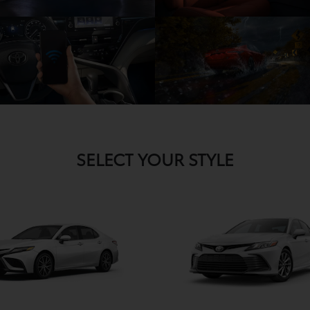
SELECT YOUR STYLE