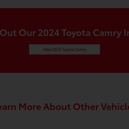
Out Our 2024 Toyota Camry I
View 2024 Toyota Camry
earn More About Other Vehicl