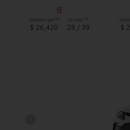
LE
[2]
[3]
STARTING TSRP
EST MPG
START
$ 26,420
28 / 39
$ 