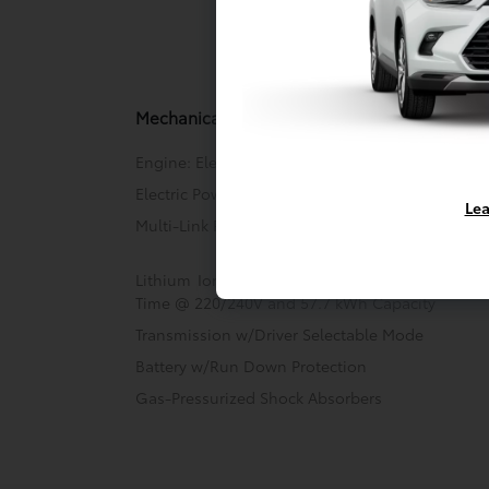
Mechani
Mechanical
Engine: Electric Motor
Electric Power-Assist Speed-Sensing Steering
Lea
Multi-Link Rear Suspension w/Coil Springs
Lithium Ion (li-Ion) Traction Battery w/11 kW
Time @ 220/240V and 57.7 kWh Capacity
Transmission w/Driver Selectable Mode
Battery w/Run Down Protection
Gas-Pressurized Shock Absorbers