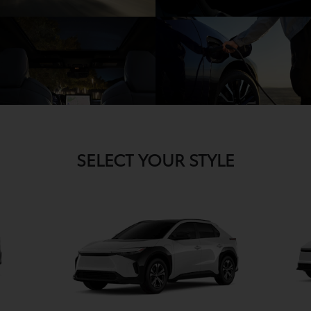
SELECT YOUR STYLE