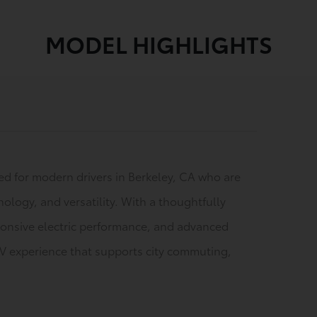
MODEL HIGHLIGHTS
ned for modern drivers in Berkeley, CA who are
nology, and versatility. With a thoughtfully
esponsive electric performance, and advanced
UV experience that supports city commuting,