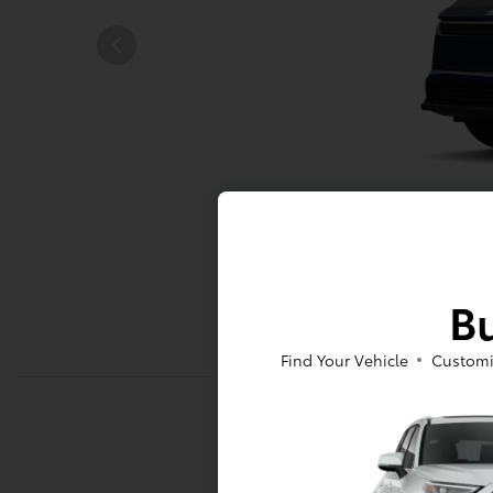
Bu
Find Your Vehicle
Customi