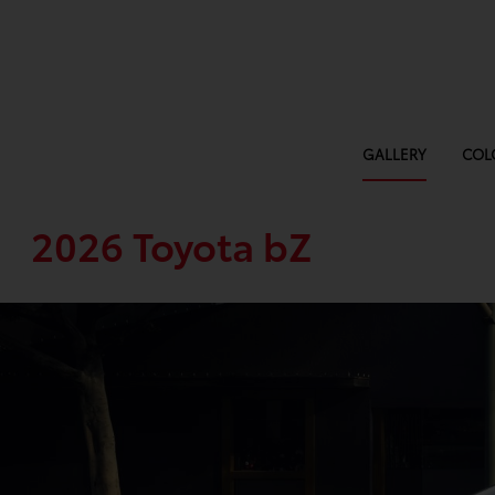
GALLERY
COL
2026 Toyota bZ