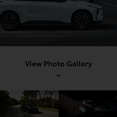
View Photo Gallery