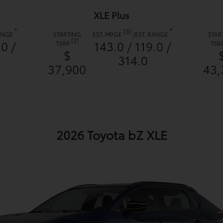
XLE Plus
*
*
[3]
RANGE
STARTING
EST. MPGE
/
EST. RANGE
STAR
[2]
.0 /
143.0 / 119.0 /
TSRP
TSR
$
314.0
37,900
43,
2026 Toyota bZ XLE