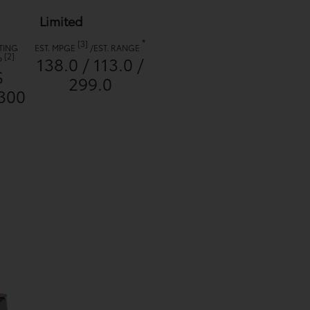
Limited
*
[3]
TING
EST. MPGE
/
EST. RANGE
[2]
138.0 / 113.0 /
P
$
299.0
300