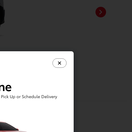
ine
Pick Up or Schedule Delivery