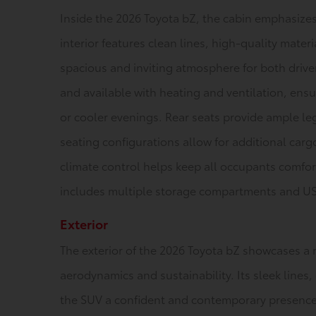
Inside the 2026 Toyota bZ, the cabin emphasizes
interior features clean lines, high-quality materi
spacious and inviting atmosphere for both drive
and available with heating and ventilation, ens
or cooler evenings. Rear seats provide ample le
seating configurations allow for additional car
climate control helps keep all occupants comfor
includes multiple storage compartments and USB
Exterior
The exterior of the 2026 Toyota bZ showcases a 
aerodynamics and sustainability. Its sleek lines, 
the SUV a confident and contemporary presence. 