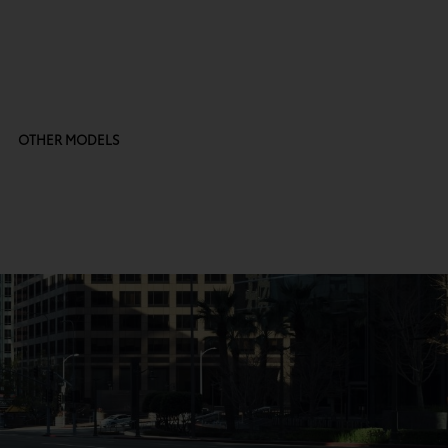
OTHER MODELS