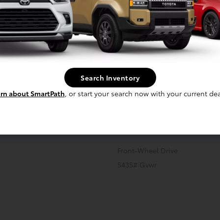
cal
Interior
Safety
Exterior
Enter
Front And Rear Anti-Roll Bars
Search Inventory
Strut Front Suspension w/Coil 
rn about SmartPath
, or start your search now with your current dea
Regenerative 4-Wheel Disc B
Discs, Brake Assist, Hill Hold C
 Onboard Charger, 6 Hrs Charge
Transmission: Single Speed
Front-Wheel Drive
5435# Gvwr