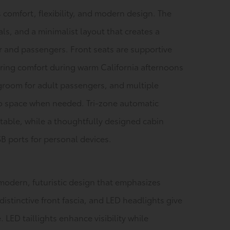
 comfort, flexibility, and modern design. The
als, and a minimalist layout that creates a
r and passengers. Front seats are supportive
uring comfort during warm California afternoons
groom for adult passengers, and multiple
go space when needed. Tri-zone automatic
table, while a thoughtfully designed cabin
 ports for personal devices.
modern, futuristic design that emphasizes
distinctive front fascia, and LED headlights give
LED taillights enhance visibility while