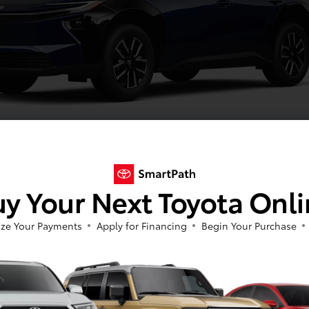
Blueprint
y Your Next Toyota Onl
ze Your Payments
Apply for Financing
Begin Your Purchase
Image Gallery
View All Colors
Actual Vehicle Not Shown