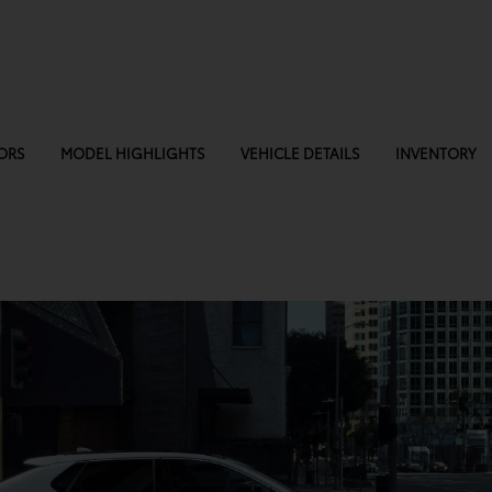
ORS
MODEL HIGHLIGHTS
VEHICLE DETAILS
INVENTORY