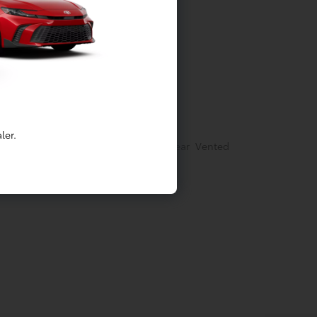
tainment
Springs
ler.
rakes w/4-Wheel ABS, Front And Rear Vented
ontrol and Electric Parking Brake