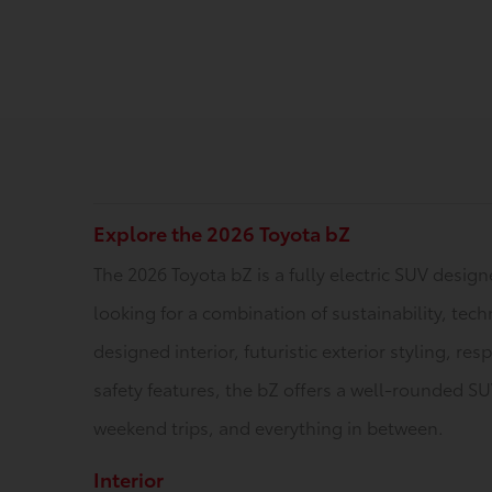
Explore the 2026 Toyota bZ
The 2026 Toyota bZ is a fully electric SUV desig
looking for a combination of sustainability, tech
designed interior, futuristic exterior styling, r
safety features, the bZ offers a well-rounded S
weekend trips, and everything in between.
Interior