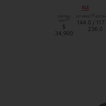
XLE
[3]
STARTING
EST. MPGE
/
EST. 
[2]
144.0 / 117
TSRP
$
236.0
34,900