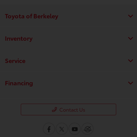
Toyota of Berkeley
Inventory
Service
Financing
Contact Us