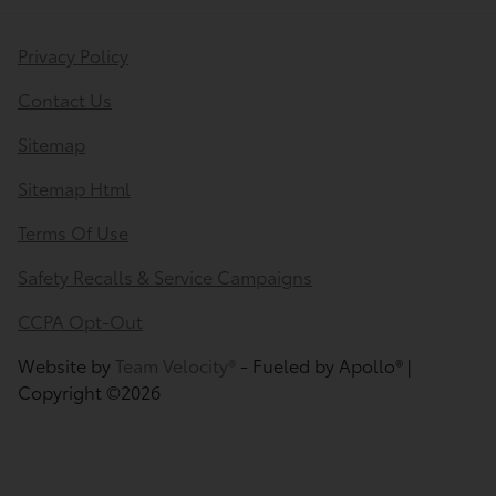
Privacy Policy
Contact Us
Sitemap
Sitemap Html
Terms Of Use
Safety Recalls & Service Campaigns
CCPA Opt-Out
Website by
Team Velocity®
- Fueled by Apollo® |
Copyright ©2026