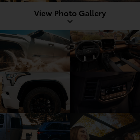
View Photo Gallery