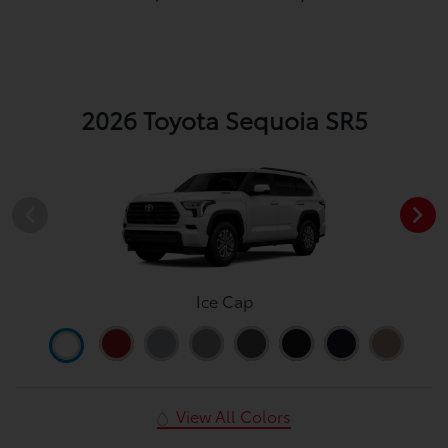
2026 Toyota Sequoia SR5
Ice Cap
View All Colors