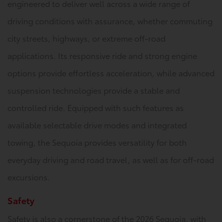
engineered to deliver well across a wide range of
driving conditions with assurance, whether commuting
city streets, highways, or extreme off-road
applications. Its responsive ride and strong engine
options provide effortless acceleration, while advanced
suspension technologies provide a stable and
controlled ride. Equipped with such features as
available selectable drive modes and integrated
towing, the Sequoia provides versatility for both
everyday driving and road travel, as well as for off-road
excursions.
Safety
Safety is also a cornerstone of the 2026 Sequoia, with