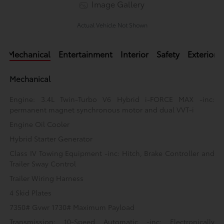
Image Gallery
Actual Vehicle Not Shown
Mechanical
Entertainment
Interior
Safety
Exterior
Mechanical
Engine: 3.4L Twin-Turbo V6 Hybrid i-FORCE MAX -inc:
permanent magnet synchronous motor and dual VVT-i
Engine Oil Cooler
Hybrid Starter Generator
Class IV Towing Equipment -inc: Hitch, Brake Controller and
Trailer Sway Control
Trailer Wiring Harness
4 Skid Plates
7350# Gvwr 1730# Maximum Payload
Transmission: 10-Speed Automatic -inc: Electronically