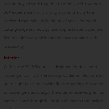
technology all work together to offer a well-rounded
SUV experience from cruising around the city to a
weekend excursion. With plenty of space for people,
cutting-edge technology, and sophisticated style, the
Sequoia offers a vehicle that balances comfort with
practicality.
Interior
Within, the 2026 Sequoia is designed for driver and
passenger comfort. The cabin provides ample room for
up to eight passengers with flexible seating that caters
to passengers and cargo. The interior receives premium
materials and thoughtful design elements that make it
inviting, and available advanced technology connects