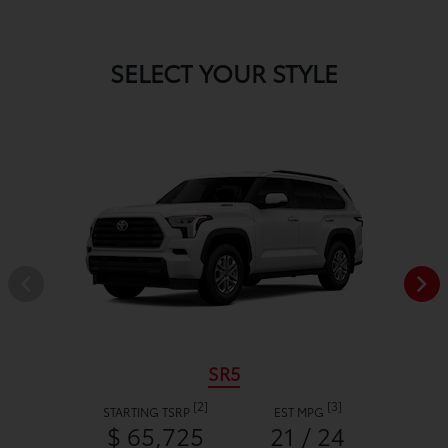
SELECT YOUR STYLE
SR5
[2]
[3]
STARTING TSRP
EST MPG
$ 65,725
21 / 24