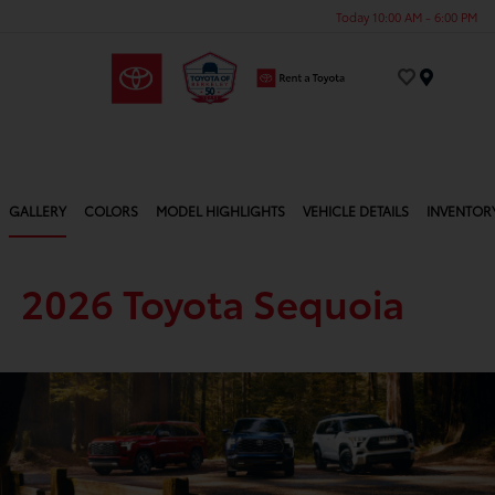
Today 10:00 AM - 6:00 PM
Menu
GALLERY
COLORS
MODEL HIGHLIGHTS
VEHICLE DETAILS
INVENTOR
2026 Toyota Sequoia