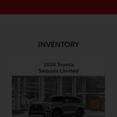
INVENTORY
2026 Toyota
Sequoia Limited