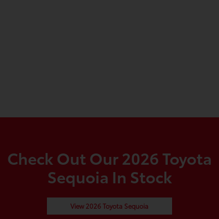
Check Out Our 2026 Toyota
Sequoia In Stock
View 2026 Toyota Sequoia