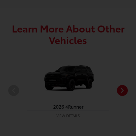
Learn More About Other
Vehicles
2026 4Runner
VIEW DETAILS