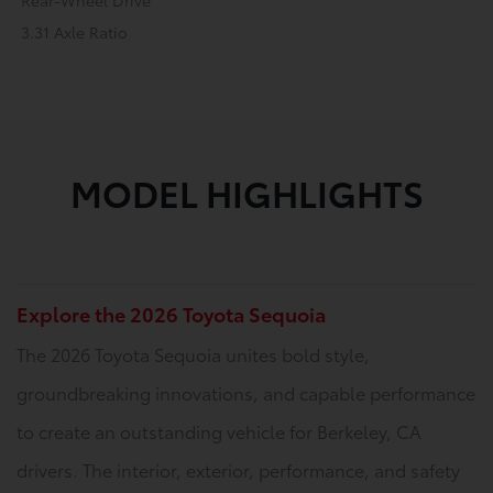
Rear-Wheel Drive
3.31 Axle Ratio
MODEL HIGHLIGHTS
Explore the 2026 Toyota Sequoia
The 2026 Toyota Sequoia unites bold style,
groundbreaking innovations, and capable performance
to create an outstanding vehicle for Berkeley, CA
drivers. The interior, exterior, performance, and safety