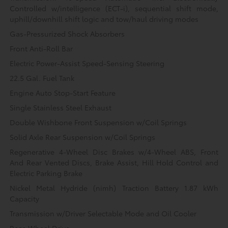
Controlled w/intelligence (ECT-i), sequential shift mode,
uphill/downhill shift logic and tow/haul driving modes
Gas-Pressurized Shock Absorbers
Front Anti-Roll Bar
Electric Power-Assist Speed-Sensing Steering
22.5 Gal. Fuel Tank
Engine Auto Stop-Start Feature
Single Stainless Steel Exhaust
Double Wishbone Front Suspension w/Coil Springs
Solid Axle Rear Suspension w/Coil Springs
Regenerative 4-Wheel Disc Brakes w/4-Wheel ABS, Front
And Rear Vented Discs, Brake Assist, Hill Hold Control and
Electric Parking Brake
Nickel Metal Hydride (nimh) Traction Battery 1.87 kWh
Capacity
Transmission w/Driver Selectable Mode and Oil Cooler