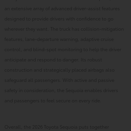
an extensive array of advanced driver-assist features
designed to provide drivers with confidence to go
wherever they want. The truck has collision-mitigation
features, lane-departure warning, adaptive cruise
control, and blind-spot monitoring to help the driver
anticipate and respond to danger. Its robust
construction and strategically placed airbags also
safeguard all passengers. With active and passive
safety in consideration, the Sequoia enables drivers
and passengers to feel secure on every ride.
Overall, the 2026 Toyota Sequoia puts together