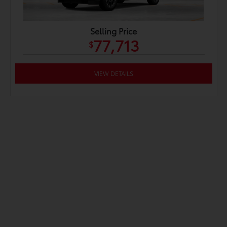
Selling Price
77,713
$
VIEW DETAILS