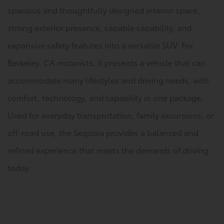
spacious and thoughtfully designed interior space,
strong exterior presence, capable capability, and
expansive safety features into a versatile SUV. For
Berkeley, CA motorists, it presents a vehicle that can
accommodate many lifestyles and driving needs, with
comfort, technology, and capability in one package.
Used for everyday transportation, family excursions, or
off-road use, the Sequoia provides a balanced and
refined experience that meets the demands of driving
today.