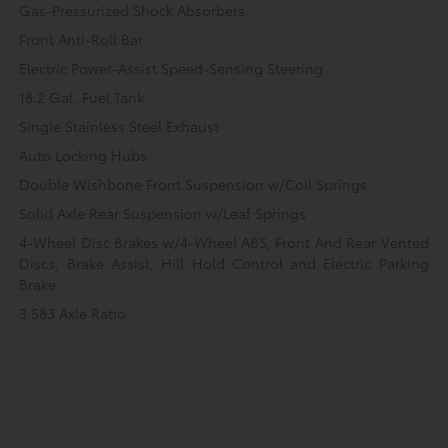
Gas-Pressurized Shock Absorbers
Front Anti-Roll Bar
Electric Power-Assist Speed-Sensing Steering
18.2 Gal. Fuel Tank
Single Stainless Steel Exhaust
Auto Locking Hubs
Double Wishbone Front Suspension w/Coil Springs
Solid Axle Rear Suspension w/Leaf Springs
4-Wheel Disc Brakes w/4-Wheel ABS, Front And Rear Vented
Discs, Brake Assist, Hill Hold Control and Electric Parking
Brake
3.583 Axle Ratio