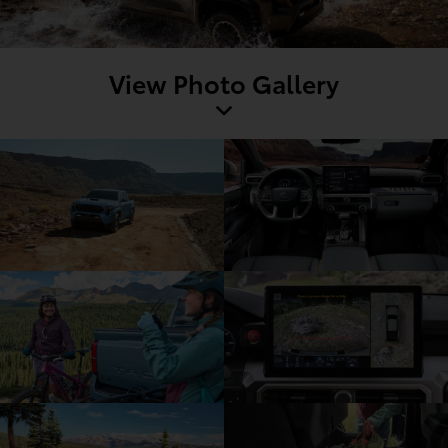
View Photo Gallery