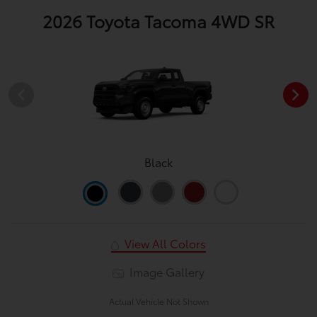
2026 Toyota Tacoma 4WD SR
Black
View All Colors
Image Gallery
Actual Vehicle Not Shown