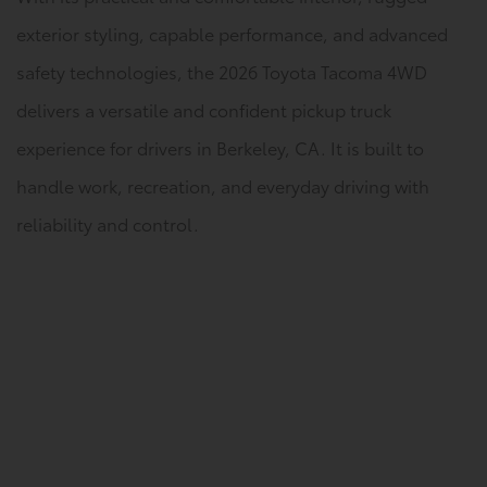
exterior styling, capable performance, and advanced
safety technologies, the 2026 Toyota Tacoma 4WD
delivers a versatile and confident pickup truck
experience for drivers in Berkeley, CA. It is built to
handle work, recreation, and everyday driving with
reliability and control.