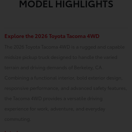
MODEL HIGHLIGHTS
Explore the 2026 Toyota Tacoma 4WD
The 2026 Toyota Tacoma 4WD is a rugged and capable
midsize pickup truck designed to handle the varied
terrain and driving demands of Berkeley, CA.
Combining a functional interior, bold exterior design,
responsive performance, and advanced safety features,
the Tacoma 4WD provides a versatile driving
experience for work, adventure, and everyday
commuting.