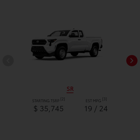
SR
[2]
[3]
STARTING TSRP
EST MPG
$ 35,745
19 / 24