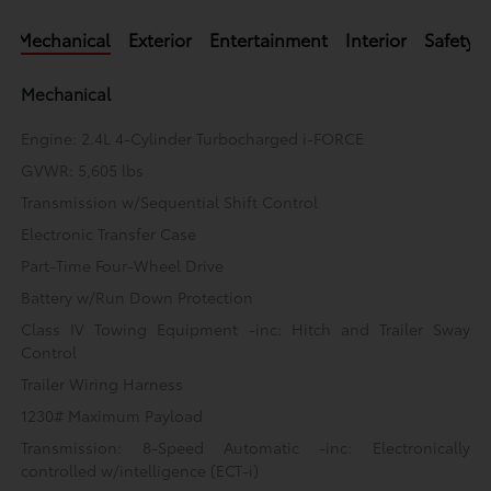
Mechanical
Exterior
Entertainment
Interior
Safety
Mechanical
Engine: 2.4L 4-Cylinder Turbocharged i-FORCE
GVWR: 5,605 lbs
Transmission w/Sequential Shift Control
Electronic Transfer Case
Part-Time Four-Wheel Drive
Battery w/Run Down Protection
Class IV Towing Equipment -inc: Hitch and Trailer Sway
Control
Trailer Wiring Harness
1230# Maximum Payload
Transmission: 8-Speed Automatic -inc: Electronically
controlled w/intelligence (ECT-i)