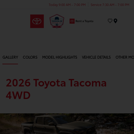
Today 9:00 AM - 7:00 PM
Service 7:30 AM - 7:00 PM
Menu
GALLERY
COLORS
MODEL HIGHLIGHTS
VEHICLE DETAILS
OTHER MO
2026 Toyota Tacoma
4WD