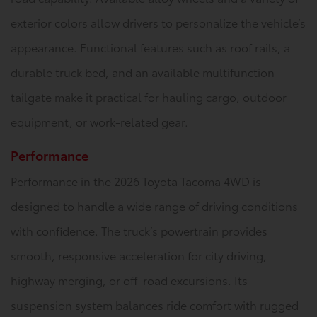
exterior colors allow drivers to personalize the vehicle’s
appearance. Functional features such as roof rails, a
durable truck bed, and an available multifunction
tailgate make it practical for hauling cargo, outdoor
equipment, or work-related gear.
Performance
Performance in the 2026 Toyota Tacoma 4WD is
designed to handle a wide range of driving conditions
with confidence. The truck’s powertrain provides
smooth, responsive acceleration for city driving,
highway merging, or off-road excursions. Its
suspension system balances ride comfort with rugged