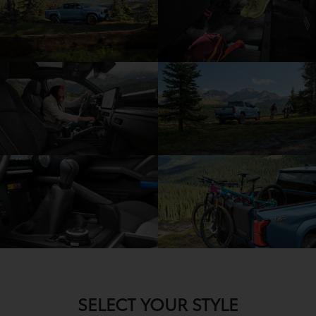
SELECT YOUR STYLE