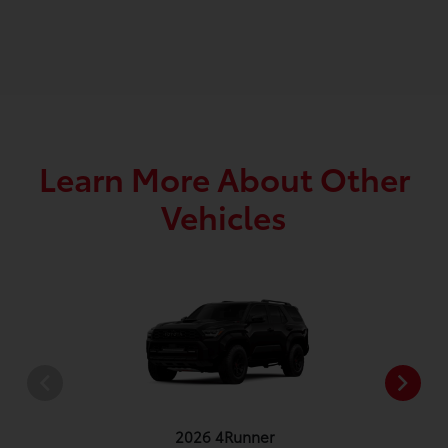
Learn More About Other
Vehicles
2026 4Runner