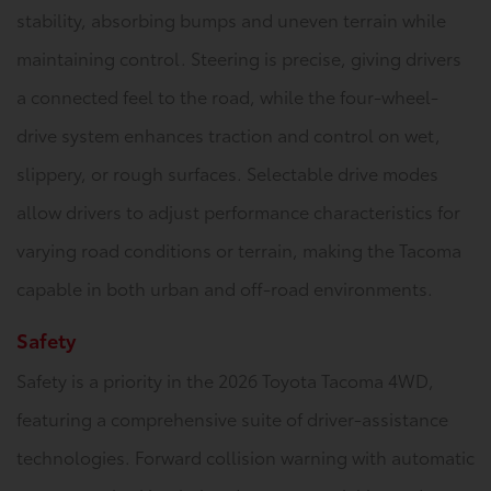
stability, absorbing bumps and uneven terrain while
maintaining control. Steering is precise, giving drivers
a connected feel to the road, while the four-wheel-
drive system enhances traction and control on wet,
slippery, or rough surfaces. Selectable drive modes
allow drivers to adjust performance characteristics for
varying road conditions or terrain, making the Tacoma
capable in both urban and off-road environments.
Safety
Safety is a priority in the 2026 Toyota Tacoma 4WD,
featuring a comprehensive suite of driver-assistance
technologies. Forward collision warning with automatic