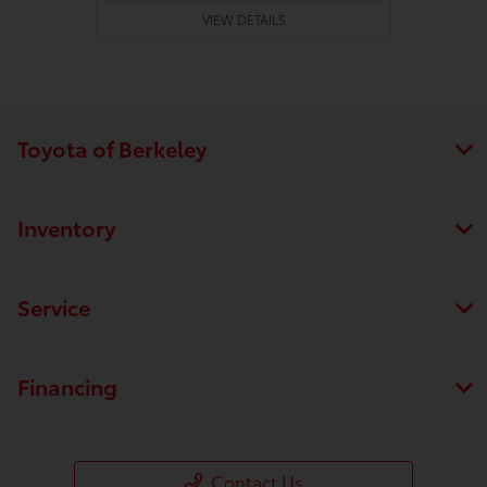
VIEW DETAILS
Toyota of Berkeley
Inventory
Service
Financing
Contact Us