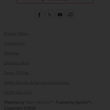
Privacy Policy
Contact Us
Sitemap
Sitemap Html
Terms Of Use
Safety Recalls & Service Campaigns
CCPA Opt-Out
Website by
Team Velocity®
- Fueled by Apollo® |
Copyright ©2026