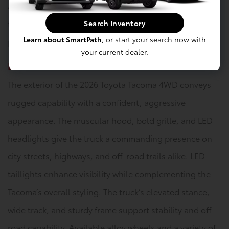
Available dual-zone climate control allows occupants
to customize their comfort settings, ensuring a
Search Inventory
Learn about SmartPath
, or start your search now with
pleasant ride in a variety of weather conditions.
your current dealer.
Exterior
The exterior of the 2026 Toyota Tacoma 4WD conveys
rugged capability with a confident, aggressive
appearance. The muscular hood, bold grille, and LED
headlights give the truck a commanding presence on
city streets, highways, and off-road trails alike. LED
taillights enhance visibility while complementing the
Tacoma’s overall styling. The truck’s elevated stance,
wide track, and sturdy frame support stability and off-
road capability. Available alloy wheels and a variety of