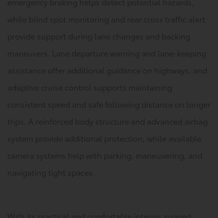
emergency braking helps detect potential hazards,
while blind spot monitoring and rear cross traffic alert
provide support during lane changes and backing
maneuvers. Lane departure warning and lane-keeping
assistance offer additional guidance on highways, and
adaptive cruise control supports maintaining
consistent speed and safe following distance on longer
trips. A reinforced body structure and advanced airbag
system provide additional protection, while available
camera systems help with parking, maneuvering, and
navigating tight spaces.
With its practical and comfortable interior, rugged