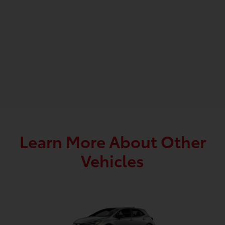
Learn More About Other
Vehicles