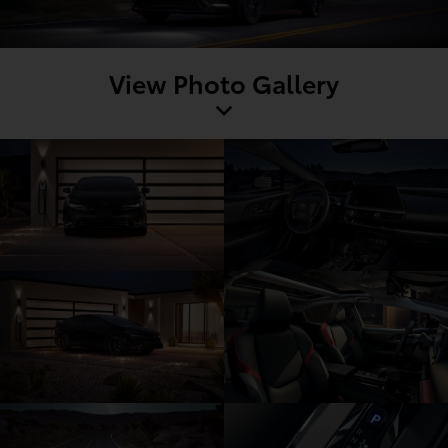
View Photo Gallery