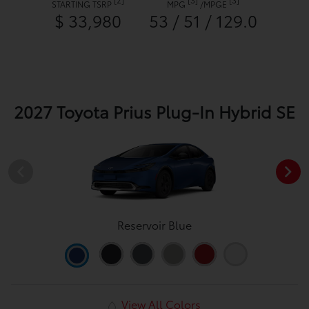
STARTING TSRP
MPG
/
MPGE
$ 33,980
53 / 51 / 129.0
2027 Toyota Prius Plug-In Hybrid SE
Reservoir Blue
View All Colors