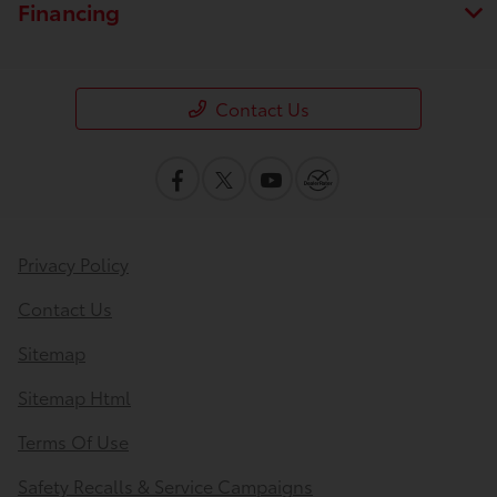
Financing
Contact Us
Privacy Policy
Contact Us
Sitemap
Sitemap Html
Terms Of Use
Safety Recalls & Service Campaigns