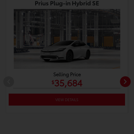
Prius Plug-in Hybrid SE
Selling Price
35,684
$
VIEW DETAILS