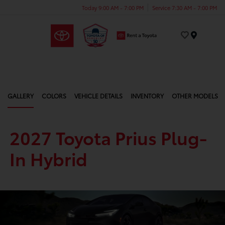
Today 9:00 AM - 7:00 PM
Service 7:30 AM - 7:00 PM
Menu
GALLERY
COLORS
VEHICLE DETAILS
INVENTORY
OTHER MODELS
2027 Toyota Prius Plug-
In Hybrid