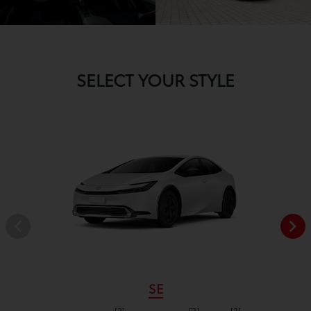
SELECT YOUR STYLE
SE
[2]
[3]
[3]