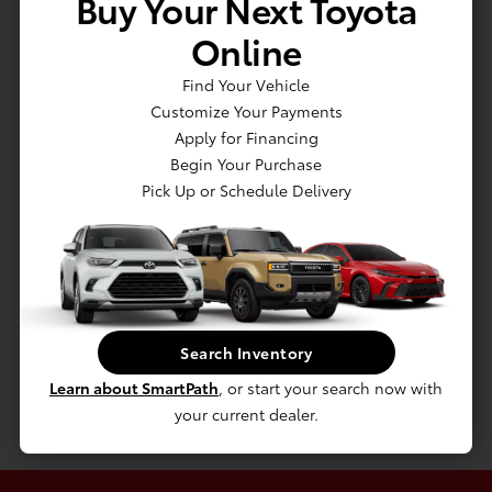
Buy Your Next Toyota
Vented Discs, Brake Assist, Hill Hold Control and Electric
Online
Parking Brake
Lithium Ion (li-Ion) Traction Battery w/3.5 kW Onboard
Find Your Vehicle
Charger, 11 Hrs Charge Time @ 110/120V, 4 Hrs Charge Time
Customize Your Payments
@ 220/240V and 13.6 kWh Capacity
Apply for Financing
Transmission: Continuously Variable (eCVT) -inc:
Begin Your Purchase
Electronically controlled
Pick Up or Schedule Delivery
Engine Auto Stop-Start Feature
Transmission w/Driver Selectable Mode
Front-Wheel Drive
4.11 Axle Ratio
Battery w/Run Down Protection
Search Inventory
Hybrid Starter Generator
Learn about SmartPath
, or start your search now with
Gas-Pressurized Shock Absorbers
your current dealer.