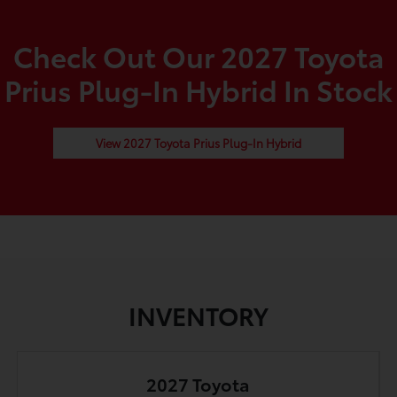
Check Out Our 2027 Toyota
Prius Plug-In Hybrid In Stock
View 2027 Toyota Prius Plug-In Hybrid
INVENTORY
2027 Toyota