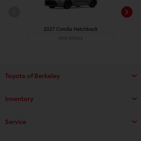
2027 Corolla Hatchback
VIEW DETAILS
Toyota of Berkeley
Inventory
Service