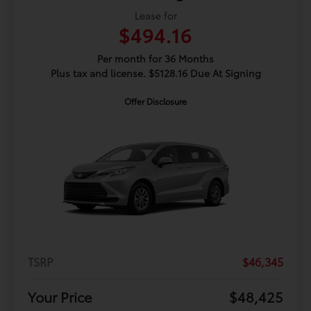
Lease for
$494.16
Per month for 36 Months
Plus tax and license. $5128.16 Due At Signing
Offer Disclosure
TSRP
$46,345
Your Price
$48,425