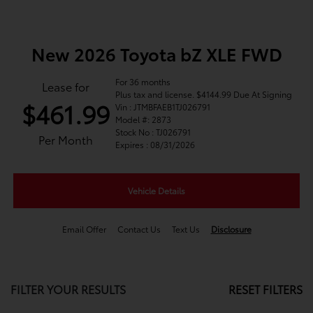
New 2026 Toyota bZ XLE FWD
For 36 months
Lease for
Plus tax and license. $4144.99 Due At Signing
$461.99
Vin : JTMBFAEB1TJ026791
Model #: 2873
Stock No : TJ026791
Per Month
Expires : 08/31/2026
Vehicle Details
Email Offer
Contact Us
Text Us
Disclosure
FILTER YOUR RESULTS
RESET FILTERS