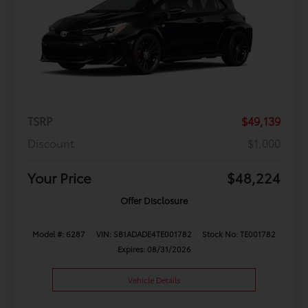
TSRP
$49,139
Discount
$1,000
Your Price
$48,224
Offer Disclosure
Model #: 6287
VIN: SB1ADADE4TE001782
Stock No: TE001782
Expires: 08/31/2026
Vehicle Details