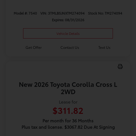
Model #: 7540
VIN: 3TMLB5JNXTM274094
Stock No: TM274094
Expires: 08/31/2026
Vehicle Details
Get Offer
Contact Us
Text Us
New 2026 Toyota Corolla Cross L
2WD
Lease for
$311.82
Per month for 36 Months
Plus tax and license. $3067.82 Due At Signing