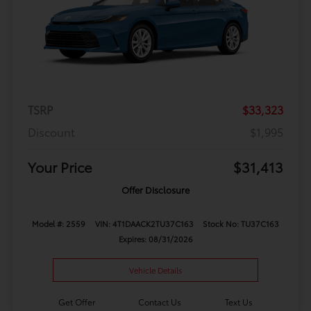
TSRP
$33,323
Discount
$1,995
Your Price
$31,413
Offer Disclosure
Model #: 2559
VIN: 4T1DAACK2TU37C163
Stock No: TU37C163
Expires: 08/31/2026
Vehicle Details
Get Offer
Contact Us
Text Us