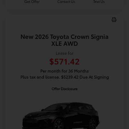
Get Offer
Contact Us
Text Us
New 2026 Toyota Crown Signia
XLE AWD
Lease for
$571.42
Per month for 36 Months
Plus tax and license. $5239.42 Due At Signing
Offer Disclosure