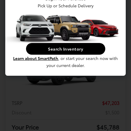
$398.94
Pick Up or Schedule Delivery
Per month for 36 Months
Plus tax and license. $5118.94 Due At Signing
Offer Disclosure
Search Inventory
Learn about SmartPath
, or start your search now with
your current dealer.
TSRP
$47,203
Discount
$1,500
Your Price
$45,788