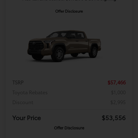
Offer Disclosure
TSRP
$57,466
Toyota Rebates
$1,000
Discount
$2,995
Your Price
$53,556
Offer Disclosure