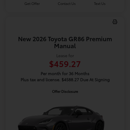
Get Offer
Contact Us
Text Us
New 2026 Toyota GR86 Premium
Manual
Lease for
$459.27
Per month for 36 Months
Plus tax and license. $4588.27 Due At Signing
Offer Disclosure