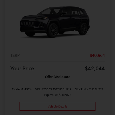
TSRP
$40,964
Your Price
$42,044
Offer Disclosure
Model #: 4524
VIN: 4T36CRAV1TU33H717
Stock No: TU33H717
Expires: 08/31/2026
Vehicle Details