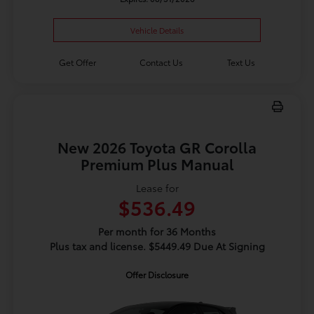
Vehicle Details
Get Offer
Contact Us
Text Us
New 2026 Toyota GR Corolla
Premium Plus Manual
Lease for
$536.49
Per month for 36 Months
Plus tax and license. $5449.49 Due At Signing
Offer Disclosure