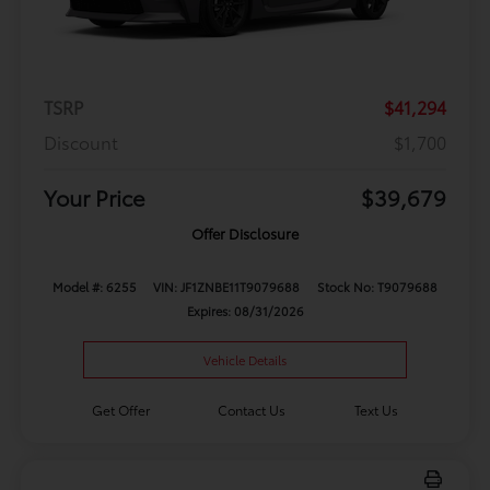
TSRP
$41,294
Discount
$1,700
Your Price
$39,679
Offer Disclosure
Model #: 6255
VIN: JF1ZNBE11T9079688
Stock No: T9079688
Expires: 08/31/2026
Vehicle Details
Get Offer
Contact Us
Text Us