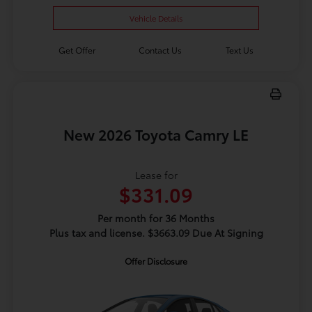
Vehicle Details
Get Offer
Contact Us
Text Us
New 2026 Toyota Camry LE
Lease for
$331.09
Per month for 36 Months
Plus tax and license. $3663.09 Due At Signing
Offer Disclosure