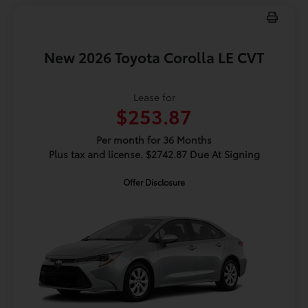
New 2026 Toyota Corolla LE CVT
Lease for
$253.87
Per month for 36 Months
Plus tax and license. $2742.87 Due At Signing
Offer Disclosure