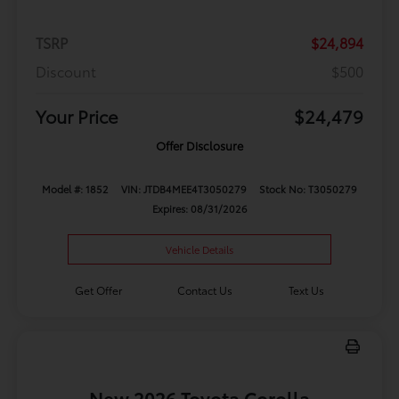
TSRP
$24,894
Discount
$500
Your Price
$24,479
Offer Disclosure
Model #: 1852
VIN: JTDB4MEE4T3050279
Stock No: T3050279
Expires: 08/31/2026
Vehicle Details
Get Offer
Contact Us
Text Us
New 2026 Toyota Corolla