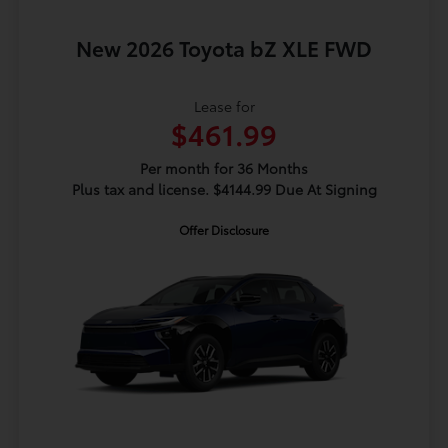
New 2026 Toyota bZ XLE FWD
Lease for
$461.99
Per month for 36 Months
Plus tax and license. $4144.99 Due At Signing
Offer Disclosure