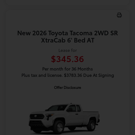
New 2026 Toyota Tacoma 2WD SR
XtraCab 6' Bed AT
Lease for
$345.36
Per month for 36 Months
Plus tax and license. $3783.36 Due At Signing
Offer Disclosure