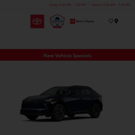
Today 9:00 AM - 7:00 PM
Service 7:30 AM - 7:00 PM
Menu
New Vehicle Specials