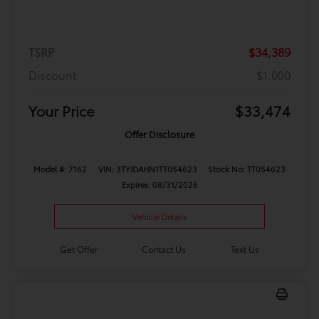
TSRP
$34,389
Discount
$1,000
Your Price
$33,474
Offer Disclosure
Model #: 7162
VIN: 3TYJDAHN1TT054623
Stock No: TT054623
Expires: 08/31/2026
Vehicle Details
Get Offer
Contact Us
Text Us