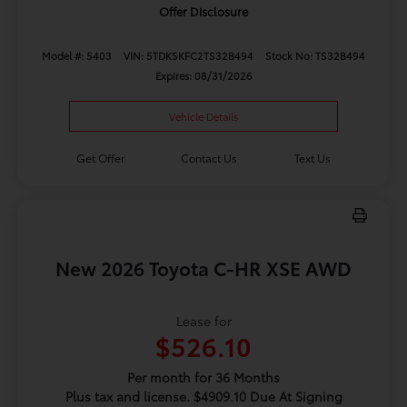
Offer Disclosure
Model #: 5403
VIN: 5TDKSKFC2TS32B494
Stock No: TS32B494
Expires: 08/31/2026
Vehicle Details
Get Offer
Contact Us
Text Us
New 2026 Toyota C-HR XSE AWD
Lease for
$526.10
Per month for 36 Months
Plus tax and license. $4909.10 Due At Signing