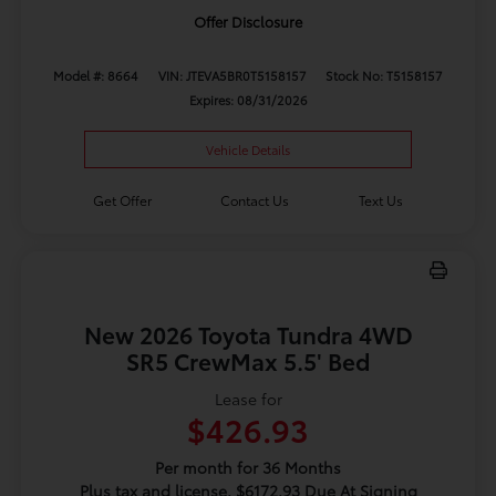
Offer Disclosure
Model #: 8664
VIN: JTEVA5BR0T5158157
Stock No: T5158157
Expires: 08/31/2026
Vehicle Details
Get Offer
Contact Us
Text Us
New 2026 Toyota Tundra 4WD
SR5 CrewMax 5.5' Bed
Lease for
$426.93
Per month for 36 Months
Plus tax and license. $6172.93 Due At Signing