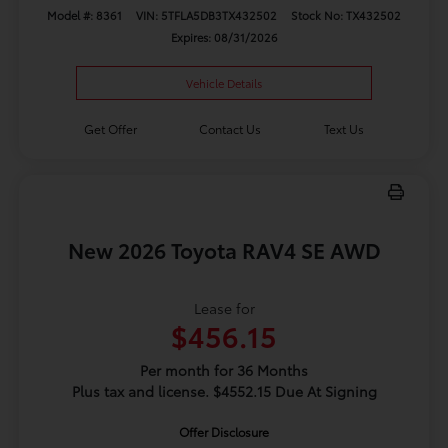
Model #: 8361
VIN: 5TFLA5DB3TX432502
Stock No: TX432502
Expires: 08/31/2026
Vehicle Details
Get Offer
Contact Us
Text Us
New 2026 Toyota RAV4 SE AWD
Lease for
$456.15
Per month for 36 Months
Plus tax and license. $4552.15 Due At Signing
Offer Disclosure