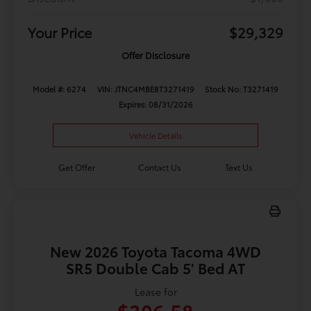
Your Price
$29,329
Offer Disclosure
Model #: 6274
VIN: JTNC4MBE8T3271419
Stock No: T3271419
Expires: 08/31/2026
Vehicle Details
Get Offer
Contact Us
Text Us
New 2026 Toyota Tacoma 4WD
SR5 Double Cab 5' Bed AT
Lease for
$306.58