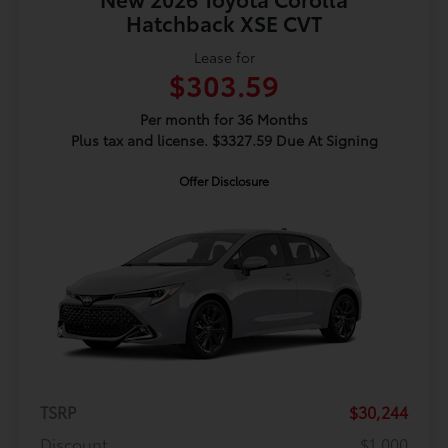
Hatchback XSE CVT
Lease for
$303.59
Per month for 36 Months
Plus tax and license. $3327.59 Due At Signing
Offer Disclosure
TSRP
$30,244
Discount
$1,000