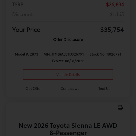
TSRP
$36,834
Discount
$1,165
Your Price
$35,754
Offer Disclosure
Model #: 2873
VIN: JTMBFAEB1TJ026791
Stock No: TJ026791
Expires: 08/31/2026
Vehicle Details
Get Offer
Contact Us
Text Us
New 2026 Toyota Sienna LE AWD
8-Passenger