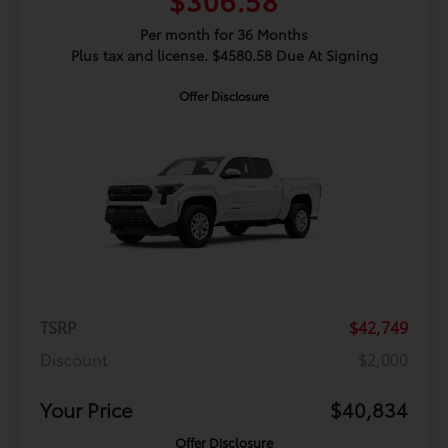
Per month for 36 Months
Plus tax and license. $4580.58 Due At Signing
Offer Disclosure
TSRP
$42,749
Discount
$2,000
Your Price
$40,834
Offer Disclosure