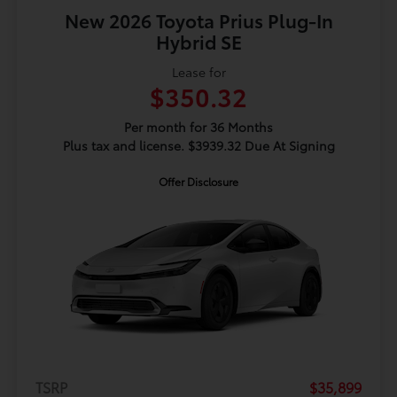
New 2026 Toyota Prius Plug-In
Hybrid SE
Lease for
$350.32
Per month for 36 Months
Plus tax and license. $3939.32 Due At Signing
Offer Disclosure
TSRP
$35,899