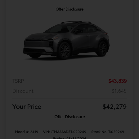
Offer Disclosure
TSRP
$43,839
Discount
$1,645
Your Price
$42,279
Offer Disclosure
Model #: 2419
VIN: JTMAAAAD5TJ020249
Stock No: TJ020249
Expires: 08/31/2026