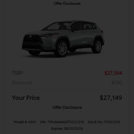
Offer Disclosure
TSRP
$27,564
Discount
$500
Your Price
$27,149
Offer Disclosure
Model #: 6301
VIN: 7MUAAAAGXTV32C210
Stock No: TV32C210
Expires: 08/31/2026