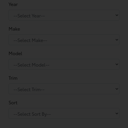
Year
Make
Model
Trim
Sort