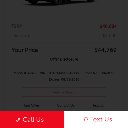
TSRP
$46,684
Discount
$2,000
Your Price
$44,769
Offer Disclosure
Model #: 4040
VIN: JTDACAAJ8T3049135
Stock No: T3049135
Expires: 08/31/2026
Vehicle Details
Get Offer
Contact Us
Text Us
Text Us
Call Us