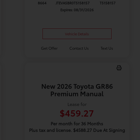
8664
JTEVA5BR0T5158157
T5158157
Expires: 08/31/2026
Vehicle Details
Get Offer
Contact Us
Text Us
New 2026 Toyota GR86
Premium Manual
Lease for
$459.27
Per month for 36 Months
Plus tax and license. $4588.27 Due At Signing