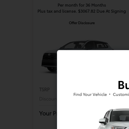
Per month for 36 Months
Plus tax and license. $3067.82 Due At Signing
Offer Disclosure
Bu
TSRP
$27,564
Find Your Vehicle
Customi
Discount
$500
Your Price
$27,149
Offer Disclosure