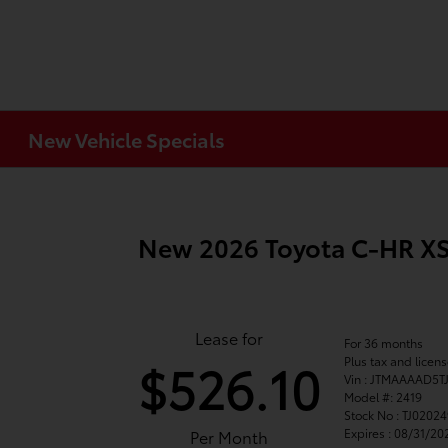
New Vehicle Specials
New 2026 Toyota C-HR 
Lease for
For 36 months
Plus tax and licen
$526.10
Vin : JTMAAAAD5T
Model #: 2419
Stock No : TJ0202
Expires : 08/31/20
Per Month