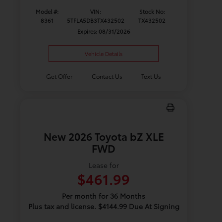
Model #:
VIN:
Stock No:
8361
5TFLA5DB3TX432502
TX432502
Expires: 08/31/2026
Vehicle Details
Get Offer
Contact Us
Text Us
New 2026 Toyota bZ XLE
FWD
Lease for
$461.99
Per month for 36 Months
Plus tax and license. $4144.99 Due At Signing