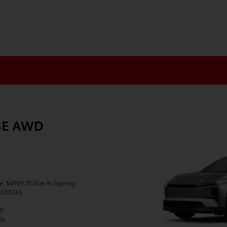
XSE AWD
se. $4909.10 Due At Signing
J020249
49
26