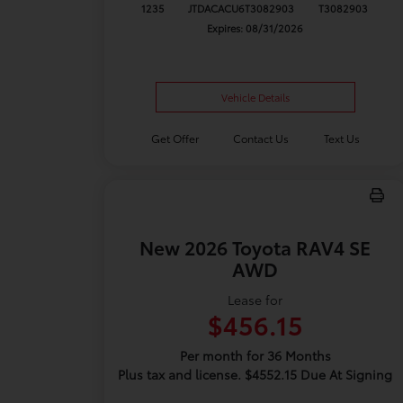
1235
JTDACACU6T3082903
T3082903
Expires: 08/31/2026
Vehicle Details
Get Offer
Contact Us
Text Us
New 2026 Toyota RAV4 SE
AWD
Lease for
$456.15
Per month for 36 Months
Plus tax and license. $4552.15 Due At Signing