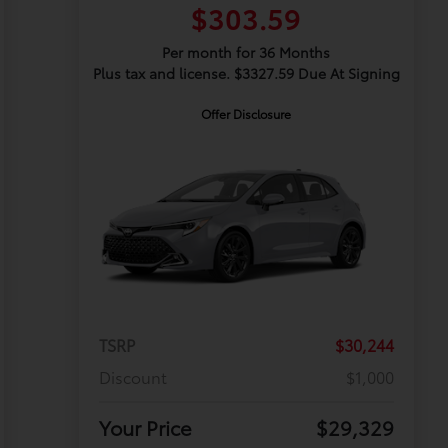
$303.59
Per month for 36 Months
Plus tax and license. $3327.59 Due At Signing
Offer Disclosure
TSRP
$30,244
Discount
$1,000
Your Price
$29,329