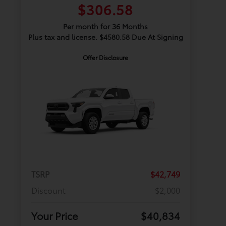
$306.58
Per month for 36 Months
Plus tax and license. $4580.58 Due At Signing
Offer Disclosure
TSRP
$42,749
Discount
$2,000
Your Price
$40,834