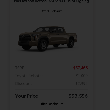
Plus tax and license. $6172.93 Due At Signing
Offer Disclosure
TSRP
$57,466
Toyota Rebates
$1,000
Discount
$2,995
Your Price
$53,556
Offer Disclosure