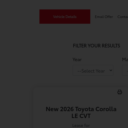
Vehicle Details
Email Offer
Conta
FILTER YOUR RESULTS
Year
Ma
New 2026 Toyota Corolla
LE CVT
Lease for