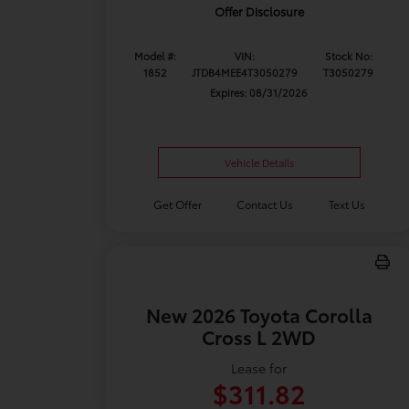
Offer Disclosure
Model #:
VIN:
Stock No:
1852
JTDB4MEE4T3050279
T3050279
Expires: 08/31/2026
Vehicle Details
Get Offer
Contact Us
Text Us
New 2026 Toyota Corolla
Cross L 2WD
Lease for
$311.82