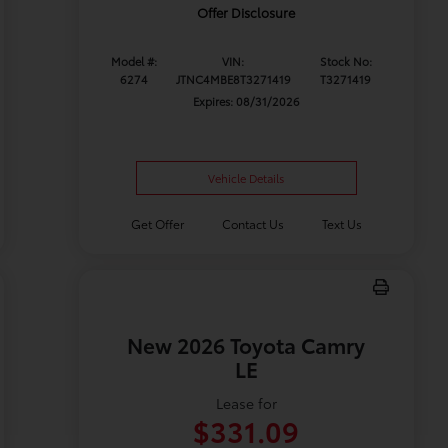
Offer Disclosure
Model #:
VIN:
Stock No:
6274
JTNC4MBE8T3271419
T3271419
Expires: 08/31/2026
Vehicle Details
Get Offer
Contact Us
Text Us
New 2026 Toyota Camry
LE
Lease for
$331.09