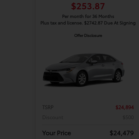
$253.87
Per month for 36 Months
Plus tax and license. $2742.87 Due At Signing
Offer Disclosure
TSRP
$24,894
Discount
$500
Your Price
$24,479