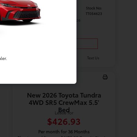
Model #:
VIN:
Stock No:
7162
3TYJDAHN1TT054623
TT054623
Expires: 08/31/2026
Vehicle Details
ler.
Get Offer
Contact Us
Text Us
New 2026 Toyota Tundra
4WD SR5 CrewMax 5.5'
Bed
Lease for
$426.93
Per month for 36 Months