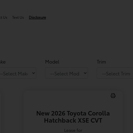
ct Us
Text Us
Disclosure
ke
Model
Trim
New 2026 Toyota Corolla
Hatchback XSE CVT
Lease for