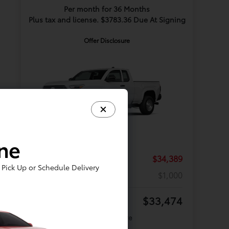
Per month for 36 Months
Plus tax and license. $3783.36 Due At Signing
Offer Disclosure
ine
TSRP
$34,389
Pick Up or Schedule Delivery
Discount
$1,000
Your Price
$33,474
Offer Disclosure