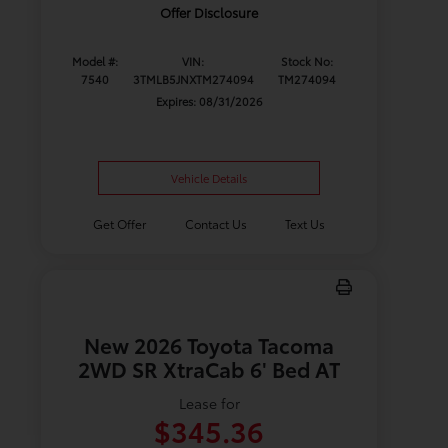
Offer Disclosure
Model #:
VIN:
Stock No:
7540
3TMLB5JNXTM274094
TM274094
Expires: 08/31/2026
Vehicle Details
Get Offer
Contact Us
Text Us
New 2026 Toyota Tacoma
2WD SR XtraCab 6' Bed AT
Lease for
$345.36