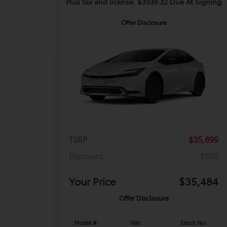
Plus tax and license. $3939.32 Due At Signing
Offer Disclosure
TSRP
$35,899
Discount
$500
Your Price
$35,484
Offer Disclosure
Model #:
VIN:
Stock No: