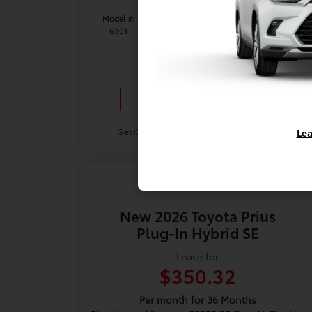
Model #:
VIN:
Stock No:
6301
7MUAAAAGXTV32C210
TV32C210
Expires: 08/31/2026
Vehicle Details
Lea
Get Offer
Contact Us
Text Us
New 2026 Toyota Prius
Plug-In Hybrid SE
Lease for
$350.32
Per month for 36 Months