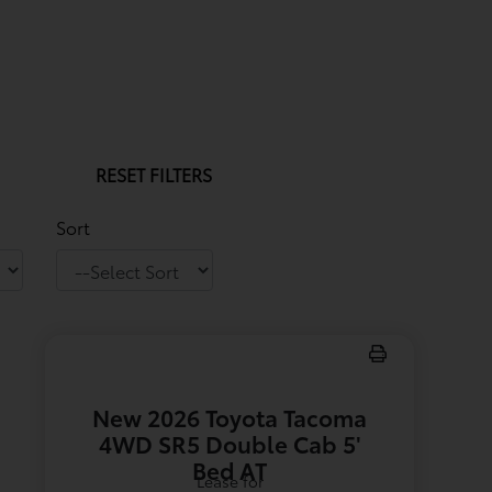
RESET FILTERS
Sort
New 2026 Toyota Tacoma
4WD SR5 Double Cab 5'
Bed AT
Lease for