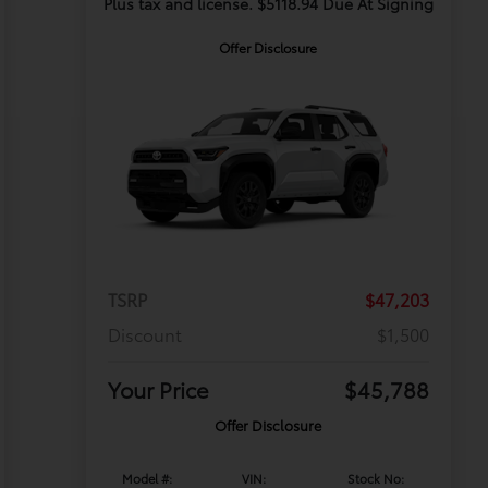
Plus tax and license. $5118.94 Due At Signing
Offer Disclosure
TSRP
$47,203
Discount
$1,500
Your Price
$45,788
Offer Disclosure
Model #:
VIN:
Stock No: