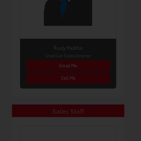
Rudy Padilla
Used Car Sales Director
Email Me
Call Me
Sales Staff