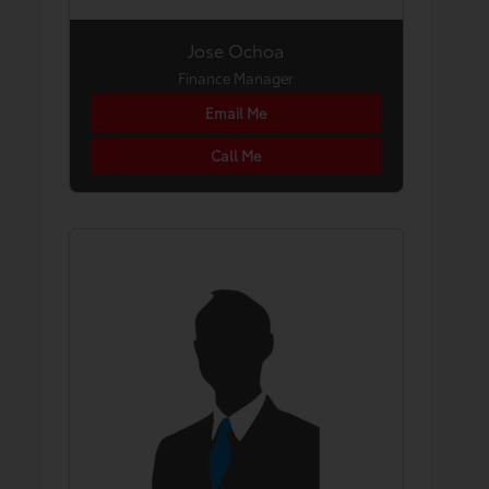
Jose Ochoa
Finance Manager
Email Me
Call Me