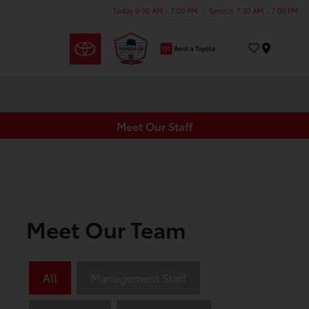
Today 9:00 AM - 7:00 PM
Service 7:30 AM - 7:00 PM
Menu
Meet Our Staff
Meet Our Team
All
Management Staff