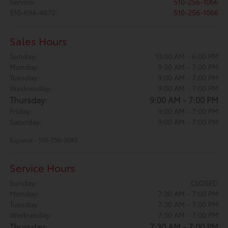
Service
:
510-256-1066
510-694-4670
:
510-256-1066
Sales Hours
Sunday:
10:00 AM - 6:00 PM
Monday:
9:00 AM - 7:00 PM
Tuesday:
9:00 AM - 7:00 PM
Wednesday:
9:00 AM - 7:00 PM
Thursday:
9:00 AM - 7:00 PM
Friday:
9:00 AM - 7:00 PM
Saturday:
9:00 AM - 7:00 PM
Espanol - 510-756-3082
Service Hours
Sunday:
CLOSED
Monday:
7:30 AM - 7:00 PM
Tuesday:
7:30 AM - 7:00 PM
Wednesday:
7:30 AM - 7:00 PM
Thursday:
7:30 AM - 7:00 PM