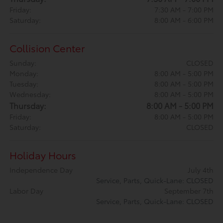
Friday:
7:30 AM - 7:00 PM
Saturday:
8:00 AM - 6:00 PM
Collision Center
Sunday:
CLOSED
Monday:
8:00 AM - 5:00 PM
Tuesday:
8:00 AM - 5:00 PM
Wednesday:
8:00 AM - 5:00 PM
Thursday:
8:00 AM - 5:00 PM
Friday:
8:00 AM - 5:00 PM
Saturday:
CLOSED
Holiday Hours
Independence Day
July 4th
Service, Parts, Quick-Lane: CLOSED
Labor Day
September 7th
Service, Parts, Quick-Lane: CLOSED