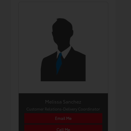
Melissa Sanchez
Customer Relations-Delivery Coordinator
Email Me
Call Me