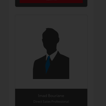
Imad Bouriane
Direct Sales Professional