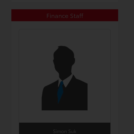
Finance Staff
Simon Suk