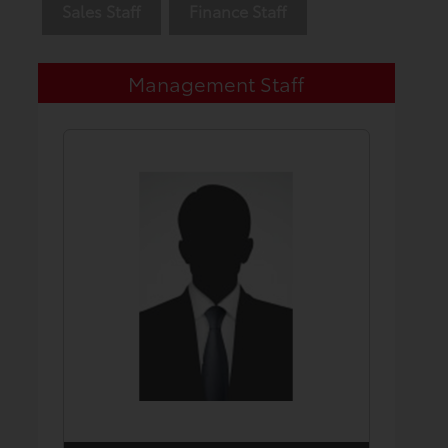
Sales Staff
Finance Staff
Management Staff