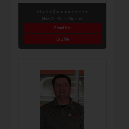
Khanh Xaimuangmonh
New Car Sales Director
Email Me
Call Me