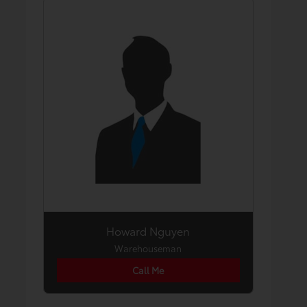
Howard Nguyen
Warehouseman
Call Me