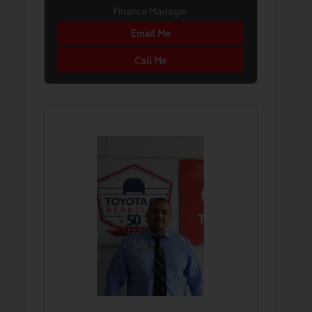
Finance Manager
Email Me
Call Me