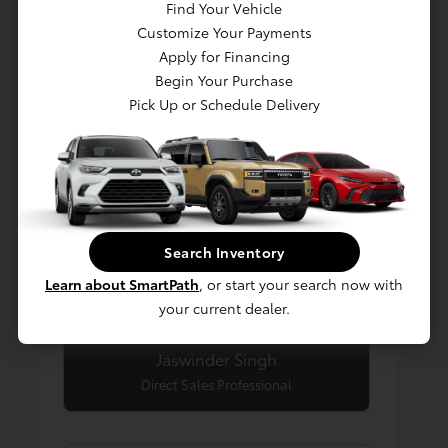
Find Your Vehicle
Customize Your Payments
Apply for Financing
Begin Your Purchase
Pick Up or Schedule Delivery
Search Inventory
Learn about SmartPath
, or start your search now with
your current dealer.
Jaswinder Singh
Direct Sales Professional