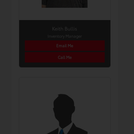
Keith Bullis
Inventory Manager
Email Me
Call Me