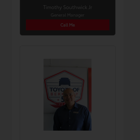
Timothy Southwick Jr
General Manager
Call Me