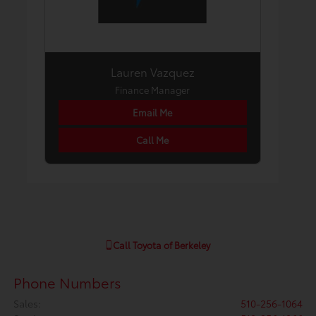
Lauren Vazquez
Finance Manager
Email Me
Call Me
Call
Toyota of Berkeley
Phone Numbers
Sales
:
510-256-1064