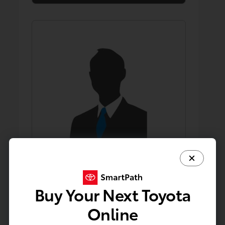
Buy Your Next Toyota
David Ha
Direct Sales Professional
Online