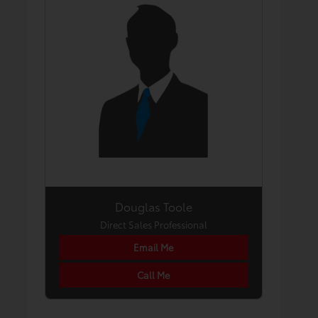
Douglas Toole
Direct Sales Professional
Email Me
Call Me