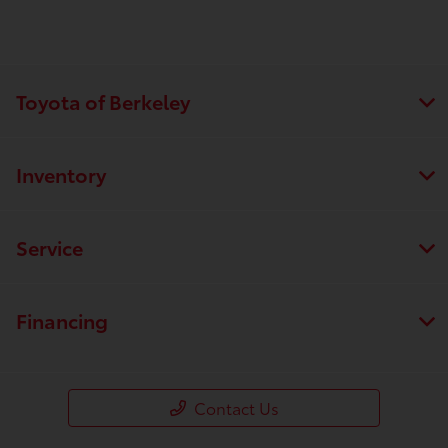
Toyota of Berkeley
Inventory
Service
Financing
Contact Us