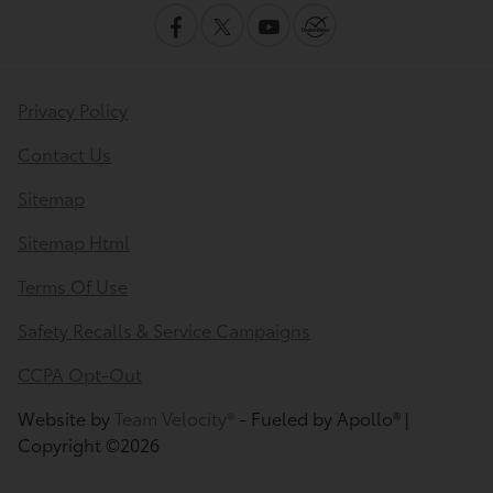
Privacy Policy
Contact Us
Sitemap
Sitemap Html
Terms Of Use
Safety Recalls & Service Campaigns
CCPA Opt-Out
Website by
Team Velocity®
- Fueled by Apollo® |
Copyright ©2026