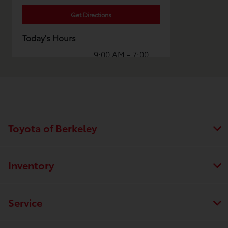
Get Directions
Today's Hours
9:00 AM - 7:00
Sales :
PM
7:30 AM - 7:00
Service :
PM
Collision
8:00 AM - 5:00
Center :
PM
Toyota of Berkeley
All Hours
Inventory
Service