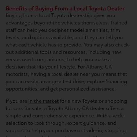
Benefits of Buying From a Local Toyota Dealer
Buying from a local Toyota dealership gives you
advantages beyond the vehicles themselves. Trained
staff can help you decipher model amenities, trim
levels, and options available, and they can tell you
what each vehicle has to provide. You may also check
out additional tools and resources, including new
versus used comparisons, to help you make a
decision that fits your lifestyle. For Albany, CA
motorists, having a local dealer near you means that
you can easily arrange a test drive, explore financing
opportunities, and get personalized assistance.
If you are
in the market
for a new Toyota or shopping
for cars for sale, a Toyota Albany CA dealer offers a
simple and comprehensive experience. With a wide
selection to look through, expert guidance, and
support to help your purchase or trade-in, stopping