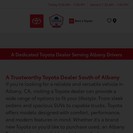
Today 9:00 AM - 7:00 PM
Service 7:30 AM - 7:00 PM
Menu
A Dedicated Toyota Dealer Serving Albany Drivers
A Trustworthy Toyota Dealer South of Albany
If you’re looking for a reliable and versatile vehicle in
Albany, CA, visiting a Toyota dealer can provide a
wide range of options to fit your lifestyle. From sleek
sedans and spacious SUVs to capable trucks, Toyota
offers models designed with comfort, performance,
and modern features in mind. Whether it's a brand
new Toyota or you'd like to purchase used, an Albany