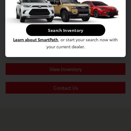
Search Inventory
Learn about SmartPath
, or start your search now with
your current dealer.
View Inventory
Contact Us