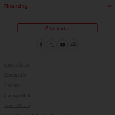
Financing
Contact Us
Privacy Policy
Contact Us
Sitemap
Sitemap Html
Terms Of Use