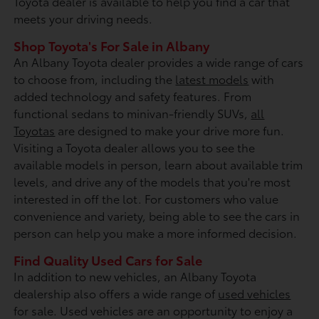
Toyota dealer is available to help you find a car that
meets your driving needs.
Shop Toyota's For Sale in Albany
An Albany Toyota dealer provides a wide range of cars
to choose from, including the
latest models
with
added technology and safety features. From
functional sedans to minivan-friendly SUVs,
all
Toyotas
are designed to make your drive more fun.
Visiting a Toyota dealer allows you to see the
available models in person, learn about available trim
levels, and drive any of the models that you're most
interested in off the lot. For customers who value
convenience and variety, being able to see the cars in
person can help you make a more informed decision.
Find Quality Used Cars for Sale
In addition to new vehicles, an Albany Toyota
dealership also offers a wide range of
used vehicles
for sale. Used vehicles are an opportunity to enjoy a