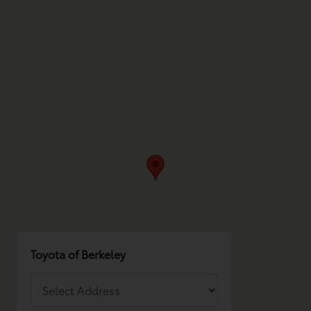
Toyota of Berkeley