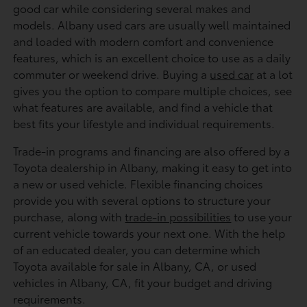
good car while considering several makes and
models. Albany used cars are usually well maintained
and loaded with modern comfort and convenience
features, which is an excellent choice to use as a daily
commuter or weekend drive. Buying a
used car
at a lot
gives you the option to compare multiple choices, see
what features are available, and find a vehicle that
best fits your lifestyle and individual requirements.
Trade-in programs and financing are also offered by a
Toyota dealership in Albany, making it easy to get into
a new or used vehicle. Flexible financing choices
provide you with several options to structure your
purchase, along with
trade-in possibilities
to use your
current vehicle towards your next one. With the help
of an educated dealer, you can determine which
Toyota available for sale in Albany, CA, or used
vehicles in Albany, CA, fit your budget and driving
requirements.