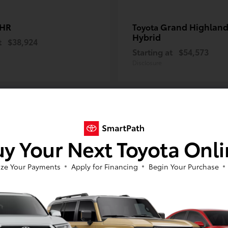
-HR
Grand Highland
Toyota
Hybrid
t
$38,924
Starting at
$54,573
Disclosure
y Your Next Toyota Onl
ze Your Payments
Apply for Financing
Begin Your Purchase