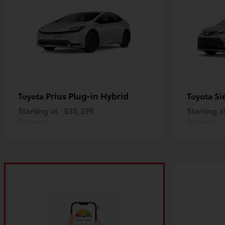
Prius Plug-in Hybrid
Si
Toyota
Toyota
Starting at
$35,399
Starting a
Disclosure
Disclosure