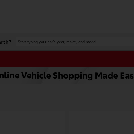
orth?
Start typing your car's year, make, and model