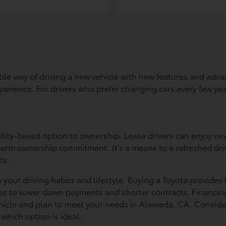
xible way of driving a new vehicle with new features and ad
 experience. For drivers who prefer changing cars every few 
ility-based option to ownership. Lease drivers can enjoy new
rm ownership commitment. It's a means to a refreshed drivin
ts.
our driving habits and lifestyle. Buying a Toyota provides 
uates to lower down payments and shorter contracts. Financin
ehicle and plan to meet your needs in Alameda, CA. Consider
which option is ideal.