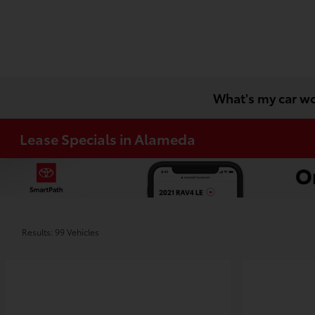
What's my car w
Lease Specials in Alameda
Results: 99 Vehicles