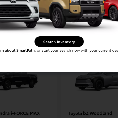
unner i-FORCE MAX
Corolla Hatchb
Toyota
t
$61,044
Starting at
$26,149
Disclosure
Search Inventory
rn about SmartPath
, or start your search now with your current dea
ndra i-FORCE MAX
bZ Woodland
Toyota