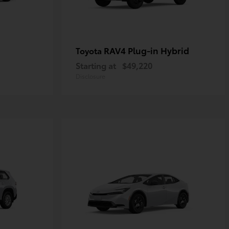
RAV4 Plug-in Hybrid
Toyota
Starting at
$49,220
Disclosure