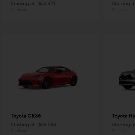
Starting at
$53,471
Starting a
Disclosure
Disclosure
GR86
Hi
Toyota
Toyota
Starting at
$39,594
Starting a
Disclosure
Disclosure