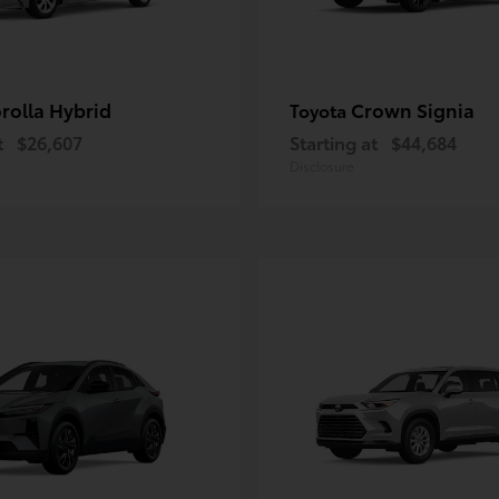
rolla Hybrid
Crown Signia
Toyota
t
$26,607
Starting at
$44,684
Disclosure