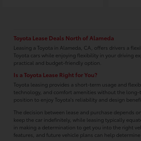
Toyota Lease Deals North of Alameda
Leasing a Toyota in Alameda, CA, offers drivers a fle
Toyota cars while enjoying flexibility in your driving
practical and budget-friendly option.
Is a Toyota Lease Right for You?
Toyota leasing provides a short-term usage and flexib
technology, and comfort amenities without the long-te
position to enjoy Toyota's reliability and design benefi
The decision between lease and purchase depends on y
keep the car indefinitely, while leasing typically eq
in making a determination to get you into the right v
features, and future vehicle plans can help determine 