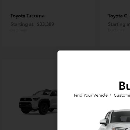
Tacoma
C
Toyota
Toyota
Starting at
$33,389
Starting a
Disclosure
Disclosure
Bu
Find Your Vehicle
Customi