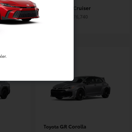
ack
Land Cruiser
Toyota
Starting at
$76,740
Disclosure
ler.
GR Corolla
Toyota