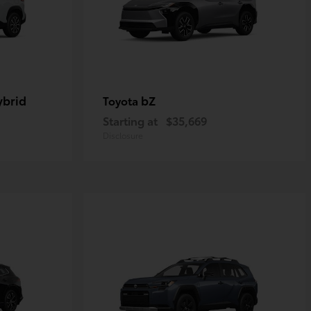
ybrid
bZ
Toyota
Starting at
$35,669
Disclosure