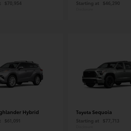
t
$70,954
Starting at
$46,290
Disclosure
ghlander Hybrid
Sequoia
Toyota
t
$61,091
Starting at
$77,713
Disclosure