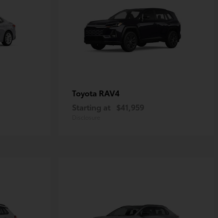
RAV4
Toyota
Starting at
$41,959
Disclosure