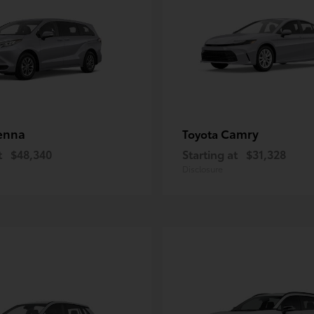
enna
Camry
Toyota
t
$48,340
Starting at
$31,328
Disclosure