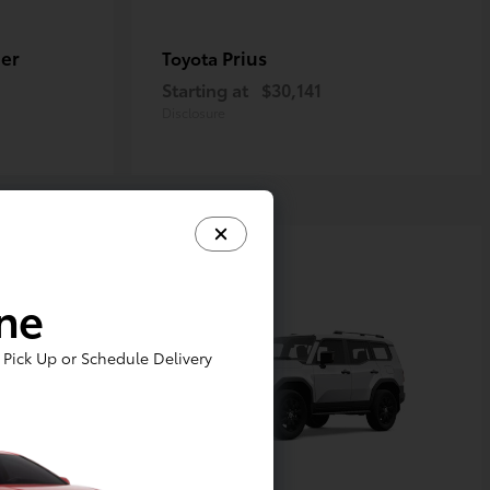
er
Prius
Toyota
Starting at
$30,141
Disclosure
ine
Pick Up or Schedule Delivery