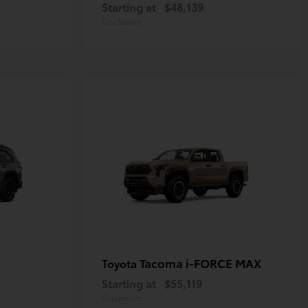
Starting at
$48,139
Disclosure
Tacoma i-FORCE MAX
Toyota
Starting at
$55,119
Disclosure