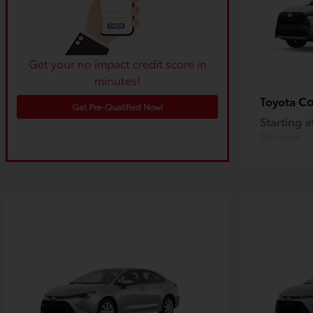
Get your no impact credit score in
minutes!
Co
Toyota
Get Pre-Qualified Now!
Starting a
Disclosure