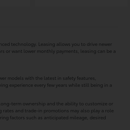
vanced technology. Leasing allows you to drive newer
years or want lower monthly payments, leasing can be a
er models with the latest in safety features,
g experience every few years while still being in a
long-term ownership and the ability to customize or
g rates and trade-in promotions may also play a role
ing factors such as anticipated mileage, desired