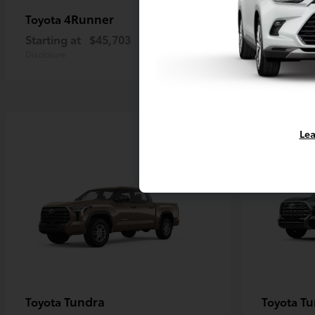
4Runner
4R
Toyota
Toyota
Starting at
$45,703
Starting a
Disclosure
Disclosure
Lea
Tundra
Tu
Toyota
Toyota