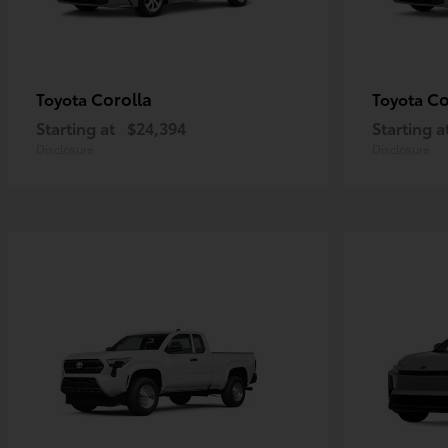
Corolla
Co
Toyota
Toyota
Starting at
$24,394
Starting a
Disclosure
Disclosure