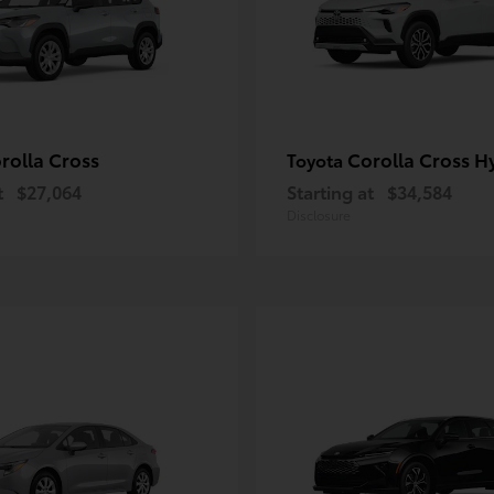
rolla Cross
Corolla Cross H
Toyota
t
$27,064
Starting at
$34,584
Disclosure