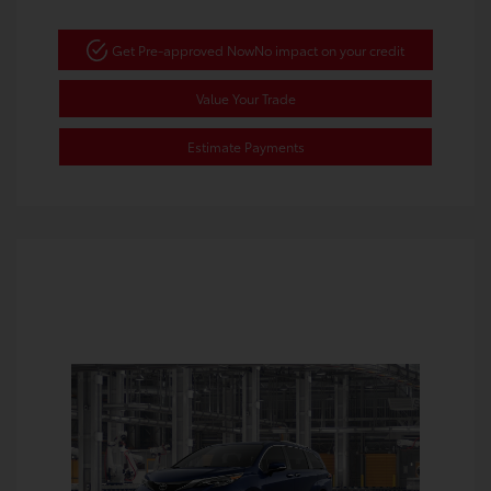
Get Pre-approved Now
No impact on your credit
Value Your Trade
Estimate Payments