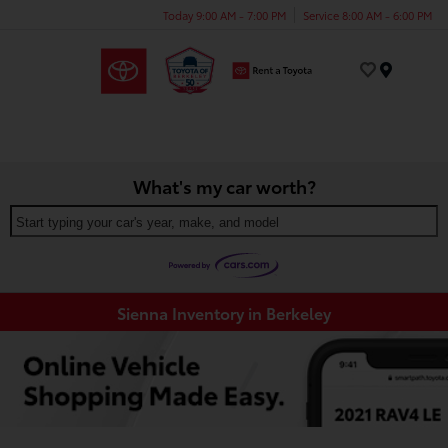
Today 9:00 AM - 7:00 PM
Service 8:00 AM - 6:00 PM
Menu
What's my car worth?
Start typing your car's year, make, and model
Sienna Inventory in Berkeley