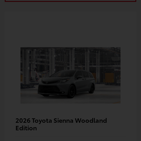
2026 Toyota Sienna Woodland
Edition