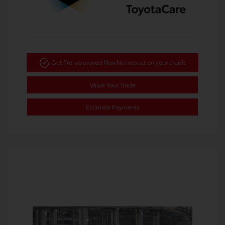
Get Pre-approved Now
No impact on your credit
Value Your Trade
Estimate Payments