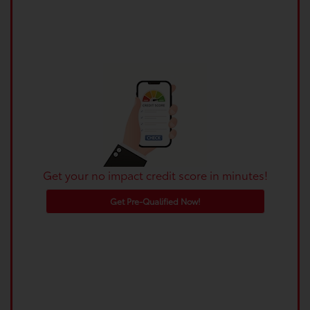
Get your no impact credit score in minutes!
Get Pre-Qualified Now!