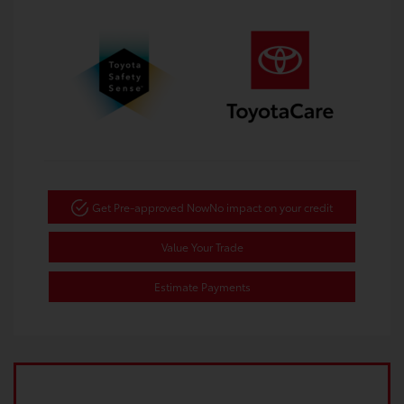
Get Pre-approved Now
No impact on your credit
Value Your Trade
Estimate Payments