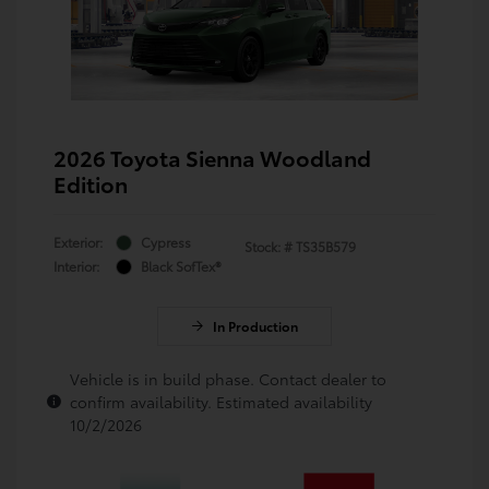
2026 Toyota Sienna Woodland
Edition
Exterior:
Cypress
Stock: #
TS35B579
Interior:
Black SofTex®
In Production
Vehicle is in build phase. Contact dealer to
confirm availability. Estimated availability
10/2/2026