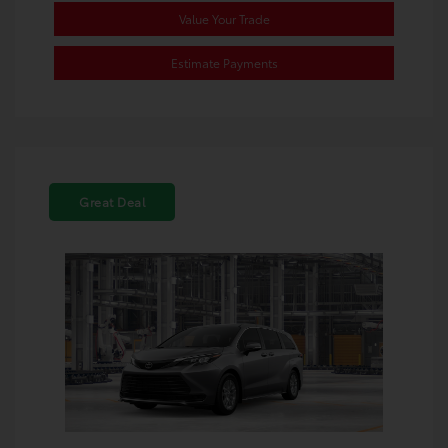
Value Your Trade
Estimate Payments
Great Deal