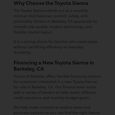
Why Choose the Toyota Sienna
The Toyota Sienna stands out as a versatile
minivan that balances comfort, safety, and
practicality. Drivers in Berkeley, CA appreciate its
smooth ride quality, modern technology, and
flexible interior layout.
It is a strong choice for families who need space
without sacrificing efficiency or everyday
drivability.
Financing a New Toyota Sienna in
Berkeley, CA
Toyota of Berkeley offers flexible financing options
for customers interested in a new Toyota Sienna
for sale in Berkeley, CA. Our finance team works
with a variety of lenders to help match different
credit situations and monthly budget goals.
We help make it simple to explore lease and
purchase options so you can find the right Sienna