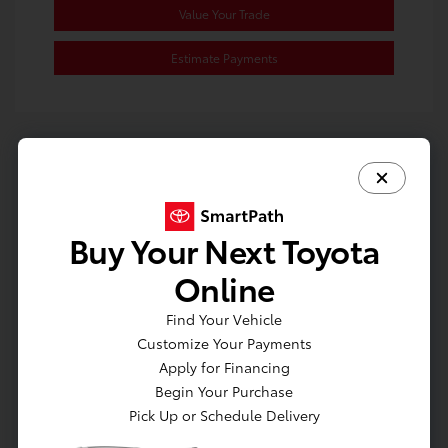
Value Your Trade
Estimate Payments
Buy Your Next Toyota
Online
Find Your Vehicle
Customize Your Payments
Apply for Financing
Begin Your Purchase
Pick Up or Schedule Delivery