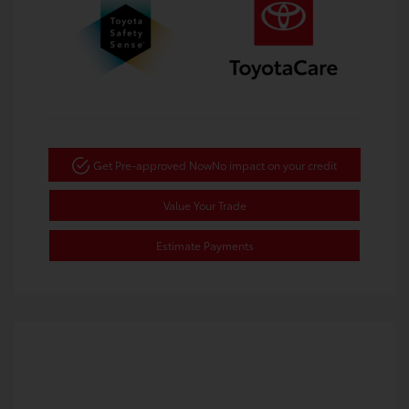
Get Pre-approved Now
No impact on your credit
Value Your Trade
Estimate Payments