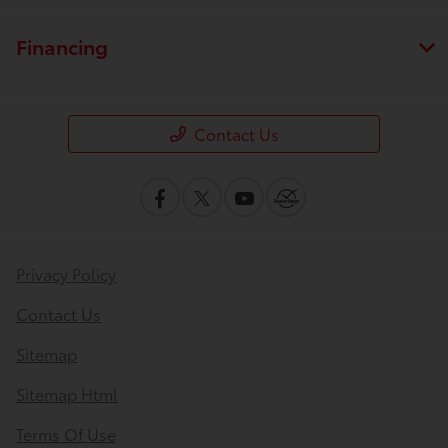
Financing
Contact Us
Privacy Policy
Contact Us
Sitemap
Sitemap Html
Terms Of Use