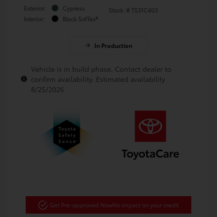
Exterior:
Cypress
Stock: #
TS31C403
Interior:
Black SofTex®
In Production
Vehicle is in build phase. Contact dealer to
confirm availability. Estimated availability
8/25/2026
Get Pre-approved Now
No impact on your credit