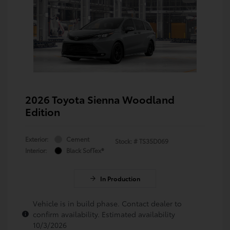
2026 Toyota Sienna Woodland
Edition
Exterior:
Cement
Stock: #
TS35D069
Interior:
Black SofTex®
In Production
Vehicle is in build phase. Contact dealer to
confirm availability. Estimated availability
10/3/2026