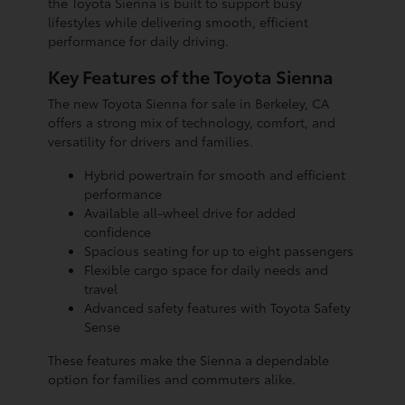
the Toyota Sienna is built to support busy
lifestyles while delivering smooth, efficient
performance for daily driving.
Key Features of the Toyota Sienna
The new Toyota Sienna for sale in Berkeley, CA
offers a strong mix of technology, comfort, and
versatility for drivers and families.
Hybrid powertrain for smooth and efficient
performance
Available all-wheel drive for added
confidence
Spacious seating for up to eight passengers
Flexible cargo space for daily needs and
travel
Advanced safety features with Toyota Safety
Sense
These features make the Sienna a dependable
option for families and commuters alike.