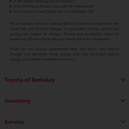
Is the Toyota Sienna good for families?
Does the Toyota Sienna come with all-wheel drive?
Can I finance a new Toyota Sienna in Berkeley, CA?
Prices exclude state tax, license, $80.00 document preparation fee,
smog fee, and finance charges, if applicable. Vehicle option and
pricing are subject to change. Pricing and availability varies by
dealership. Please check with your dealer for more information.
Prices do not include government fees and taxes, any finance
charge, any electronic filing charge and any emissions testing
charge, plus dealer installed accessories.
Toyota of Berkeley
Inventory
Service