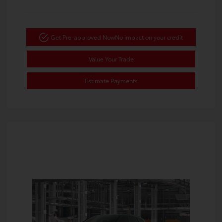
Get Pre-approved Now
No impact on your credit
Value Your Trade
Estimate Payments