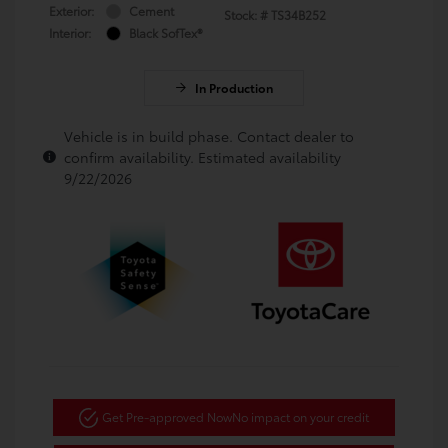
Exterior:
Cement
Stock: #
TS34B252
Interior:
Black SofTex®
In Production
Vehicle is in build phase. Contact dealer to
confirm availability. Estimated availability
9/22/2026
Get Pre-approved Now
No impact on your credit