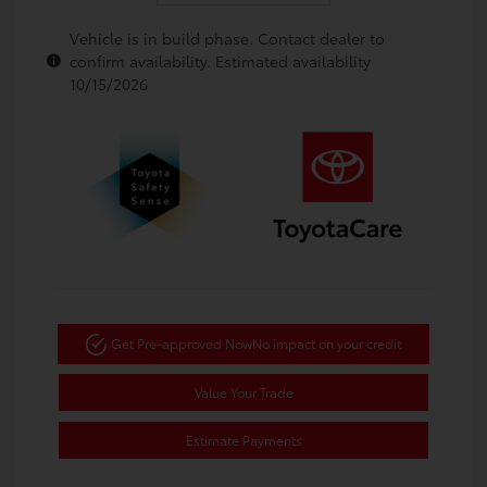
Vehicle is in build phase. Contact dealer to
confirm availability. Estimated availability
10/15/2026
Get Pre-approved Now
No impact on your credit
Value Your Trade
Estimate Payments