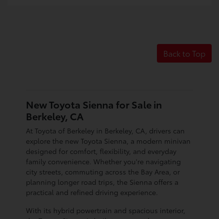
Back to Top
New Toyota Sienna for Sale in
Berkeley, CA
At Toyota of Berkeley in Berkeley, CA, drivers can
explore the new Toyota Sienna, a modern minivan
designed for comfort, flexibility, and everyday
family convenience. Whether you're navigating
city streets, commuting across the Bay Area, or
planning longer road trips, the Sienna offers a
practical and refined driving experience.
With its hybrid powertrain and spacious interior,