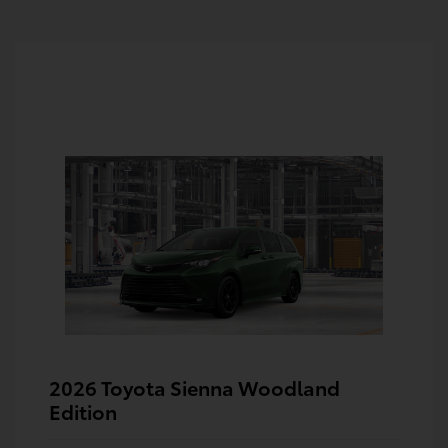
2026 Toyota Sienna Woodland
Edition