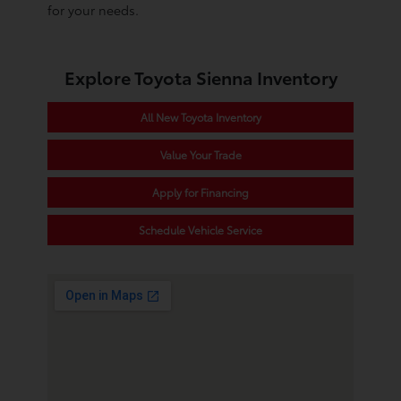
for your needs.
Explore Toyota Sienna Inventory
All New Toyota Inventory
Value Your Trade
Apply for Financing
Schedule Vehicle Service