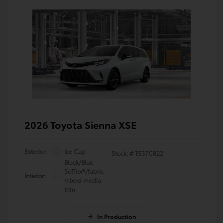
2026 Toyota Sienna XSE
Exterior:
Ice Cap
Stock: #
TS37C822
Black/Blue
SofTex®/fabric
Interior:
mixed media
trim
In Production