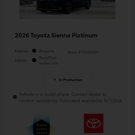
2026 Toyota Sienna Platinum
Exterior:
Blueprint
Stock: #
TS32D129
Black/Red
Interior:
leather trim
In Production
Vehicle is in build phase. Contact dealer to
confirm availability. Estimated availability 9/7/2026