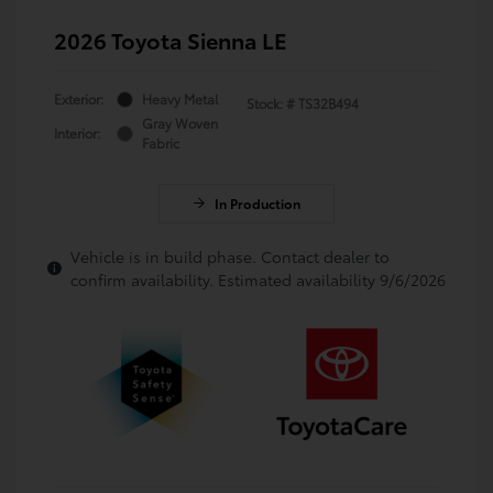
2026 Toyota Sienna LE
Exterior:
Heavy Metal
Stock: #
TS32B494
Gray Woven
Interior:
Fabric
In Production
Vehicle is in build phase. Contact dealer to
confirm availability. Estimated availability 9/6/2026