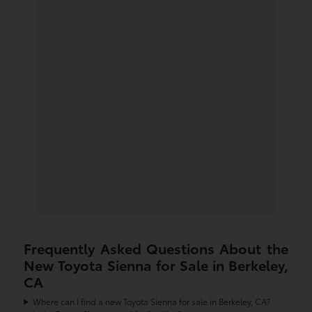
Frequently Asked Questions About the
New Toyota Sienna for Sale in Berkeley,
CA
Where can I find a new Toyota Sienna for sale in Berkeley, CA?