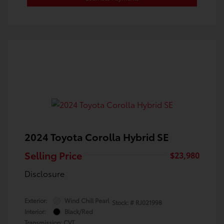
2024 Toyota Corolla Hybrid SE
Selling Price
$23,980
Disclosure
Exterior:
Wind Chill Pearl
Stock: #
RJ021998
Interior:
Black/Red
Transmission: CVT