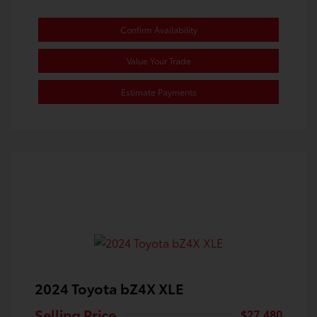
Confirm Availability
Value Your Trade
Estimate Payments
2024 Toyota bZ4X XLE
Selling Price
$27,480