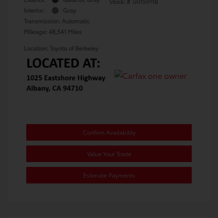
Stock: #
TJ015911B
Interior:
Gray
Transmission: Automatic
Mileage: 48,541 Miles
Location: Toyota of Berkeley
Confirm Availability
Value Your Trade
Estimate Payments