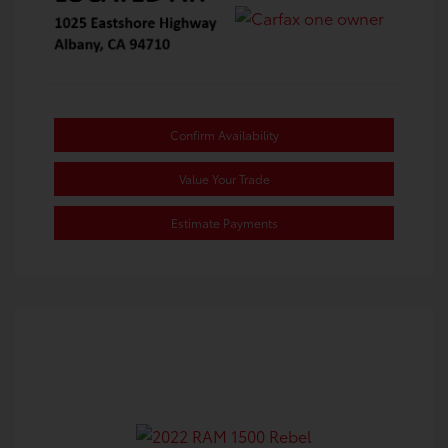
Confirm Availability
Value Your Trade
Estimate Payments