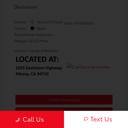
Disclosure
Exterior:
Wind Chill Pearl
Stock: #
PS038429
Interior:
Black
Transmission: Automatic
Mileage: 33,522 Miles
Location: Toyota of Berkeley
Confirm Availability
Value Your Trade
Text Us
Call Us
Estimate Payments