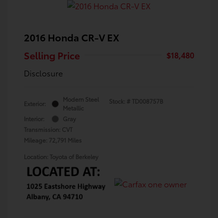
2016 Honda CR-V EX
Selling Price
$18,480
Disclosure
Modern Steel
Stock: #
TD008757B
Exterior:
Metallic
Interior:
Gray
Transmission: CVT
Mileage: 72,791 Miles
Location: Toyota of Berkeley