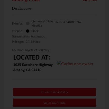
Disclosure
Elemental Silver
Stock: #
TA010053A
Exterior:
Metallic
Interior:
Black
Transmission: Automatic
Mileage: 10,118 Miles
Location: Toyota of Berkeley
Confirm Availability
Value Your Trade