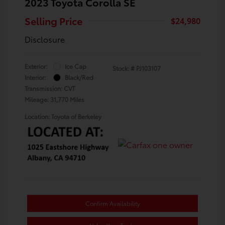
2023 Toyota Corolla SE
Selling Price
$24,980
Disclosure
Exterior:
Ice Cap
Stock: #
PJ103107
Interior:
Black/Red
Transmission: CVT
Mileage: 31,770 Miles
Location: Toyota of Berkeley
Confirm Availability