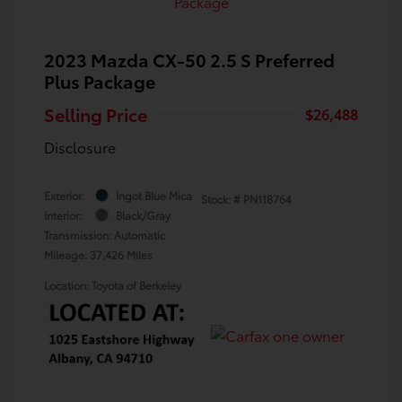
2023 Mazda CX-50 2.5 S Preferred
Plus Package
Selling Price
$26,488
Disclosure
Exterior:
Ingot Blue Mica
Stock: #
PN118764
Interior:
Black/Gray
Transmission: Automatic
Mileage: 37,426 Miles
Location: Toyota of Berkeley