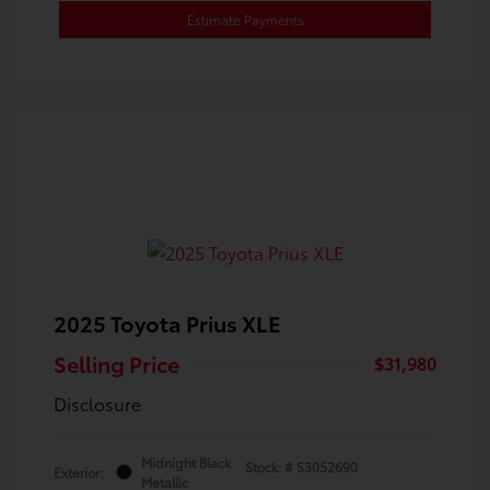
Estimate Payments
2025 Toyota Prius XLE
Selling Price
$31,980
Disclosure
Midnight Black
Stock: #
S3052690
Exterior:
Metallic