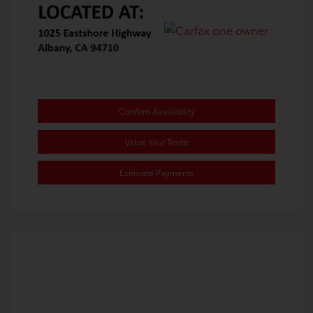
Confirm Availability
Value Your Trade
Estimate Payments