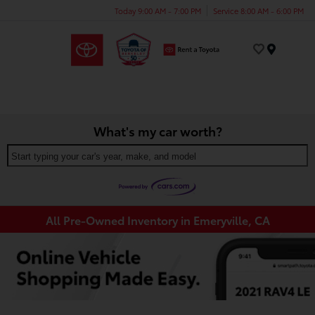
Today 9:00 AM - 7:00 PM
Service 8:00 AM - 6:00 PM
Menu
What's my car worth?
Start typing your car's year, make, and model
All Pre-Owned Inventory in Emeryville, CA