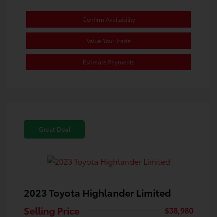
Confirm Availability
Value Your Trade
Estimate Payments
Great Deal
2023 Toyota Highlander Limited
Selling Price
$38,980