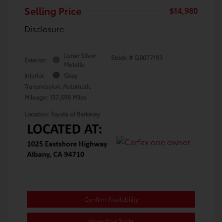
Selling Price
$14,980
Disclosure
Lunar Silver
Stock: #
GB077193
Exterior:
Metallic
Interior:
Gray
Transmission: Automatic
Mileage: 137,698 Miles
Location: Toyota of Berkeley
Confirm Availability
Value Your Trade