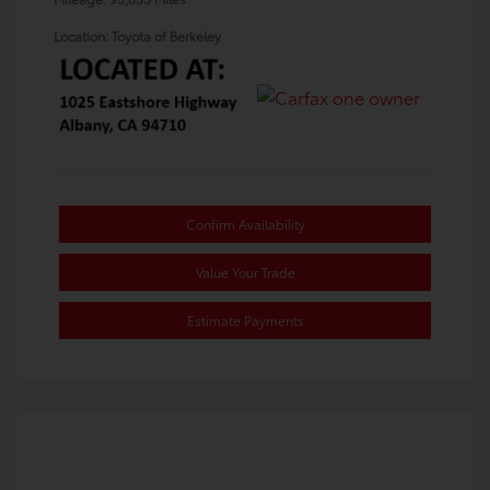
Location: Toyota of Berkeley
Confirm Availability
Value Your Trade
Estimate Payments