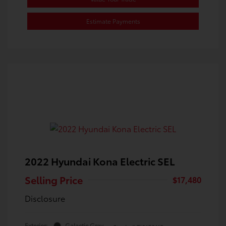
Estimate Payments
2022 Hyundai Kona Electric SEL
Selling Price
$17,480
Disclosure
Exterior:
Galactic Gray