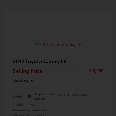
2012 Toyota Camry LE
Selling Price
$10,980
Disclosure
Magnetic Gray
Stock: #
TU339790A
Exterior:
Metallic
Interior:
Ivory
Transmission: Automatic
Mileage: 95,833 Miles