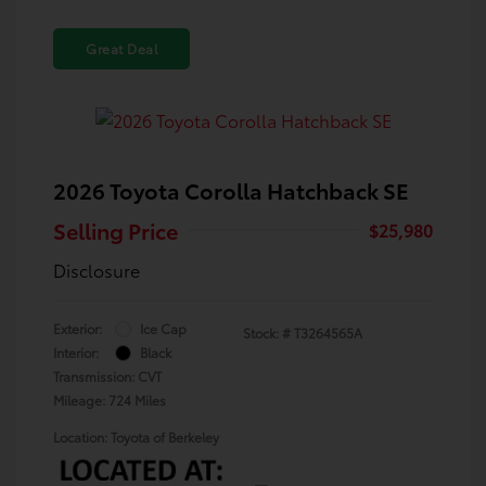
Great Deal
2026 Toyota Corolla Hatchback SE
Selling Price
$25,980
Disclosure
Exterior:
Ice Cap
Stock: #
T3264565A
Interior:
Black
Transmission: CVT
Mileage: 724 Miles
Location: Toyota of Berkeley