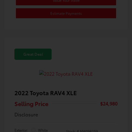
Value Your Trade
Estimate Payments
Great Deal
2022 Toyota RAV4 XLE
Selling Price
$24,980
Disclosure
Exterior:
White
Stock: #
NW198259