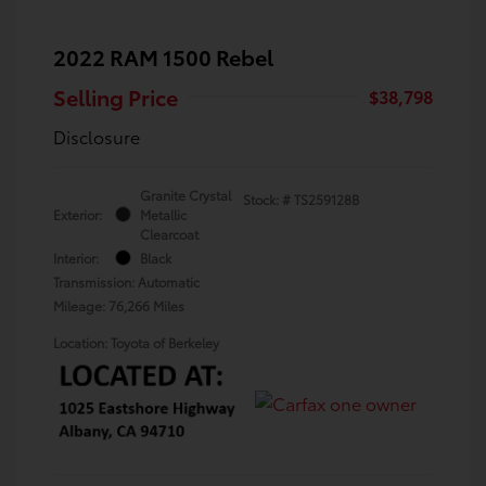
2022 RAM 1500 Rebel
Selling Price
$38,798
Disclosure
Granite Crystal
Stock: #
TS259128B
Exterior:
Metallic
Clearcoat
Interior:
Black
Transmission: Automatic
Mileage: 76,266 Miles
Location: Toyota of Berkeley