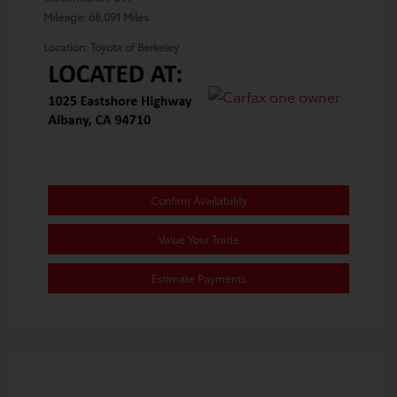
Mileage: 68,091 Miles
Location: Toyota of Berkeley
Confirm Availability
Value Your Trade
Estimate Payments