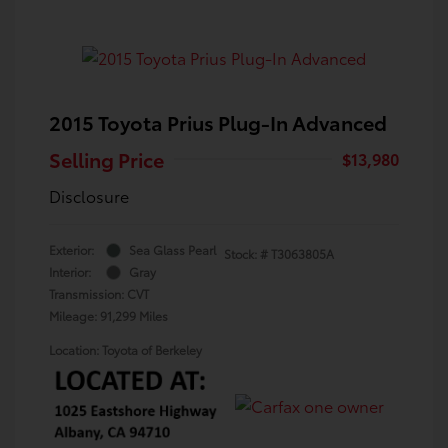
2015 Toyota Prius Plug-In Advanced
Selling Price
$13,980
Disclosure
Exterior:
Sea Glass Pearl
Stock: #
T3063805A
Interior:
Gray
Transmission: CVT
Mileage: 91,299 Miles
Location: Toyota of Berkeley