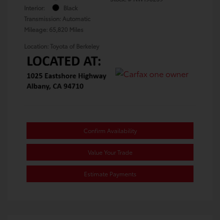
Interior:
Black
Transmission: Automatic
Mileage: 65,820 Miles
Location: Toyota of Berkeley
Confirm Availability
Value Your Trade
Estimate Payments