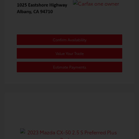
Confirm Availability
Value Your Trade
Estimate Payments