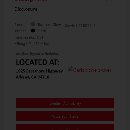
Disclosure
Exterior:
Titanium Glow
Stock: #
TS101794B
Interior:
Black
Transmission: CVT
Mileage: 71,260 Miles
Location: Toyota of Berkeley
Confirm Availability
Value Your Trade
Estimate Payments