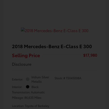
2018 Mercedes-Benz E-Class E 300
Selling Price
$17,980
Disclosure
Iridium Silver
Stock: #
T5045008A
Exterior:
Metallic
Interior:
Black
Transmission: Automatic
Mileage: 86,635 Miles
Location: Toyota of Berkeley