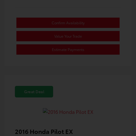
Confirm Availability
Value Your Trade
Estimate Payments
Great Deal
2016 Honda Pilot EX