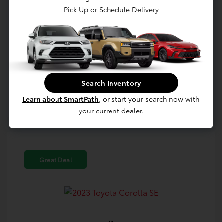
Pick Up or Schedule Delivery
Confirm Availability
Value Your Trade
Search Inventory
Estimate Payments
Learn about SmartPath
, or start your search now with
your current dealer.
Great Deal