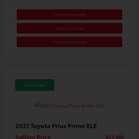
Confirm Availability
Value Your Trade
Estimate Payments
Great Deal
2021 Toyota Prius Prime XLE
Selling Price
$23,480