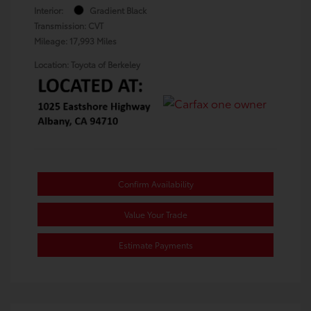
Interior:
Gradient Black
Transmission: CVT
Mileage: 17,993 Miles
Location: Toyota of Berkeley
Confirm Availability
Value Your Trade
Estimate Payments