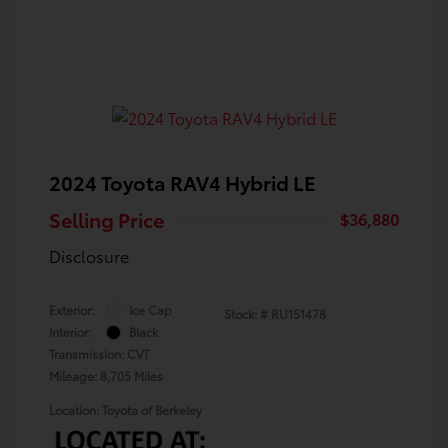
2024 Toyota RAV4 Hybrid LE
Selling Price
$36,880
Disclosure
Exterior:
Ice Cap
Stock: #
RU151478
Interior:
Black
Transmission: CVT
Mileage: 8,705 Miles
Location: Toyota of Berkeley