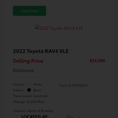
Great Deal
2022 Toyota RAV4 XLE
Selling Price
$24,980
Disclosure
Exterior:
White
Stock: #
NW198259
Interior:
Black
Transmission: Automatic
Mileage: 65,820 Miles
Location: Toyota of Berkeley