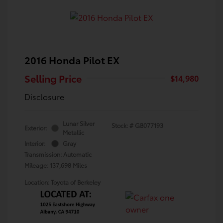
2016 Honda Pilot EX
Selling Price
$14,980
Disclosure
Lunar Silver
Stock: #
GB077193
Exterior:
Metallic
Interior:
Gray
Transmission: Automatic
Mileage: 137,698 Miles
Location: Toyota of Berkeley