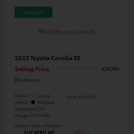
Great Deal
2023 Toyota Corolla SE
Selling Price
$24,980
Disclosure
Exterior:
Ice Cap
Stock: #
PJ103107
Interior:
Black/Red
Transmission: CVT
Mileage: 31,770 Miles
Location: Toyota of Berkeley