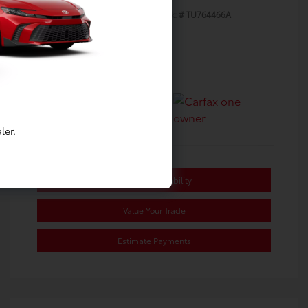
Exterior:
Underground
Stock: #
TU764466A
Interior:
Black/Red
Transmission: CVT
Mileage: 39,133 Miles
Location: Toyota of Berkeley
ler.
Confirm Availability
Value Your Trade
Estimate Payments