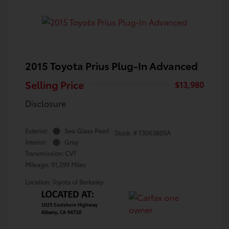
2015 Toyota Prius Plug-In Advanced
Selling Price
$13,980
Disclosure
Exterior:
Sea Glass Pearl
Stock: #
T3063805A
Interior:
Gray
Transmission: CVT
Mileage: 91,299 Miles
Location: Toyota of Berkeley