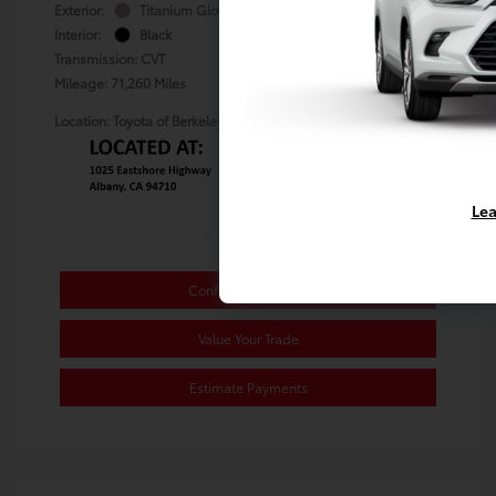
Exterior:
Titanium Glow
Stock: #
TS101794B
Interior:
Black
Transmission: CVT
Mileage: 71,260 Miles
Location: Toyota of Berkeley
Lea
Confirm Availability
Value Your Trade
Estimate Payments