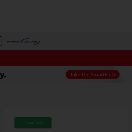
Great Deal