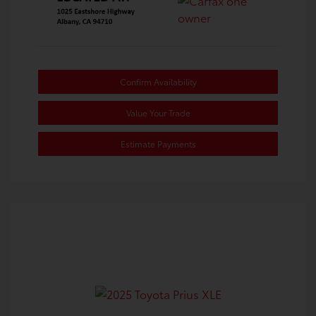
Confirm Availability
Value Your Trade
Estimate Payments