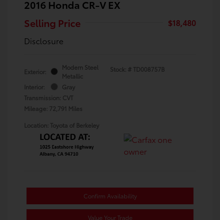
2016 Honda CR-V EX
Selling Price
$18,480
Disclosure
Modern Steel
Stock: #
TD008757B
Exterior:
Metallic
Interior:
Gray
Transmission: CVT
Mileage: 72,791 Miles
Location: Toyota of Berkeley
Confirm Availability
Value Your Trade