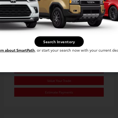
Exterior:
Wind Chill Pearl
Stock: #
RJ021998
Interior:
Black/Red
Transmission: CVT
Mileage: 68,091 Miles
Location: Toyota of Berkeley
Search Inventory
rn about SmartPath
, or start your search now with your current dea
Confirm Availability
Value Your Trade
Estimate Payments