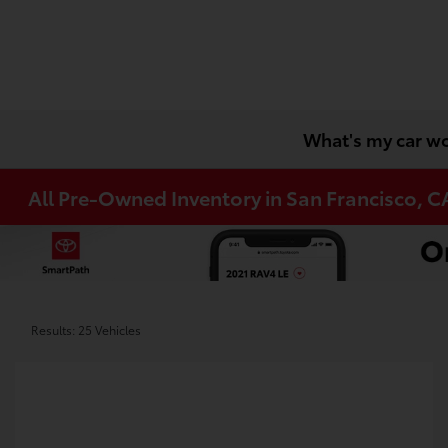
What's my car w
All Pre-Owned Inventory in San Francisco, C
Results: 25 Vehicles