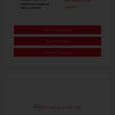
Confirm Availability
Value Your Trade
Estimate Payments