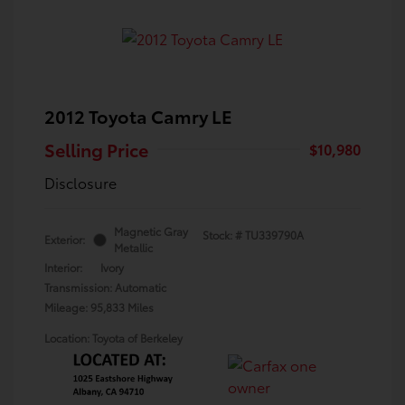
2012 Toyota Camry LE
Selling Price
$10,980
Disclosure
Magnetic Gray
Stock: #
TU339790A
Exterior:
Metallic
Interior:
Ivory
Transmission: Automatic
Mileage: 95,833 Miles
Location: Toyota of Berkeley