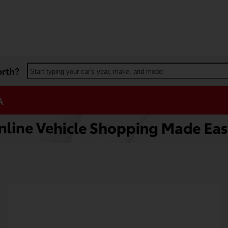
orth?
Start typing your car's year, make, and model
A