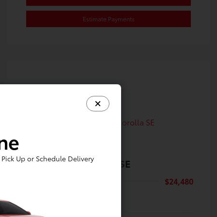
Estimate Payments
ine
Pick Up or Schedule Delivery
2024 Toyota Corolla SE
Selling Price
$24,480
Disclosure