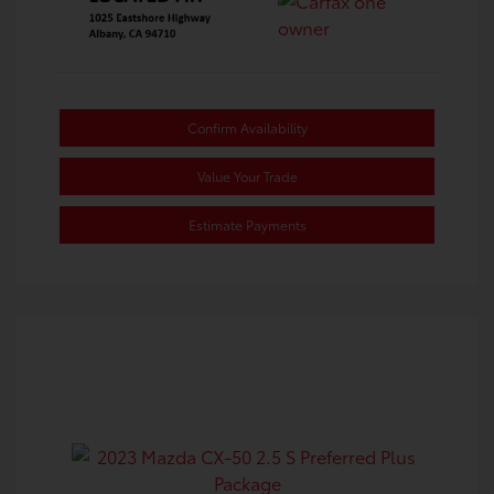
Confirm Availability
Value Your Trade
Estimate Payments