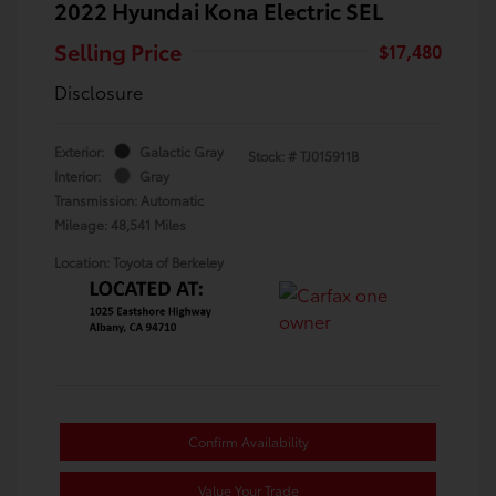
2022 Hyundai Kona Electric SEL
Selling Price
$17,480
Disclosure
Exterior:
Galactic Gray
Stock: #
TJ015911B
Interior:
Gray
Transmission: Automatic
Mileage: 48,541 Miles
Location: Toyota of Berkeley
Confirm Availability
Value Your Trade