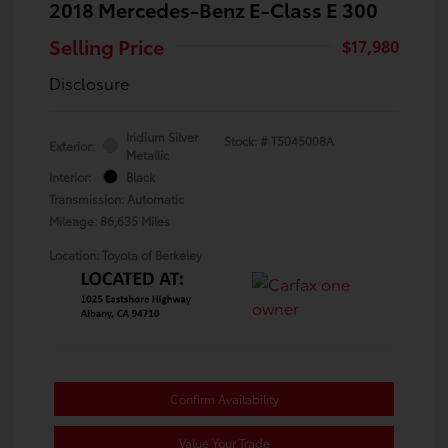
2018 Mercedes-Benz E-Class E 300
Selling Price
$17,980
Disclosure
Iridium Silver
Stock: #
T5045008A
Exterior:
Metallic
Interior:
Black
Transmission: Automatic
Mileage: 86,635 Miles
Location: Toyota of Berkeley
Confirm Availability
Value Your Trade