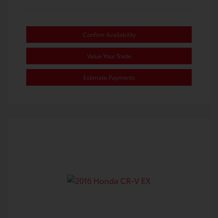
Confirm Availability
Value Your Trade
Estimate Payments