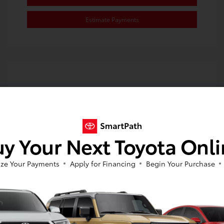
Estimate Payments
y Your Next Toyota Onl
ze Your Payments
Apply for Financing
Begin Your Purchase
2024 Toyota Corolla Hybrid SE
Selling Price
$23,980
Disclosure