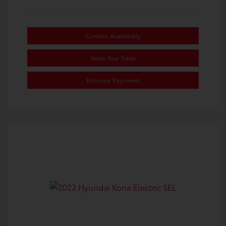
Confirm Availability
Value Your Trade
Estimate Payments