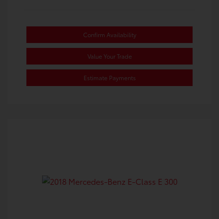
Confirm Availability
Value Your Trade
Estimate Payments