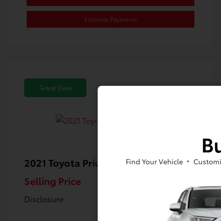
Estimate Payments
Great Deal
Bu
2021 Toyota Prius Prime XLE
Find Your Vehicle
Customi
Selling Price
$23,480
Disclosure