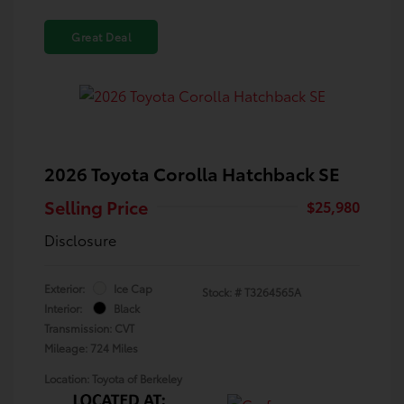
Great Deal
2026 Toyota Corolla Hatchback SE
Selling Price
$25,980
Disclosure
Exterior:
Ice Cap
Stock: #
T3264565A
Interior:
Black
Transmission: CVT
Mileage: 724 Miles
Location: Toyota of Berkeley