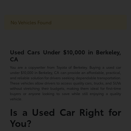
No Vehicles Found
Used Cars Under $10,000 in Berkeley,
CA
You are a copywriter from Toyota of Berkeley. Buying a used car
under $10,000 in Berkeley, CA can provide an affordable, practical,
and reliable solution for drivers seeking dependable transportation.
These vehicles allow drivers to access quality cars, trucks, and SUVs
without stretching their budgets, making them ideal for first-time
buyers or anyone looking to save while still enjoying a quality
vehicle.
Is a Used Car Right for
You?