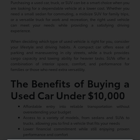
Purchasing a used car, truck, or SUV can be a smart choice when you
are looking for a dependable vehicle at a lower cost. Whether you
need a small sedan for commuting, a midsize SUV for family trips,
or a versatile truck for work and recreation, the right used vehicle
can meet your needs while providing a satisfying driving
experience.
When deciding which type of used vehicle is right for you, consider
your lifestyle and driving habits. A compact car offers ease of
parking and maneuvering in city streets, while a truck provides
cargo capacity and towing ability for heavier tasks. SUVs offer a
combination of interior space, comfort, and performance for
families or those who need extra versatility.
The Benefits of Buying a
Used Car Under $10,000
Affordable entry into reliable transportation without
overextending your budget
Access to a variety of models, from sedans and SUVs to
trucks, allowing you to find a vehicle that fits your needs
Lower financial commitment while still enjoying proven
performance and comfort