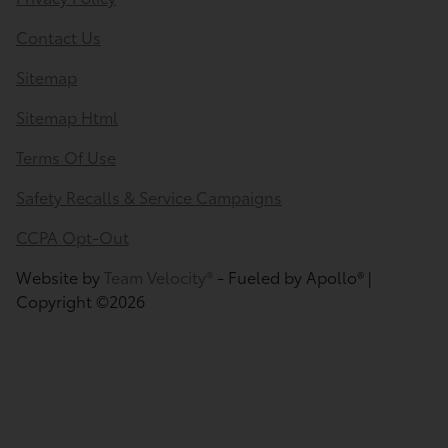
Contact Us
Sitemap
Sitemap Html
Terms Of Use
Safety Recalls & Service Campaigns
CCPA Opt-Out
Website by
Team Velocity®
- Fueled by Apollo® |
Copyright ©2026