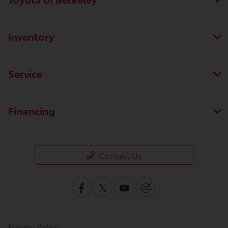
Inventory
Service
Financing
Contact Us
Privacy Policy