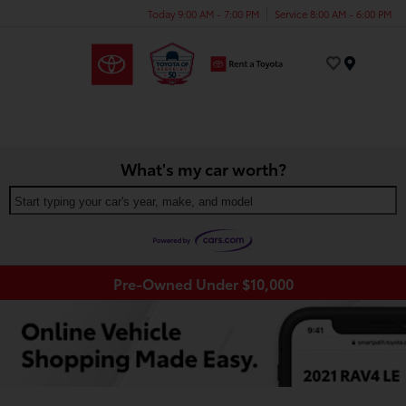
Today 9:00 AM - 7:00 PM
Service 8:00 AM - 6:00 PM
Menu
What's my car worth?
Start typing your car's year, make, and model
Pre-Owned Under $10,000