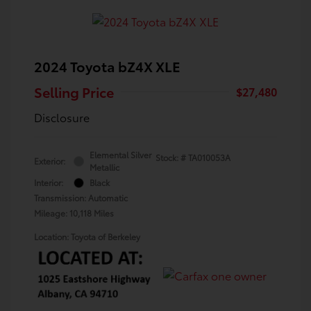
2024 Toyota bZ4X XLE
Selling Price
$27,480
Disclosure
Elemental Silver
Stock: #
TA010053A
Exterior:
Metallic
Interior:
Black
Transmission: Automatic
Mileage: 10,118 Miles
Location: Toyota of Berkeley