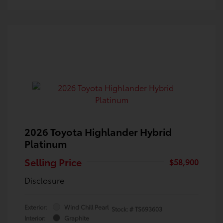
2026 Toyota Highlander Hybrid
Platinum
Selling Price
$58,900
Disclosure
Exterior:
Wind Chill Pearl
Stock: #
TS693603
Interior:
Graphite