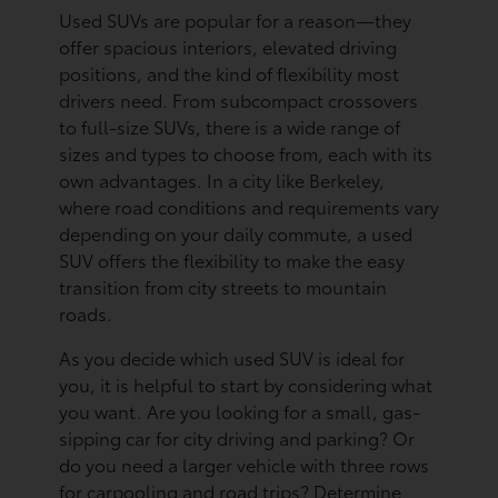
Used SUVs are popular for a reason—they
offer spacious interiors, elevated driving
positions, and the kind of flexibility most
drivers need. From subcompact crossovers
to full-size SUVs, there is a wide range of
sizes and types to choose from, each with its
own advantages. In a city like Berkeley,
where road conditions and requirements vary
depending on your daily commute, a used
SUV offers the flexibility to make the easy
transition from city streets to mountain
roads.
As you decide which used SUV is ideal for
you, it is helpful to start by considering what
you want. Are you looking for a small, gas-
sipping car for city driving and parking? Or
do you need a larger vehicle with three rows
for carpooling and road trips? Determine