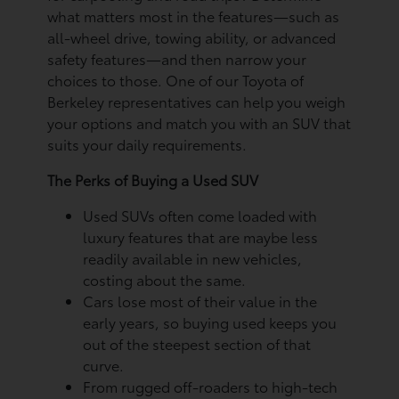
what matters most in the features—such as
all-wheel drive, towing ability, or advanced
safety features—and then narrow your
choices to those. One of our Toyota of
Berkeley representatives can help you weigh
your options and match you with an SUV that
suits your daily requirements.
The Perks of Buying a Used SUV
Used SUVs often come loaded with
luxury features that are maybe less
readily available in new vehicles,
costing about the same.
Cars lose most of their value in the
early years, so buying used keeps you
out of the steepest section of that
curve.
From rugged off-roaders to high-tech