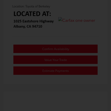
Location: Toyota of Berkeley
Confirm Availability
Value Your Trade
Estimate Payments