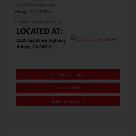
Transmission: Automatic
Mileage: 33,522 Miles
Location: Toyota of Berkeley
Confirm Availability
Value Your Trade
Estimate Payments