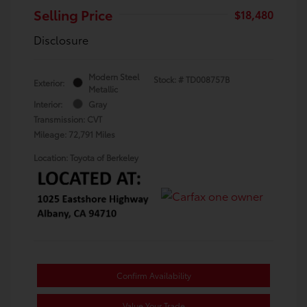
Selling Price
$18,480
Disclosure
Modern Steel
Stock: #
TD008757B
Exterior:
Metallic
Interior:
Gray
Transmission: CVT
Mileage: 72,791 Miles
Location: Toyota of Berkeley
Confirm Availability
Value Your Trade