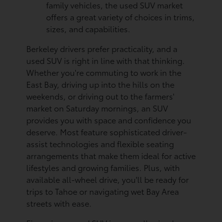
family vehicles, the used SUV market
offers a great variety of choices in trims,
sizes, and capabilities.
Berkeley drivers prefer practicality, and a
used SUV is right in line with that thinking.
Whether you're commuting to work in the
East Bay, driving up into the hills on the
weekends, or driving out to the farmers'
market on Saturday mornings, an SUV
provides you with space and confidence you
deserve. Most feature sophisticated driver-
assist technologies and flexible seating
arrangements that make them ideal for active
lifestyles and growing families. Plus, with
available all-wheel drive, you'll be ready for
trips to Tahoe or navigating wet Bay Area
streets with ease.