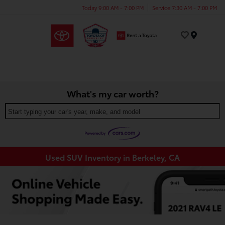
Today 9:00 AM - 7:00 PM
Service 7:30 AM - 7:00 PM
Menu
What's my car worth?
Start typing your car's year, make, and model
Used SUV Inventory in Berkeley, CA