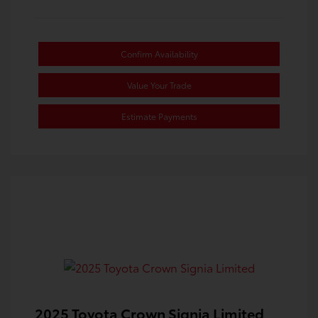
Confirm Availability
Value Your Trade
Estimate Payments
2025 Toyota Crown Signia Limited