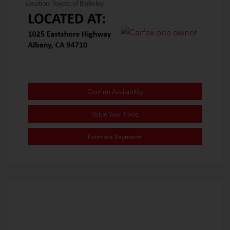
Location: Toyota of Berkeley
Confirm Availability
Value Your Trade
Estimate Payments