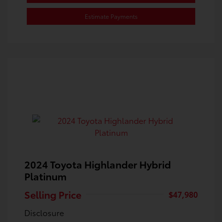
Estimate Payments
2024 Toyota Highlander Hybrid
Platinum
Selling Price
$47,980
Disclosure