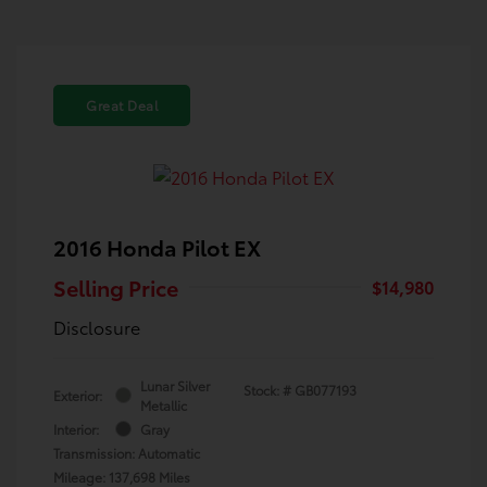
Great Deal
2016 Honda Pilot EX
Selling Price
$14,980
Disclosure
Lunar Silver
Stock: #
GB077193
Exterior:
Metallic
Interior:
Gray
Transmission: Automatic
Mileage: 137,698 Miles