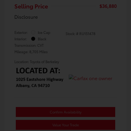
Selling Price
$36,880
Disclosure
Exterior:
Ice Cap
Stock: #
RU151478
Interior:
Black
Transmission: CVT
Mileage: 8,705 Miles
Location: Toyota of Berkeley
Confirm Availability
Value Your Trade