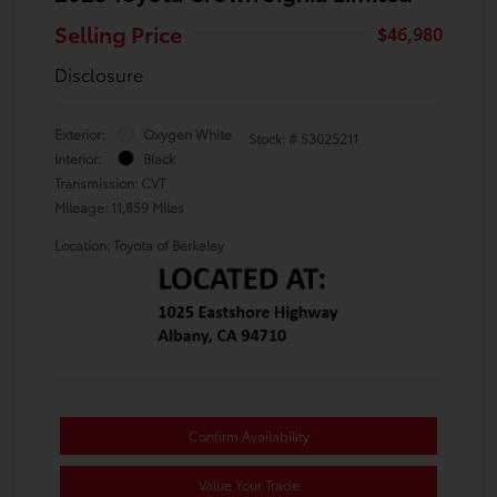
Selling Price
$46,980
Disclosure
Exterior:
Oxygen White
Stock: #
S3025211
Interior:
Black
Transmission: CVT
Mileage: 11,859 Miles
Location: Toyota of Berkeley
Confirm Availability
Value Your Trade