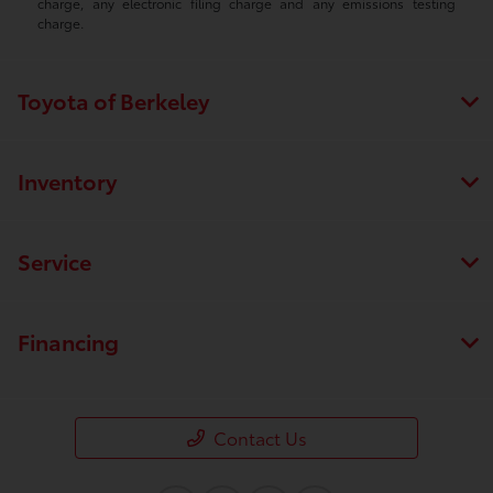
charge, any electronic filing charge and any emissions testing
charge.
Toyota of Berkeley
Inventory
Service
Financing
Contact Us