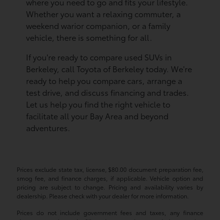
where you need to go and fits your lifestyle.
Whether you want a relaxing commuter, a
weekend warior companion, or a family
vehicle, there is something for all.
If you're ready to compare used SUVs in
Berkeley, call Toyota of Berkeley today. We're
ready to help you compare cars, arrange a
test drive, and discuss financing and trades.
Let us help you find the right vehicle to
facilitate all your Bay Area and beyond
adventures.
Prices exclude state tax, license, $80.00 document preparation fee,
smog fee, and finance charges, if applicable. Vehicle option and
pricing are subject to change. Pricing and availability varies by
dealership. Please check with your dealer for more information.
Prices do not include government fees and taxes, any finance