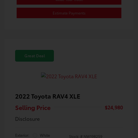
Estimate Payments
Great Deal
2022 Toyota RAV4 XLE
Selling Price
$24,980
Disclosure
Exterior:
White
Stock: #
NW198259