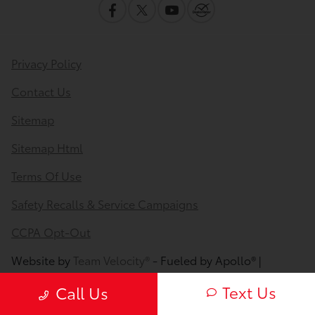
Privacy Policy
Contact Us
Sitemap
Sitemap Html
Terms Of Use
Safety Recalls & Service Campaigns
CCPA Opt-Out
Website by
Team Velocity®
- Fueled by Apollo® |
Copyright ©2026
Text Us
Call Us