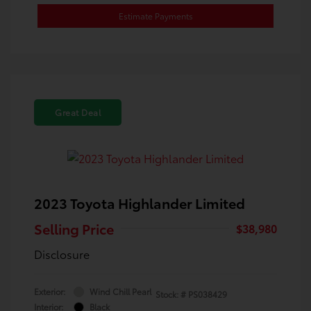
Estimate Payments
Great Deal
2023 Toyota Highlander Limited
Selling Price
$38,980
Disclosure
Exterior:
Wind Chill Pearl
Stock: #
PS038429
Interior:
Black