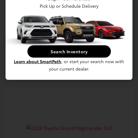
Pick Up or Schedule Delivery
Confirm Availability
Value Your Trade
Search Inventory
Learn about SmartPath
, or start your search now with
Estimate Payments
your current dealer.