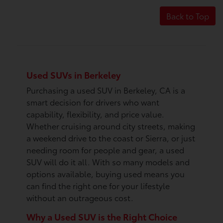
Back to Top
Used SUVs in Berkeley
Purchasing a used SUV in Berkeley, CA is a
smart decision for drivers who want
capability, flexibility, and price value.
Whether cruising around city streets, making
a weekend drive to the coast or Sierra, or just
needing room for people and gear, a used
SUV will do it all. With so many models and
options available, buying used means you
can find the right one for your lifestyle
without an outrageous cost.
Why a Used SUV is the Right Choice