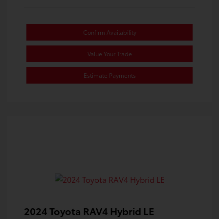
Confirm Availability
Value Your Trade
Estimate Payments
2024 Toyota RAV4 Hybrid LE