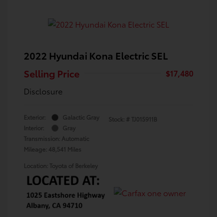
2022 Hyundai Kona Electric SEL
Selling Price
$17,480
Disclosure
Exterior:
Galactic Gray
Stock: #
TJ015911B
Interior:
Gray
Transmission: Automatic
Mileage: 48,541 Miles
Location: Toyota of Berkeley