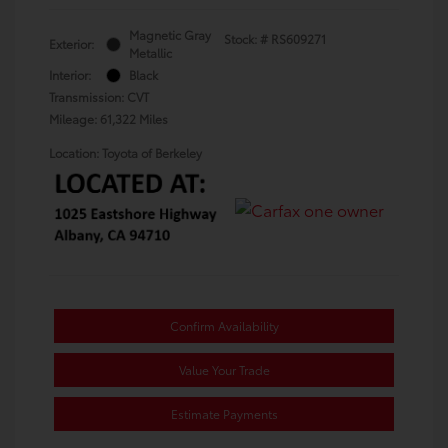
Magnetic Gray
Stock: #
RS609271
Exterior:
Metallic
Interior:
Black
Transmission: CVT
Mileage: 61,322 Miles
Location: Toyota of Berkeley
Confirm Availability
Value Your Trade
Estimate Payments