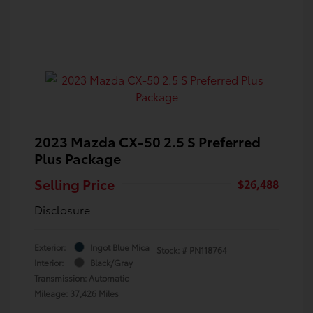
2023 Mazda CX-50 2.5 S Preferred
Plus Package
Selling Price
$26,488
Disclosure
Exterior:
Ingot Blue Mica
Stock: #
PN118764
Interior:
Black/Gray
Transmission: Automatic
Mileage: 37,426 Miles