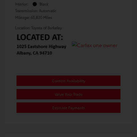
Interior:
Black
Transmission: Automatic
Mileage: 65,820 Miles
Location: Toyota of Berkeley
Confirm Availability
Value Your Trade
Estimate Payments