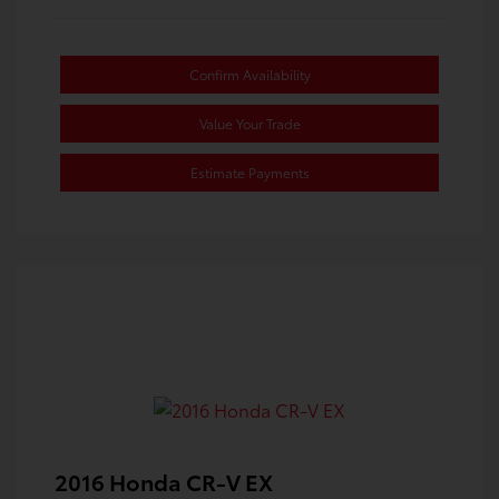
Confirm Availability
Value Your Trade
Estimate Payments
2016 Honda CR-V EX