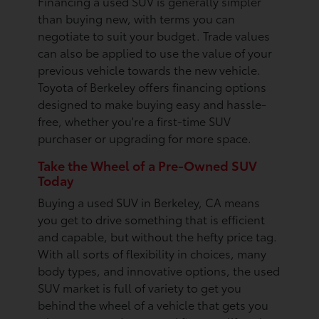
Financing a used SUV is generally simpler
than buying new, with terms you can
negotiate to suit your budget. Trade values
can also be applied to use the value of your
previous vehicle towards the new vehicle.
Toyota of Berkeley offers financing options
designed to make buying easy and hassle-
free, whether you're a first-time SUV
purchaser or upgrading for more space.
Take the Wheel of a Pre-Owned SUV
Today
Buying a used SUV in Berkeley, CA means
you get to drive something that is efficient
and capable, but without the hefty price tag.
With all sorts of flexibility in choices, many
body types, and innovative options, the used
SUV market is full of variety to get you
behind the wheel of a vehicle that gets you