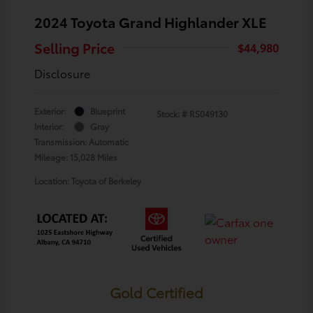
2024 Toyota Grand Highlander XLE
Selling Price
$44,980
Disclosure
Exterior:
Blueprint
Stock: #
RS049130
Interior:
Gray
Transmission: Automatic
Mileage: 15,028 Miles
Location: Toyota of Berkeley
Gold Certified