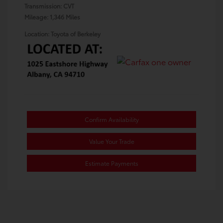
Transmission: CVT
Mileage: 1,346 Miles
Location: Toyota of Berkeley
Confirm Availability
Value Your Trade
Estimate Payments