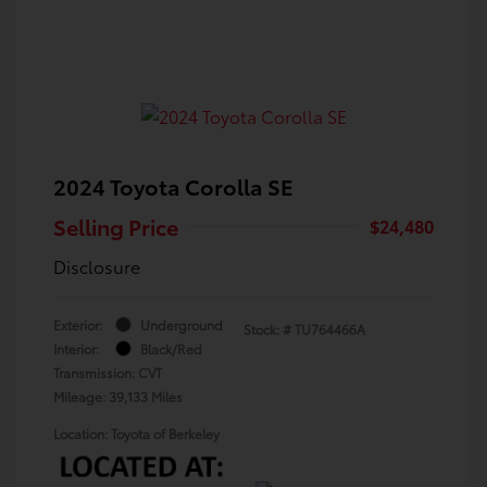
2024 Toyota Corolla SE
Selling Price
$24,480
Disclosure
Exterior:
Underground
Stock: #
TU764466A
Interior:
Black/Red
Transmission: CVT
Mileage: 39,133 Miles
Location: Toyota of Berkeley