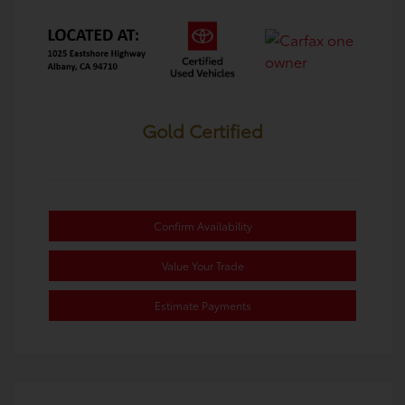
Gold Certified
Confirm Availability
Value Your Trade
Estimate Payments