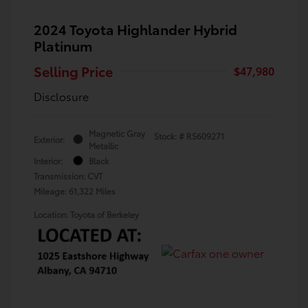
2024 Toyota Highlander Hybrid
Platinum
Selling Price
$47,980
Disclosure
Magnetic Gray
Stock: #
RS609271
Exterior:
Metallic
Interior:
Black
Transmission: CVT
Mileage: 61,322 Miles
Location: Toyota of Berkeley