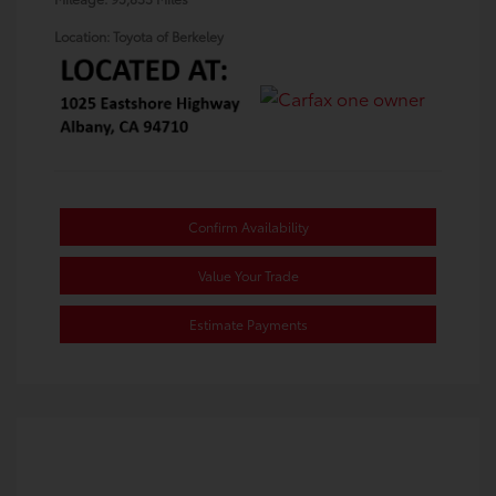
Location: Toyota of Berkeley
Confirm Availability
Value Your Trade
Estimate Payments