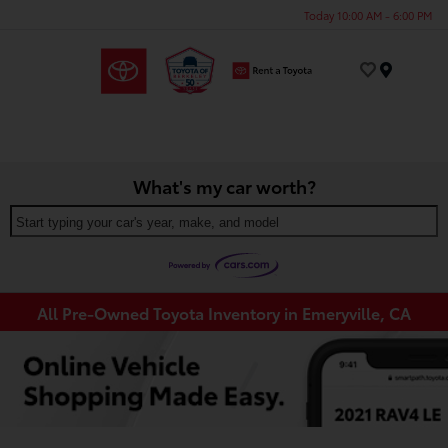
Today 10:00 AM - 6:00 PM
Menu
What's my car worth?
Start typing your car's year, make, and model
All Pre-Owned Toyota Inventory in Emeryville, CA