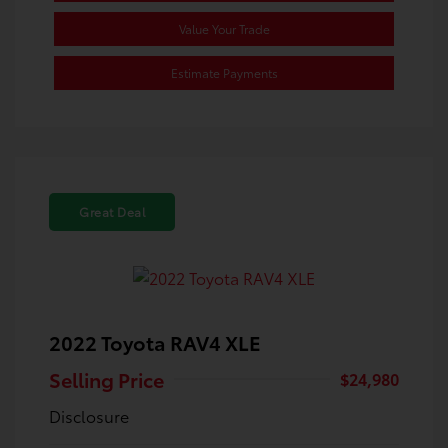
Value Your Trade
Estimate Payments
Great Deal
2022 Toyota RAV4 XLE
Selling Price
$24,980
Disclosure