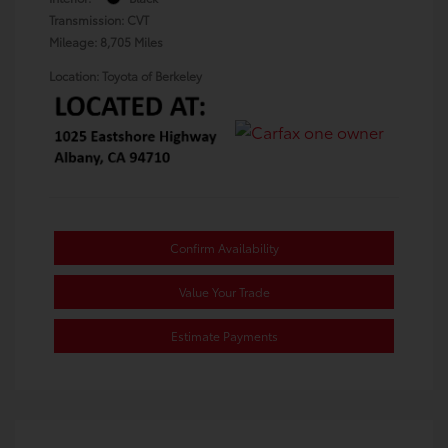
Transmission: CVT
Mileage: 8,705 Miles
Location: Toyota of Berkeley
Confirm Availability
Value Your Trade
Estimate Payments