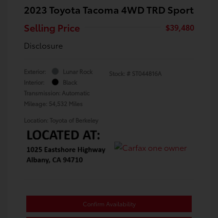
2023 Toyota Tacoma 4WD TRD Sport
Selling Price
$39,480
Disclosure
Exterior:
Lunar Rock
Stock: #
ST044816A
Interior:
Black
Transmission: Automatic
Mileage: 54,532 Miles
Location: Toyota of Berkeley
Confirm Availability