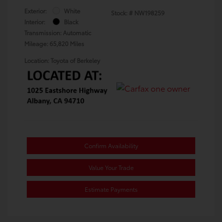
Exterior:
White
Stock: #
NW198259
Interior:
Black
Transmission: Automatic
Mileage: 65,820 Miles
Location: Toyota of Berkeley
Confirm Availability
Value Your Trade
Estimate Payments