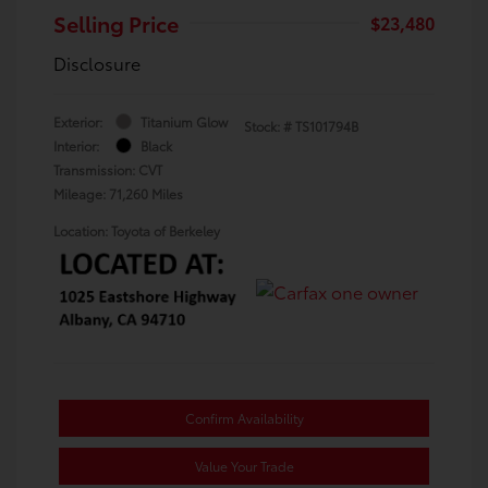
Selling Price
$23,480
Disclosure
Exterior:
Titanium Glow
Stock: #
TS101794B
Interior:
Black
Transmission: CVT
Mileage: 71,260 Miles
Location: Toyota of Berkeley
Confirm Availability
Value Your Trade