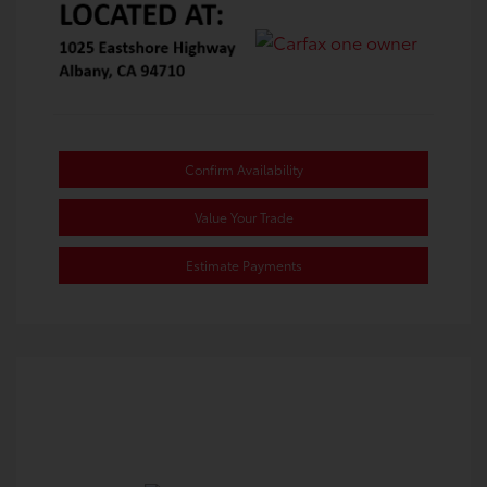
Confirm Availability
Value Your Trade
Estimate Payments