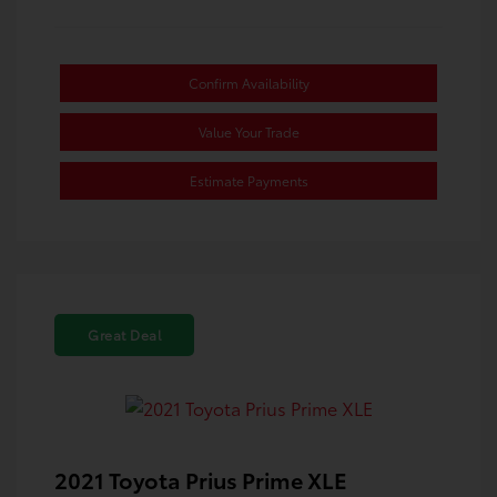
Confirm Availability
Value Your Trade
Estimate Payments
Great Deal
2021 Toyota Prius Prime XLE