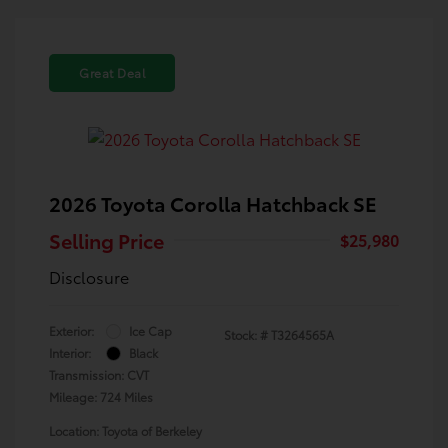
Great Deal
2026 Toyota Corolla Hatchback SE
Selling Price
$25,980
Disclosure
Exterior:
Ice Cap
Stock: #
T3264565A
Interior:
Black
Transmission: CVT
Mileage: 724 Miles
Location: Toyota of Berkeley