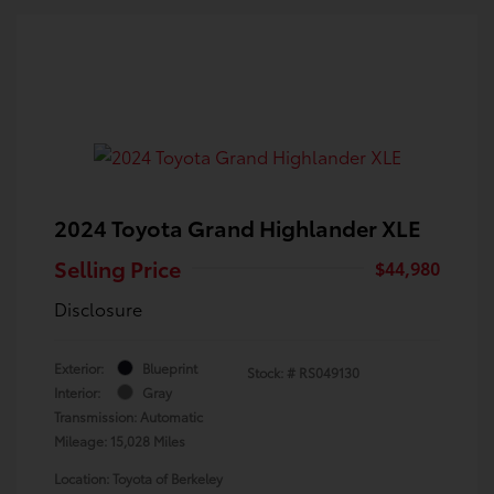
2024 Toyota Grand Highlander XLE
Selling Price
$44,980
Disclosure
Exterior:
Blueprint
Stock: #
RS049130
Interior:
Gray
Transmission: Automatic
Mileage: 15,028 Miles
Location: Toyota of Berkeley