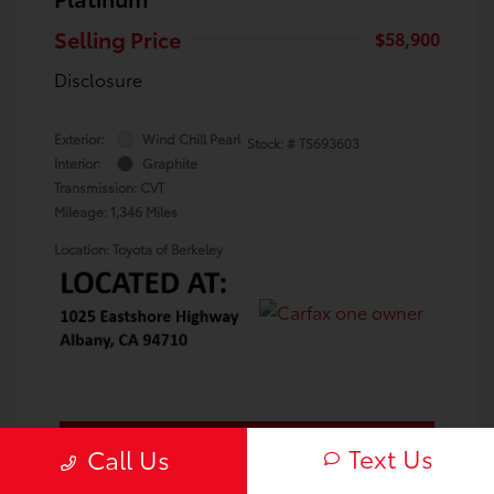
Selling Price
$58,900
Disclosure
Exterior:
Wind Chill Pearl
Stock: #
TS693603
Interior:
Graphite
Transmission: CVT
Mileage: 1,346 Miles
Location: Toyota of Berkeley
Confirm Availability
Text Us
Call Us
Value Your Trade