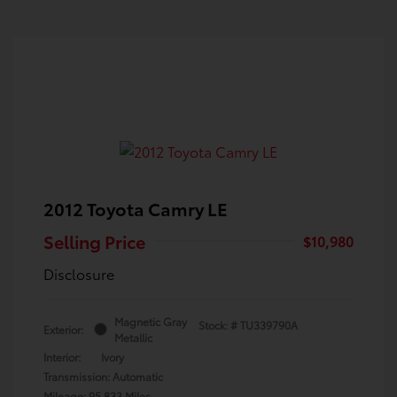
2012 Toyota Camry LE
Selling Price
$10,980
Disclosure
Magnetic Gray
Stock: #
TU339790A
Exterior:
Metallic
Interior:
Ivory
Transmission: Automatic
Mileage: 95,833 Miles