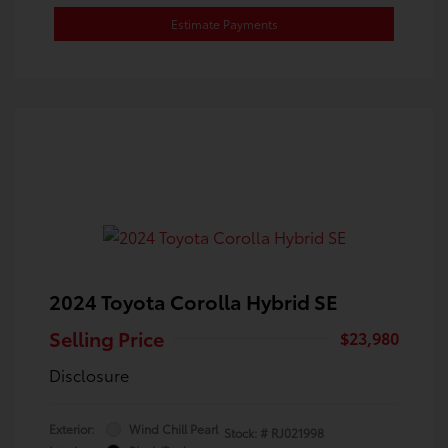
Estimate Payments
2024 Toyota Corolla Hybrid SE
Selling Price
$23,980
Disclosure
Exterior:
Wind Chill Pearl
Stock: #
RJ021998