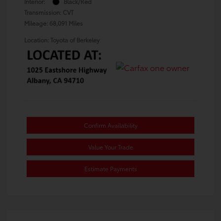
Interior:
Black/Red
Transmission: CVT
Mileage: 68,091 Miles
Location: Toyota of Berkeley
Confirm Availability
Value Your Trade
Estimate Payments