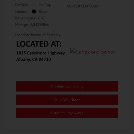
Exterior:
Ice Cap
Stock: #
SD319004
Interior:
Black
Transmission: CVT
Mileage: 4,043 Miles
Location: Toyota of Berkeley
Confirm Availability
Value Your Trade
Estimate Payments