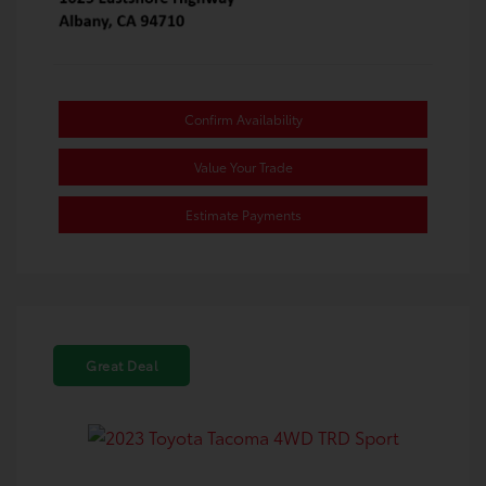
Confirm Availability
Value Your Trade
Estimate Payments
Great Deal