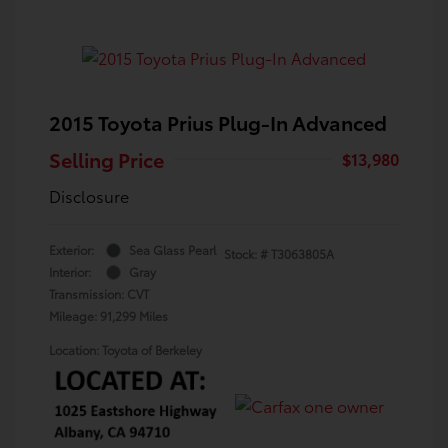
2015 Toyota Prius Plug-In Advanced
Selling Price
$13,980
Disclosure
Exterior:
Sea Glass Pearl
Stock: #
T3063805A
Interior:
Gray
Transmission: CVT
Mileage: 91,299 Miles
Location: Toyota of Berkeley