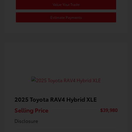
Value Your Trade
Estimate Payments
2025 Toyota RAV4 Hybrid XLE
Selling Price
$39,980
Disclosure