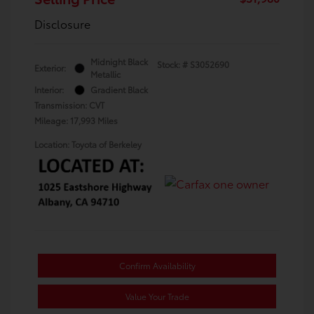
Disclosure
Midnight Black
Stock: #
S3052690
Exterior:
Metallic
Interior:
Gradient Black
Transmission: CVT
Mileage: 17,993 Miles
Location: Toyota of Berkeley
Confirm Availability
Value Your Trade