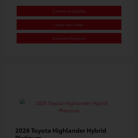
Confirm Availability
Value Your Trade
Estimate Payments
2026 Toyota Highlander Hybrid
Platinum