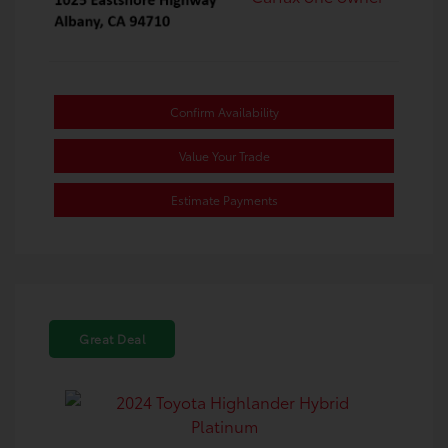
Confirm Availability
Value Your Trade
Estimate Payments
Great Deal