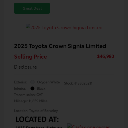
Great Deal
2025 Toyota Crown Signia Limited
Selling Price
$46,980
Disclosure
Exterior:
Oxygen White
Stock: #
S3025211
Interior:
Black
Transmission: CVT
Mileage: 11,859 Miles
Location: Toyota of Berkeley