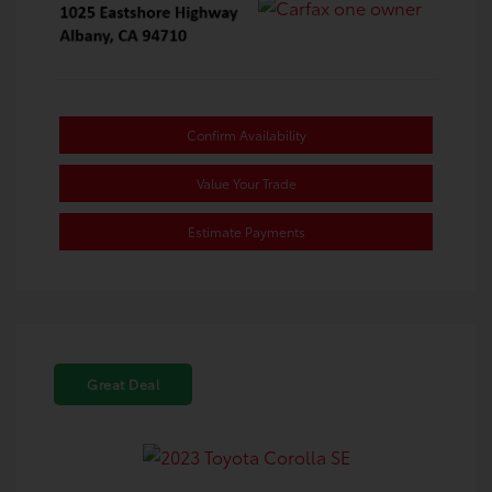
Confirm Availability
Value Your Trade
Estimate Payments
Great Deal