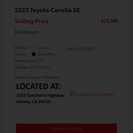
2023 Toyota Corolla SE
Selling Price
$24,980
Disclosure
Exterior:
Ice Cap
Stock: #
PJ103107
Interior:
Black/Red
Transmission: CVT
Mileage: 31,770 Miles
Location: Toyota of Berkeley
Confirm Availability