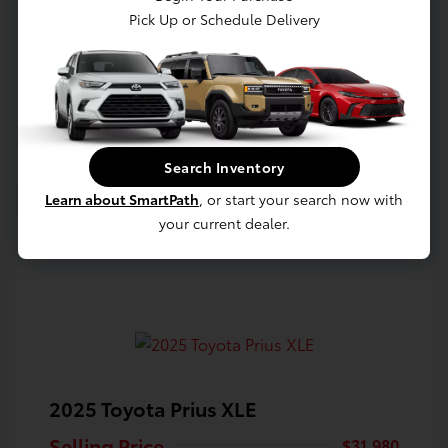
Pick Up or Schedule Delivery
Confirm Availability
Value Your Trade
Estimate Payments
Search Inventory
Learn about SmartPath
, or start your search now with
your current dealer.
2025 Toyota Prius XLE
Selling Price
$31,980