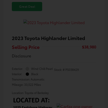
Great Deal
2023 Toyota Highlander Limited
Selling Price
$38,980
Disclosure
Exterior:
Wind Chill Pearl
Stock: #
PS038429
Interior:
Black
Transmission: Automatic
Mileage: 33,522 Miles
Location: Toyota of Berkeley