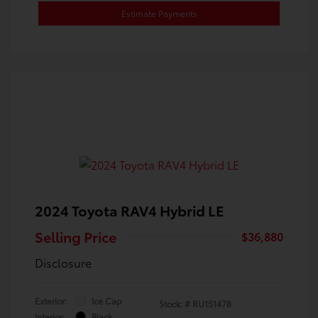
Estimate Payments
2024 Toyota RAV4 Hybrid LE
Selling Price
$36,880
Disclosure
Exterior:
Ice Cap
Stock: #
RU151478
Interior:
Black