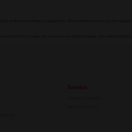
fee, and finance charges, if applicable. Vehicle option and pricing are subject t
 electronic filing charge and any emissions testing charge, plus dealer installed
Service
Schedule Service
s
Service Specials
 Vehicle