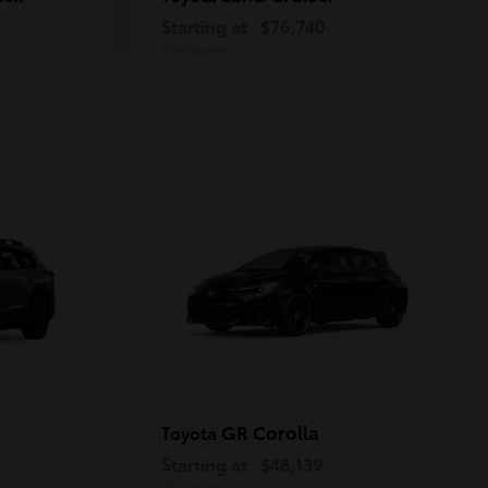
Starting at
$76,740
Disclosure
GR Corolla
Toyota
Starting at
$48,139
Disclosure