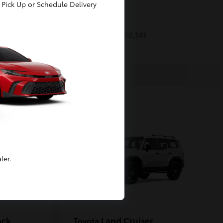
Pick Up or Schedule Delivery
Prius
Toyota
Starting at
$30,141
Disclosure
ler.
ack
Land Cruiser
Toyota