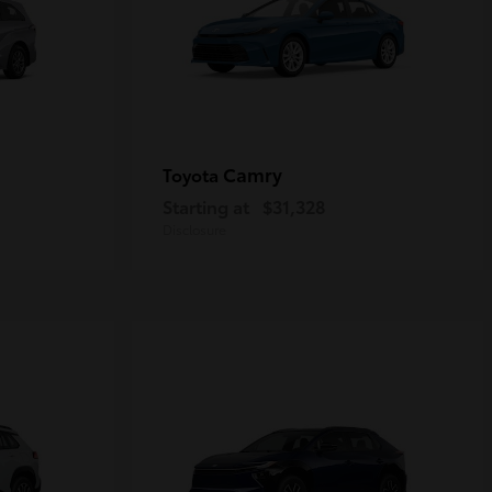
Camry
Toyota
Starting at
$31,328
Disclosure