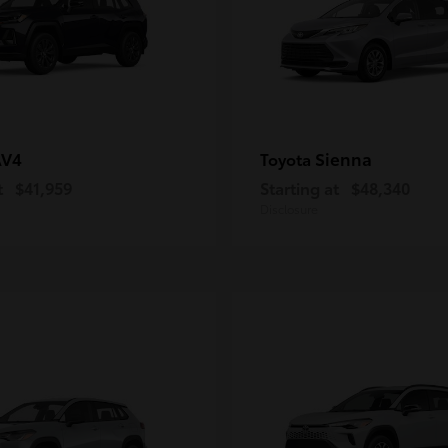
AV4
Sienna
Toyota
t
$41,959
Starting at
$48,340
Disclosure