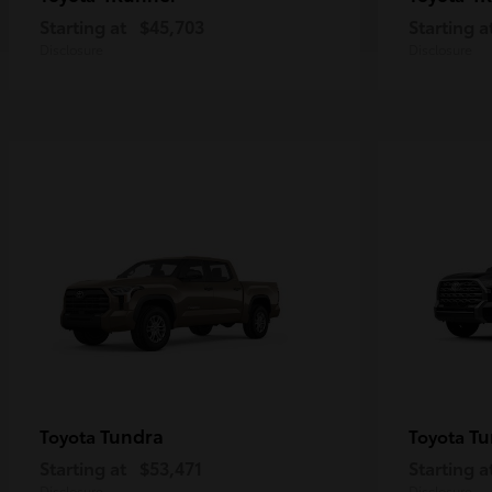
Starting at
$45,703
Starting a
Disclosure
Disclosure
Tundra
Tu
Toyota
Toyota
Starting at
$53,471
Starting a
Disclosure
Disclosure