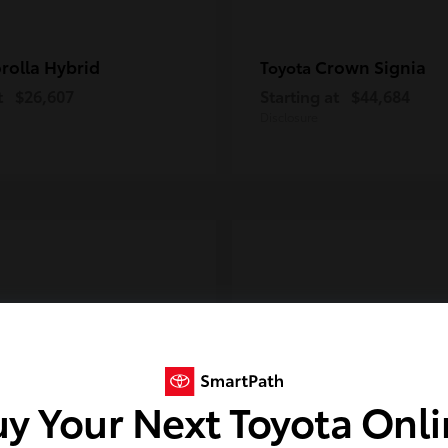
rolla Hybrid
Crown Signia
Toyota
t
$26,607
Starting at
$44,684
Disclosure
y Your Next Toyota Onl