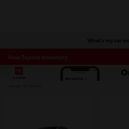
What's my car w
New Toyota Inventory
Results: 101 Vehicles