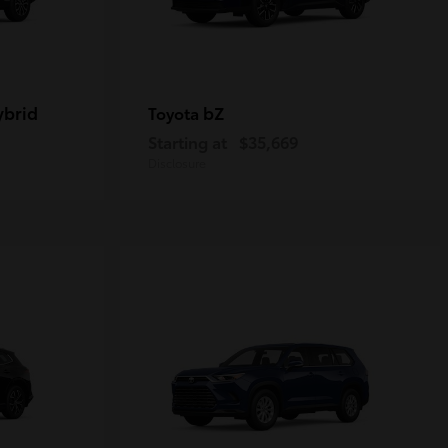
ybrid
bZ
Toyota
Starting at
$35,669
Disclosure