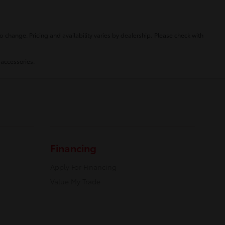
o change. Pricing and availability varies by dealership. Please check with
 accessories.
Financing
Apply For Financing
Value My Trade