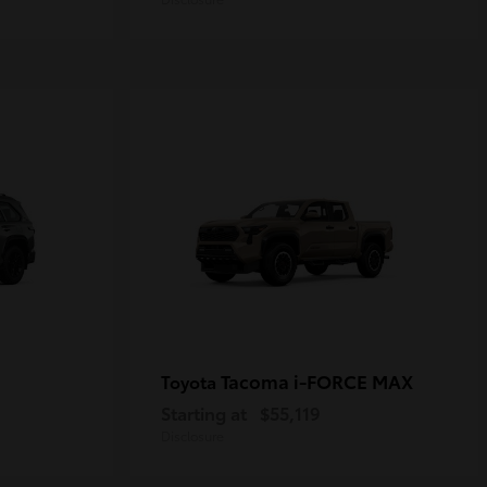
Tacoma i-FORCE MAX
Toyota
Starting at
$55,119
Disclosure