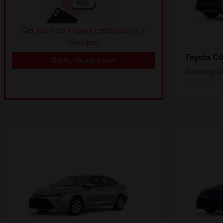
Get your no impact credit score in
minutes!
Co
Toyota
Get Pre-Qualified Now!
Starting a
Disclosure