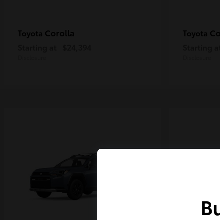
Corolla
Co
Toyota
Toyota
Starting at
$24,394
Starting a
Disclosure
Disclosure
Bu