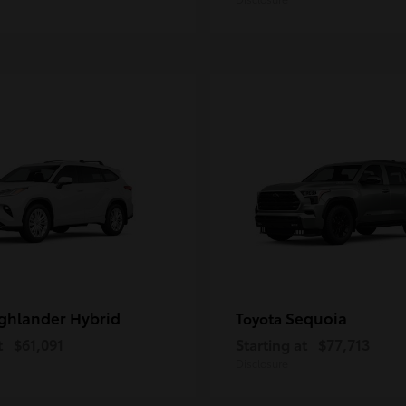
ghlander Hybrid
Sequoia
Toyota
t
$61,091
Starting at
$77,713
Disclosure