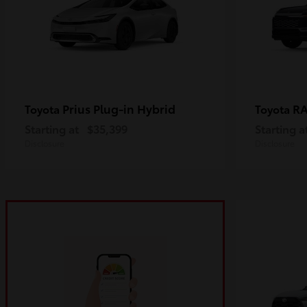
Prius Plug-in Hybrid
R
Toyota
Toyota
Starting at
$35,399
Starting a
Disclosure
Disclosure