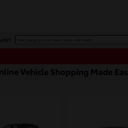
orth?
Start typing your car's year, make, and model