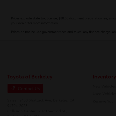
Prices exclude state tax, license, $80.00 document preparation fee, smog 
your dealer for more information.
Prices do not include government fees and taxes, any finance charge, any
Toyota of Berkeley
Inventory
New Vehicles
Contact Us
Used Vehicle
Sales : 2400 Shattuck Ave,
Berkeley, CA
Reserve Your
94704-2023
Collision Center : 2070 Second St.,