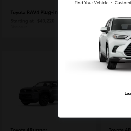
Find Your Vehicle
Customi
RAV4 Plug-in Hybrid
Ta
Toyota
Toyota
Starting at
$49,220
Starting a
Disclosure
Disclosure
Lea
4Runner
4R
Toyota
Toyota