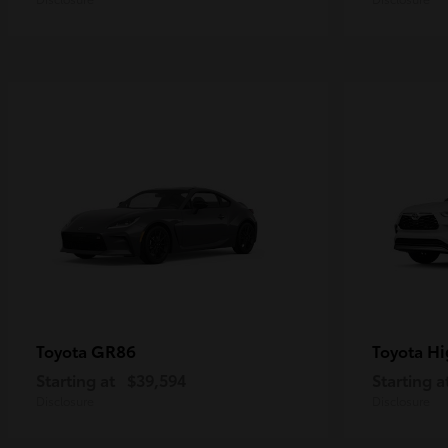
GR86
Hi
Toyota
Toyota
Starting at
$39,594
Starting a
Disclosure
Disclosure