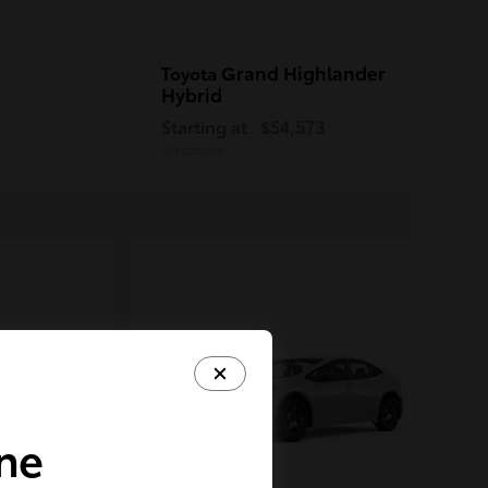
Grand Highlander
Toyota
Hybrid
Starting at
$54,573
Disclosure
ine