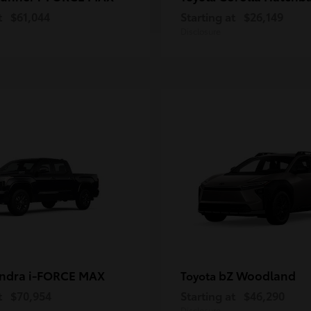
t
$61,044
Starting at
$26,149
Disclosure
ndra i-FORCE MAX
bZ Woodland
Toyota
t
$70,954
Starting at
$46,290
Disclosure