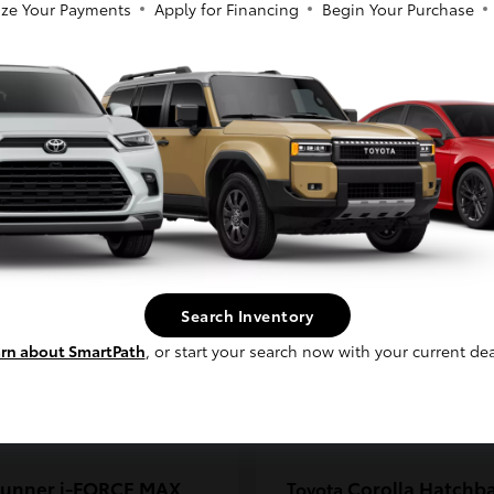
ze Your Payments
Apply for Financing
Begin Your Purchase
coma
C-HR
Toyota
So sorry, this vehicle was just sold.
t
$33,389
Starting at
$38,924
Please check out our great selection of
Disclosure
similar inventory.
Continue
Search Inventory
rn about SmartPath
, or start your search now with your current dea
unner i-FORCE MAX
Corolla Hatchb
Toyota