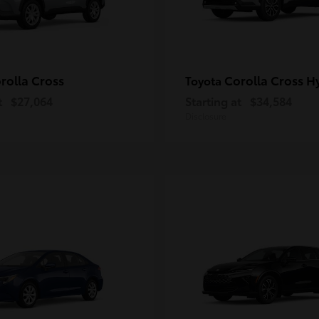
rolla Cross
Corolla Cross H
Toyota
t
$27,064
Starting at
$34,584
Disclosure